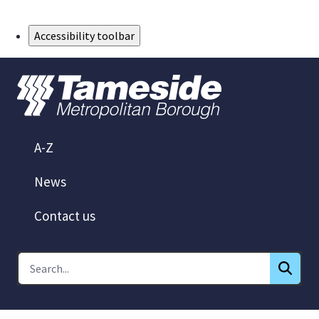
Skip to Main Content
Accessibility toolbar
A-Z
News
Contact us