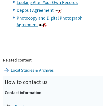
Looking After Your Own Records
Deposit Agreement
Photocopy and Digital Photograph
Agreement
Related content
Local Studies & Archives
How to contact us
Contact information