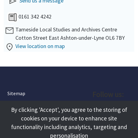
Send us a message
0161 342 4242
Tameside Local Studies and Archives Centre
Cotton Street East Ashton-under-Lyne OL6 7BY
View location on map
Follow us:
Sitemap
Privacy and Cookies
Facebook
By clicking 'Accept', you agree to the storing of
About
cookies on your device to enhance site
Instagram
Terms and Conditions
functionality including analytics, targeting and
personalisation
Accessibility
LinkedIn