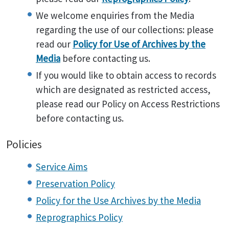
We welcome enquiries from the Media
regarding the use of our collections: please
read our
Policy for Use of Archives by the
Media
before contacting us.
If you would like to obtain access to records
which are designated as restricted access,
please read our Policy on Access Restrictions
before contacting us.
Policies
Service Aims
Preservation Policy
Policy for the Use Archives by the Media
Reprographics Policy