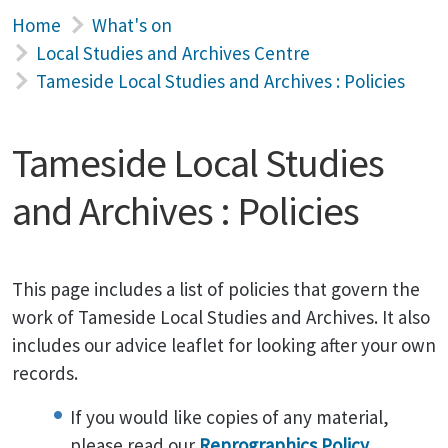
Home
What's on
Local Studies and Archives Centre
Tameside Local Studies and Archives : Policies
Tameside Local Studies
and Archives : Policies
This page includes a list of policies that govern the
work of Tameside Local Studies and Archives. It also
includes our advice leaflet for looking after your own
records.
If you would like copies of any material,
please read our
Reprographics Policy
.