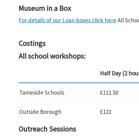
Museum in a Box
For details of our Loan boxes click here
All Scho
Costings
All school workshops:
Half Day (2 hou
Tameside Schools
£111.50
Outside Borough
£122
Outreach Sessions