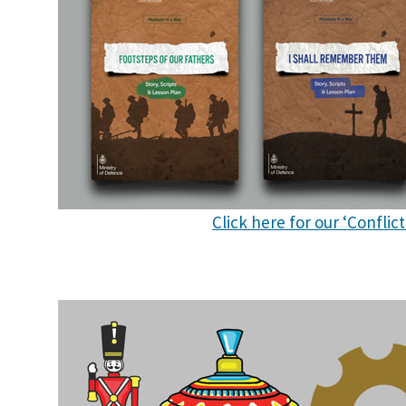
Click here for our ‘Confli