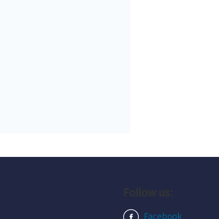
Follow us:
Facebook