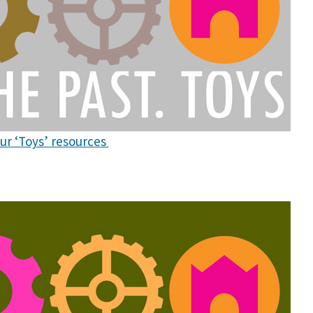
our ‘Toys’ resources