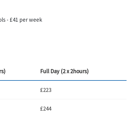
ols - £41 per week
rs)
Full Day (2 x 2hours)
£223
£244