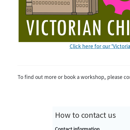
Click here for our ‘Victor
To find out more or book a workshop, please co
How to contact us
Contact information