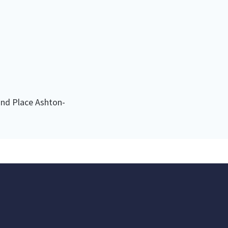
nd Place Ashton-