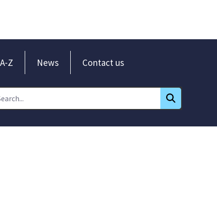
A-Z
News
Contact us