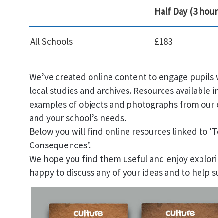
Half Day (3 hour
All Schools
£183
We’ve created online content to engage pupils w
local studies and archives. Resources available i
examples of objects and photographs from our c
and your school’s needs.
Below you will find online resources linked to ‘T
Consequences’.
We hope you find them useful and enjoy explori
happy to discuss any of your ideas and to help s