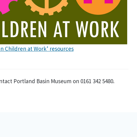
ian Children at Work’ resources
ntact Portland Basin Museum on 0161 342 5480.