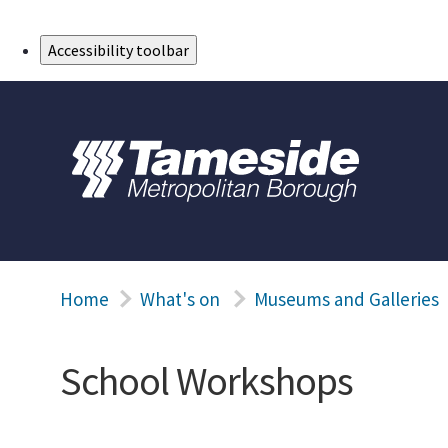
Skip to Main Content
Accessibility toolbar
Home
What's on
Museums and Galleries
School Workshops