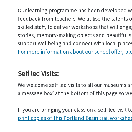
Our learning programme has been developed wit
feedback from teachers. We utilise the talents o
skilled staff, to deliver workshops that will eng
stories, memory-making objects and beautiful sp
support wellbeing and connect with local place
For more information about our school offer, pl
Self led Visits:
We welcome self led visits to all our museums an
a message box’ at the bottom of this page so 
If you are bringing your class on a self-led visi
print copies of this Portland Basin trail workshe