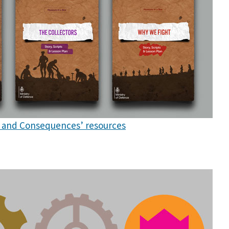
ct and Consequences’ resources