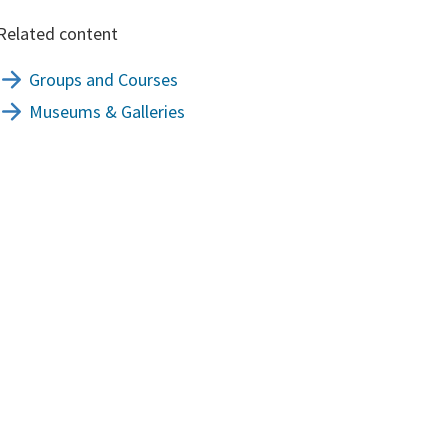
Related content
Groups and Courses
Museums & Galleries