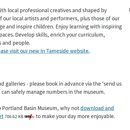
h local professional creatives and shaped by
f our local artists and performers, plus those of our
age and inspire children. Enjoy learning with inspiring
aces. Develop skills, enrich your curriculum,
s and people.
ease visit our new In Tameside website.
d galleries - please book in advance via the ‘send us
we can safely manage numbers in the museum.
t to Portland Basin Museum, why not
download and
et
to make your day more enjoyable.
706.62 KB