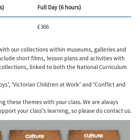
s)
Full Day (6 hours)
£366
ith our collections within museums, galleries and
nclude short films, lesson plans and activities with
ollections, linked to both the National Curriculum
oys’, ‘Victorian Children at Work’ and ‘Conflict and
ng these themes with your class. We are always
upport your class’s learning, so please do contact us.