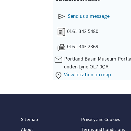
Send us a message
0161 342 5480
0161 343 2869
Portland Basin Museum Portla
under-Lyne OL7 0QA
View location on map
Sitemap
Privacy and Cookies
About
Terms and Conditions