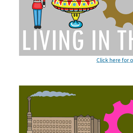
Click here for 