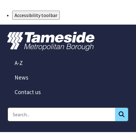
Skip to Main Content
Accessibility toolbar
A-Z
News
Contact us