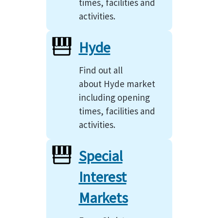
times, facilities and
activities.
Hyde
Find out all
about Hyde market
including opening
times, facilities and
activities.
Special
Interest
Markets