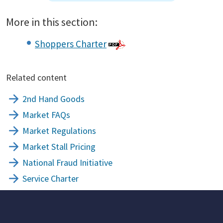
More in this section:
Shoppers Charter
Related content
2nd Hand Goods
Market FAQs
Market Regulations
Market Stall Pricing
National Fraud Initiative
Service Charter