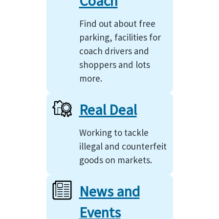
Coach
Find out about free
parking, facilities for
coach drivers and
shoppers and lots
more.
Real Deal
Working to tackle
illegal and counterfeit
goods on markets.
News and
Events