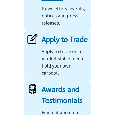
Newsletters, events,
notices and press
releases.
Apply to Trade
Apply to trade on a
market stall or even
hold your own
carboot.
Awards and
Testimonials
Find out about our