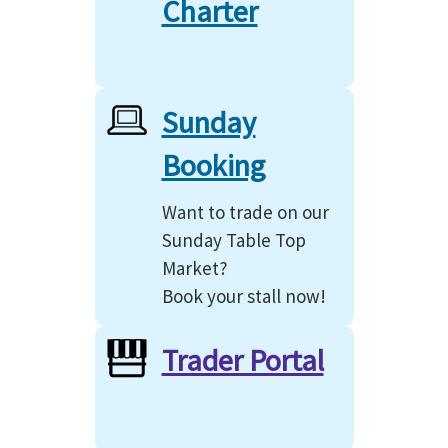
Charter
Sunday
Booking
Want to trade on our
Sunday Table Top
Market?
Book your stall now!
Trader Portal