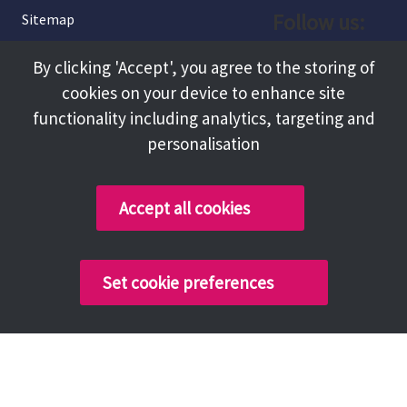
Follow us:
Sitemap
Privacy and Cookies
Facebook
By clicking 'Accept', you agree to the storing of
About
cookies on your device to enhance site
Instagram
Terms and Conditions
functionality including analytics, targeting and
personalisation
Accessibility
LinkedIn
Contact Us
Accept all cookies
Copyright @ 2026 Tameside Council
Set cookie preferences