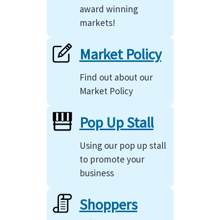
award winning
markets!
Market Policy
Find out about our
Market Policy
Pop Up Stall
Using our pop up stall
to promote your
business
Shoppers