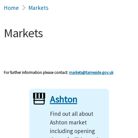
Home
Markets
Markets
For further information please contact:
markets@tameside.gov.uk
Ashton
Find out all about
Ashton market
including opening