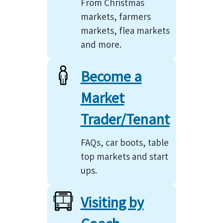
From Christmas
markets, farmers
markets, flea markets
and more.
Become a
Market
Trader/Tenant
FAQs, car boots, table
top markets and start
ups.
Visiting by