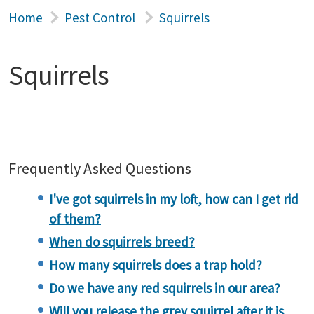
Home
Pest Control
Squirrels
Squirrels
Frequently Asked Questions
I've got squirrels in my loft, how can I get rid
of them?
When do squirrels breed?
How many squirrels does a trap hold?
Do we have any red squirrels in our area?
Will you release the grey squirrel after it is