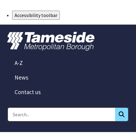
Skip to Main Content
Accessibility toolbar
A-Z
News
Contact us