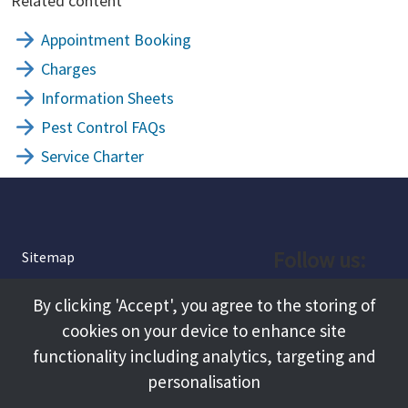
Related content
Appointment Booking
Charges
Information Sheets
Pest Control FAQs
Service Charter
Follow us:
Sitemap
Privacy and Cookies
Facebook
By clicking 'Accept', you agree to the storing of
About
cookies on your device to enhance site
Instagram
Terms and Conditions
functionality including analytics, targeting and
personalisation
Accessibility
LinkedIn