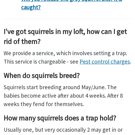
caught?
I've got squirrels in my loft, how can I get
rid of them?
We provide a service, which involves setting a trap.
This service is chargeable - see
Pest control charges
.
When do squirrels breed?
Squirrels start breeding around May/June. The
babies become active after about 4 weeks. After 8
weeks they fend for themselves.
How many squirrels does a trap hold?
Usually one, but very occasionally 2 may get in or