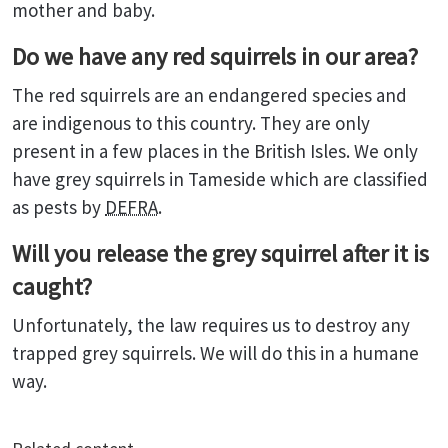
mother and baby.
Do we have any red squirrels in our area?
The red squirrels are an endangered species and
are indigenous to this country. They are only
present in a few places in the British Isles. We only
have grey squirrels in Tameside which are classified
as pests by
DEFRA
.
Will you release the grey squirrel after it is
caught?
Unfortunately, the law requires us to destroy any
trapped grey squirrels. We will do this in a humane
way.