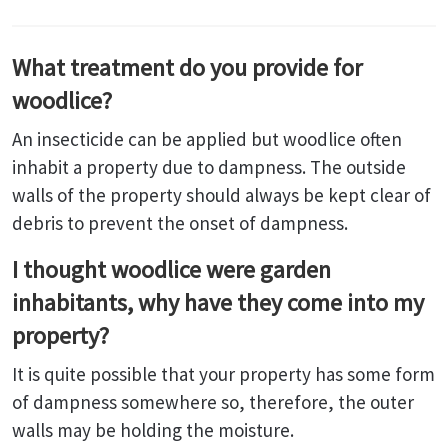
What treatment do you provide for
woodlice?
An insecticide can be applied but woodlice often
inhabit a property due to dampness. The outside
walls of the property should always be kept clear of
debris to prevent the onset of dampness.
I thought woodlice were garden
inhabitants, why have they come into my
property?
It is quite possible that your property has some form
of dampness somewhere so, therefore, the outer
walls may be holding the moisture.