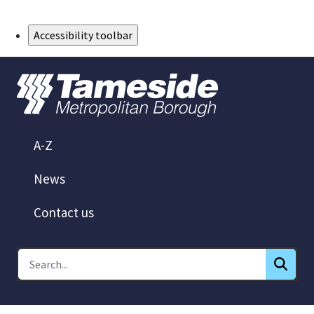
Skip to Main Content
Accessibility toolbar
A-Z
News
Contact us