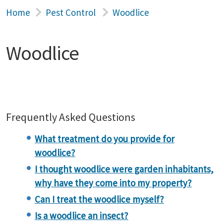
Home
Pest Control
Woodlice
Woodlice
Frequently Asked Questions
What treatment do you provide for
woodlice?
I thought woodlice were garden inhabitants,
why have they come into my property?
Can I treat the woodlice myself?
Is a woodlice an insect?