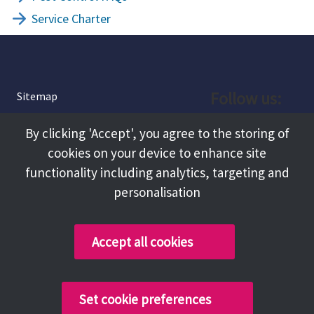
Service Charter
Follow us:
Sitemap
Privacy and Cookies
Facebook
By clicking 'Accept', you agree to the storing of
About
cookies on your device to enhance site
Instagram
Terms and Conditions
functionality including analytics, targeting and
personalisation
Accessibility
LinkedIn
Contact Us
Accept all cookies
Copyright @ 2026 Tameside Council
Set cookie preferences