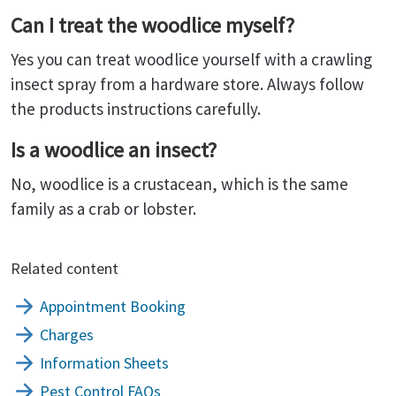
Can I treat the woodlice myself?
Yes you can treat woodlice yourself with a crawling
insect spray from a hardware store. Always follow
the products instructions carefully.
Is a woodlice an insect?
No, woodlice is a crustacean, which is the same
family as a crab or lobster.
Related content
Appointment Booking
Charges
Information Sheets
Pest Control FAQs