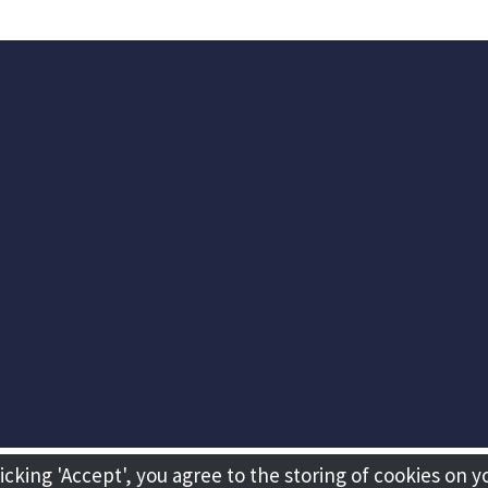
licking 'Accept', you agree to the storing of cookies on y