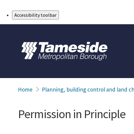
Skip to Main Content
Accessibility toolbar
Home
Planning, building control and land c
Permission in Principle