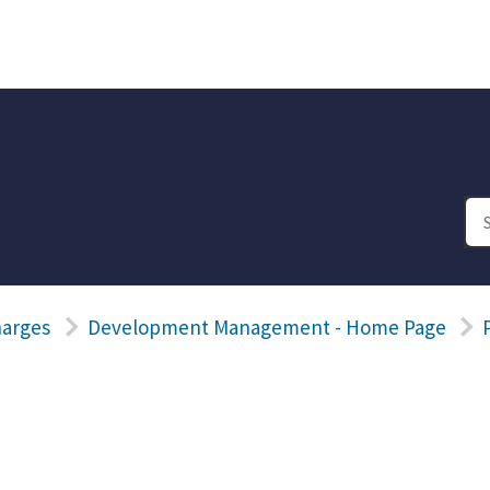
harges
Development Management - Home Page