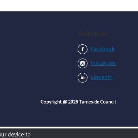
Follow us:
Facebook
Instagram
LinkedIn
Copyright @ 2026 Tameside Council
our device to