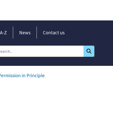
A-Z
News
Contact us
Permission in Principle