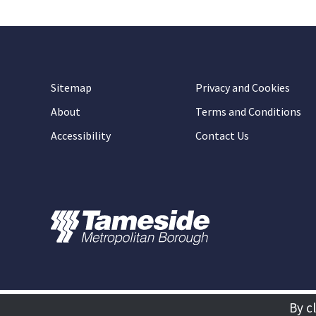
Sitemap
Privacy and Cookies
About
Terms and Conditions
Accessibility
Contact Us
By c