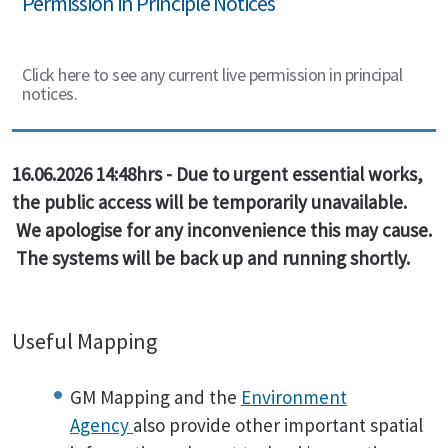
Permission in Principle Notices
Click here to see any current live permission in principal
notices.
16.06.2026 14:48hrs - Due to urgent essential works,
the public access will be temporarily unavailable.
We apologise for any inconvenience this may cause.
The systems will be back up and running shortly.
Useful Mapping
GM Mapping and the
Environment
Agency
also provide other important spatial