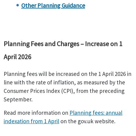
Other Planning Guidance
Planning Fees and Charges – Increase on 1
April 2026
Planning fees will be increased on the 1 April 2026 in
line with the rate of inflation, as measured by the
Consumer Prices Index (CPI), from the preceding
September.
Read more information on
Planning fees: annual
indexation from 1 April
on the gov.uk website.