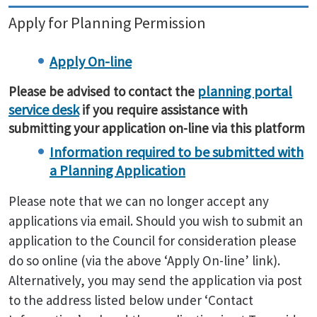
Apply for Planning Permission
Apply On-line
planning portal
Please be advised to contact the
service desk
if you require assistance with
submitting your application on-line via this platform
Information required to be submitted with
a Planning Application
Please note that we can no longer accept any
applications via email. Should you wish to submit an
application to the Council for consideration please
do so online (via the above ‘Apply On-line’ link).
Alternatively, you may send the application via post
to the address listed below under ‘Contact