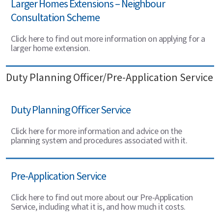
Larger Homes Extensions – Neighbour
Consultation Scheme
Click here to find out more information on applying for a
larger home extension.
Duty Planning Officer/Pre-Application Service
Duty Planning Officer Service
Click here for more information and advice on the
planning system and procedures associated with it.
Pre-Application Service
Click here to find out more about our Pre-Application
Service, including what it is, and how much it costs.