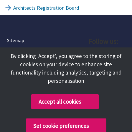
Architects Registration Board
Follow us:
Sitemap
Privacy and Cookies
Facebook
By clicking 'Accept', you agree to the storing of
About
cookies on your device to enhance site
Instagram
Terms and Conditions
functionality including analytics, targeting and
personalisation
Accessibility
LinkedIn
Contact Us
Accept all cookies
Copyright @ 2026 Tameside Council
Set cookie preferences