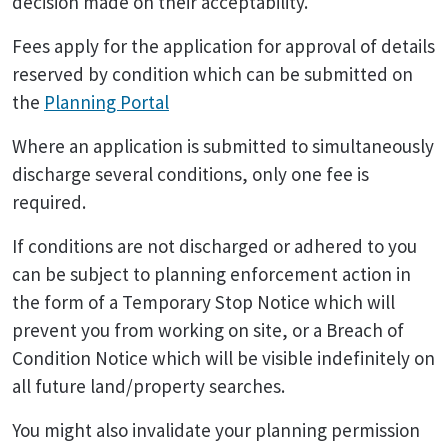
decision made on their acceptability.
Fees apply for the application for approval of details
reserved by condition which can be submitted on
the
Planning Portal
Where an application is submitted to simultaneously
discharge several conditions, only one fee is
required.
If conditions are not discharged or adhered to you
can be subject to planning enforcement action in
the form of a Temporary Stop Notice which will
prevent you from working on site, or a Breach of
Condition Notice which will be visible indefinitely on
all future land/property searches.
You might also invalidate your planning permission