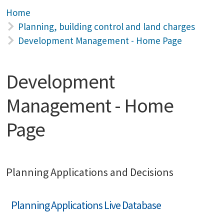
Home
Planning, building control and land charges
Development Management - Home Page
Development
Management - Home
Page
Planning Applications and Decisions
Planning Applications Live Database