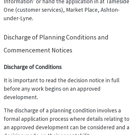
Information’ or hand the application in at Tameside
One (customer services), Market Place, Ashton-
under-Lyne.
Discharge of Planning Conditions and
Commencement Notices
Discharge of Conditions
It is important to read the decision notice in full
before any work begins on an approved
development.
The discharge of a planning condition involves a
formal application process where details relating to
an approved development can be considered and a