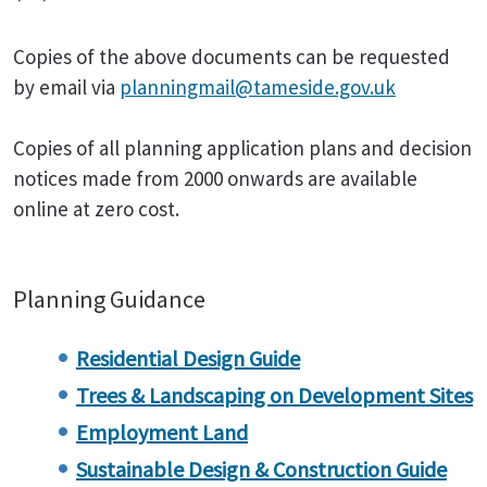
Copies of the above documents can be requested
by email via
planningmail@tameside.gov.uk
Copies of all planning application plans and decision
notices made from 2000 onwards are available
online at zero cost.
Planning Guidance
Residential Design Guide
Trees & Landscaping on Development Sites
Employment Land
Sustainable Design & Construction Guide