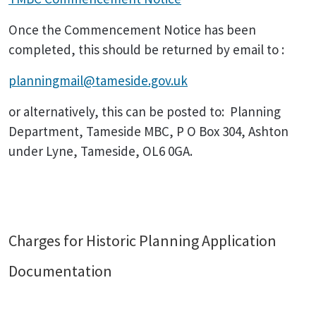
Once the Commencement Notice has been
completed, this should be returned by email to :
planningmail@tameside.gov.uk
or alternatively, this can be posted to: Planning
Department, Tameside MBC, P O Box 304, Ashton
under Lyne, Tameside, OL6 0GA.
Charges for Historic Planning Application
Documentation