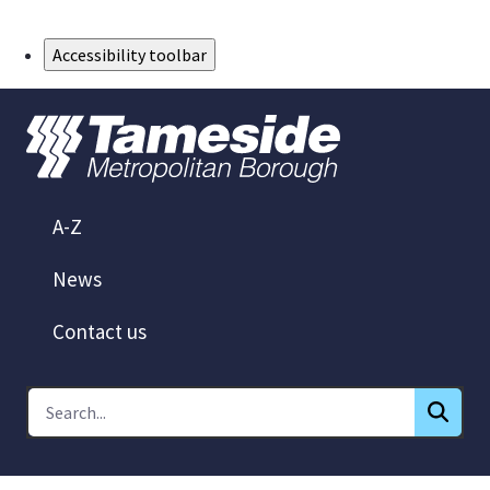
Skip to Main Content
Accessibility toolbar
A-Z
News
Contact us