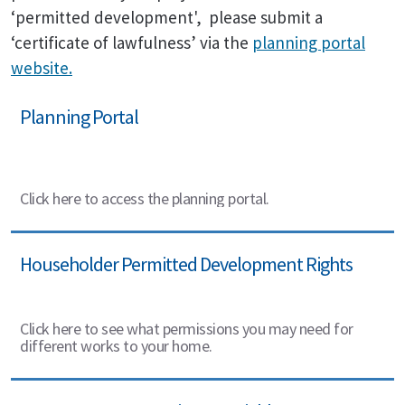
‘permitted development', please submit a
‘certificate of lawfulness’ via the
planning portal
website.
Planning Portal
Click here to access the planning portal.
Householder Permitted Development Rights
Click here to see what permissions you may need for
different works to your home.