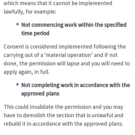
which means that it cannot be implemented
lawfully, for example:
Not commencing work within the specified
time period
Consent is considered implemented following the
carrying out of a ‘material operation’ and if not
done, the permission will lapse and you will need to
apply again, in full.
Not completing work in accordance with the
approved plans
This could invalidate the permission and you may
have to demolish the section that is unlawful and
rebuild it in accordance with the approved plans.