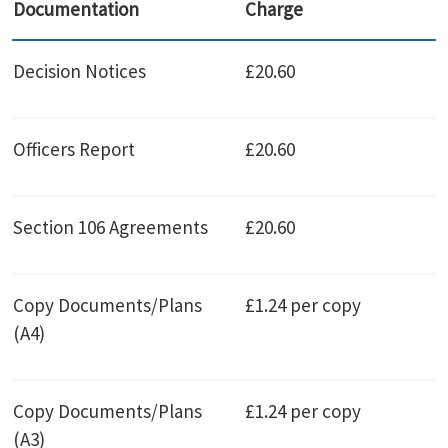
Documentation
Charge
Decision Notices
£20.60
Officers Report
£20.60
Section 106 Agreements
£20.60
Copy Documents/Plans
£1.24 per copy
(A4)
Copy Documents/Plans
£1.24 per copy
(A3)