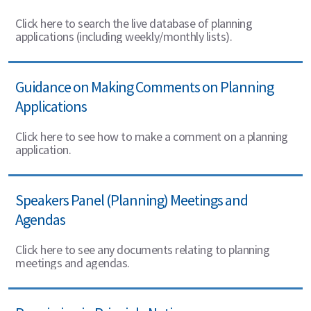
Click here to search the live database of planning
applications (including weekly/monthly lists).
Guidance on Making Comments on Planning
Applications
Click here to see how to make a comment on a planning
application.
Speakers Panel (Planning) Meetings and
Agendas
Click here to see any documents relating to planning
meetings and agendas.