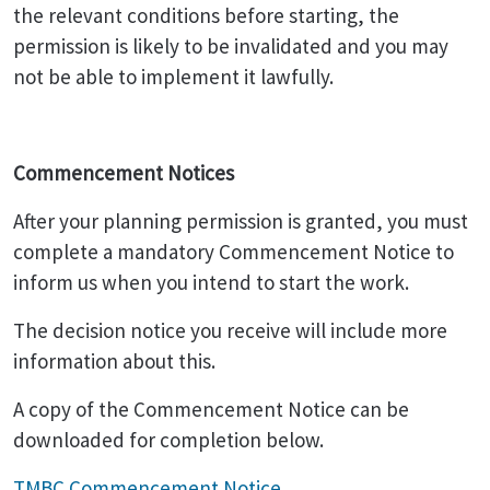
the relevant conditions before starting, the
permission is likely to be invalidated and you may
not be able to implement it lawfully.
Commencement Notices
After your planning permission is granted, you must
complete a mandatory Commencement Notice to
inform us when you intend to start the work.
The decision notice you receive will include more
information about this.
A copy of the Commencement Notice can be
downloaded for completion below.
TMBC Commencement Notice