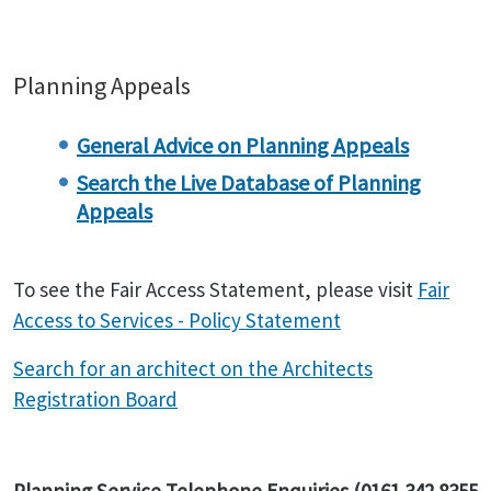
Planning Appeals
General Advice on Planning Appeals
Search the Live Database of Planning
Appeals
To see the Fair Access Statement, please visit
Fair
Access to Services - Policy Statement
Search for an architect on the Architects
Registration Board