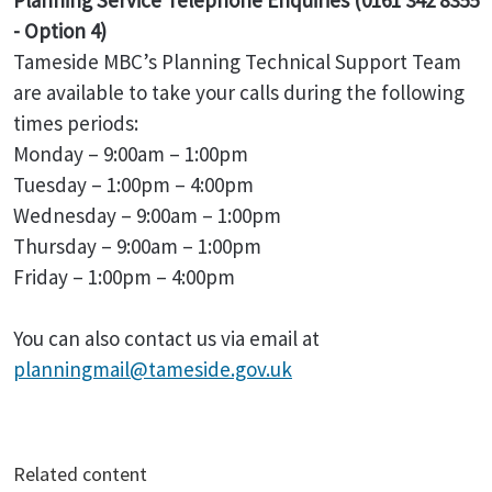
Planning Service Telephone Enquiries (0161 342 8355
- Option 4)
Tameside MBC’s Planning Technical Support Team
are available to take your calls during the following
times periods:
Monday – 9:00am – 1:00pm
Tuesday – 1:00pm – 4:00pm
Wednesday – 9:00am – 1:00pm
Thursday – 9:00am – 1:00pm
Friday – 1:00pm – 4:00pm
You can also contact us via email at
planningmail@tameside.gov.uk
Related content