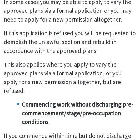
In some cases you may be able to apply to vary the
approved plans via a formal application or you may
need to apply for a new permission altogether.
If this application is refused you will be requested to
demolish the unlawful section and rebuild in
accordance with the approved plans
This also applies where you apply to vary the
approved plans via a formal application, or you
apply for a new permission altogether, but are
refused.
Commencing work without discharging pre-
commencement/stage/pre-occupation
conditions
If you commence within time but do not discharge