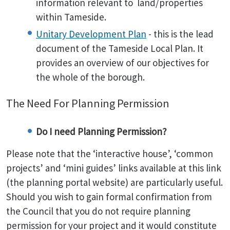
information relevant to land/properties
within Tameside.
Unitary Development Plan
- this is the lead
document of the Tameside Local Plan. It
provides an overview of our objectives for
the whole of the borough.
The Need For Planning Permission
Do I need Planning Permission?
Please note that the ‘interactive house’, ‘common
projects’ and ‘mini guides’ links available at this link
(the planning portal website) are particularly useful.
Should you wish to gain formal confirmation from
the Council that you do not require planning
permission for your project and it would constitute