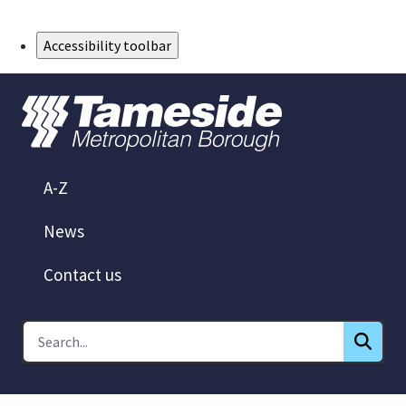
Skip to Main Content
Accessibility toolbar
A-Z
News
Contact us