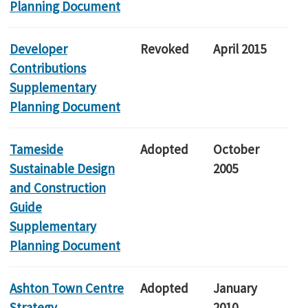
Planning Document
Developer
Revoked
April 2015
Contributions
Supplementary
Planning Document
Tameside
Adopted
October
Sustainable Design
2005
and Construction
Guide
Supplementary
Planning Document
Ashton Town Centre
Adopted
January
Strategy
2010