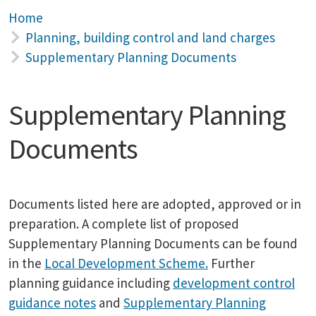
Home
Planning, building control and land charges
Supplementary Planning Documents
Supplementary Planning
Documents
Documents listed here are adopted, approved or in
preparation. A complete list of proposed
Supplementary Planning Documents can be found
in the
Local Development Scheme.
Further
planning guidance including
development control
guidance notes
and
Supplementary Planning