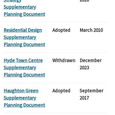
Supplementary
Planning Document
Residential Design
Adopted
March 2010
Supplementary
Planning Document
Hyde Town Centre
Withdrawn
December
Supplementary
2023
Planning Document
Haughton Green
Adopted
September
Supplementary
2017
Planning Document