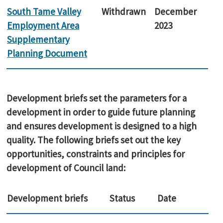
South Tame Valley
Withdrawn
December
Employment Area
2023
Supplementary
Planning Document
Development briefs set the parameters for a
development in order to guide future planning
and ensures development is designed to a high
quality. The following briefs set out the key
opportunities, constraints and principles for
development of Council land:
Development briefs
Status
Date