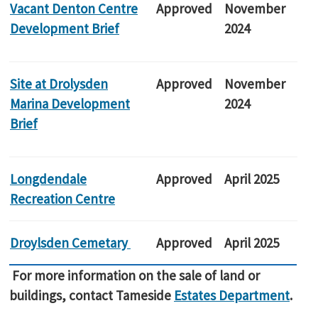
Vacant Denton Centre
Approved
November
Development Brief
2024
Site at Drolysden
Approved
November
Marina Development
2024
Brief
Longdendale
Approved
April 2025
Recreation Centre
Droylsden Cemetary
Approved
April 2025
For more information on the sale of land or
buildings, contact Tameside
Estates Department
.