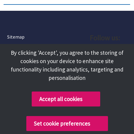
Follow us:
Sitemap
Privacy and Cookies
Facebook
By clicking 'Accept', you agree to the storing of
About
cookies on your device to enhance site
Instagram
Terms and Conditions
functionality including analytics, targeting and
personalisation
Accessibility
LinkedIn
Contact Us
Accept all cookies
Copyright @ 2026 Tameside Council
Set cookie preferences