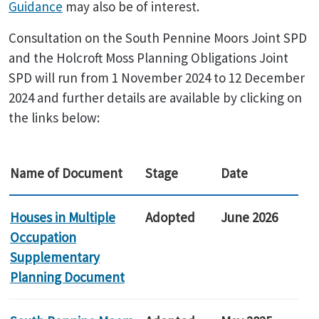
Guidance
may also be of interest.
Consultation on the South Pennine Moors Joint SPD
and the Holcroft Moss Planning Obligations Joint
SPD will run from 1 November 2024 to 12 December
2024 and further details are available by clicking on
the links below:
Name of Document
Stage
Date
Houses in Multiple
Adopted
June 2026
Occupation
Supplementary
Planning Document