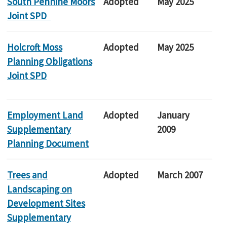
South Pennine Moors
Adopted
May 2025
Joint SPD
Holcroft Moss
Adopted
May 2025
Planning Obligations
Joint SPD
Employment Land
Adopted
January
Supplementary
2009
Planning Document
Trees and
Adopted
March 2007
Landscaping on
Development Sites
Supplementary