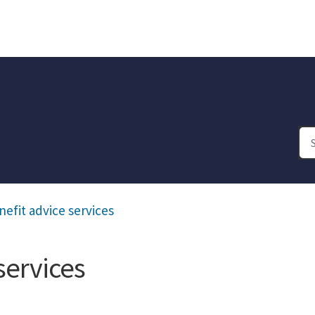
efit advice services
services