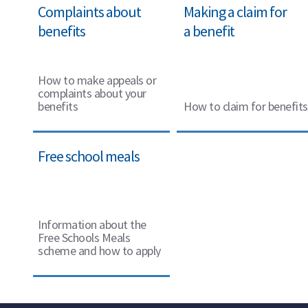
Complaints about
Making a claim for
benefits
a benefit
How to make appeals or
complaints about your
benefits
How to claim for benefits
Free school meals
Information about the
Free Schools Meals
scheme and how to apply