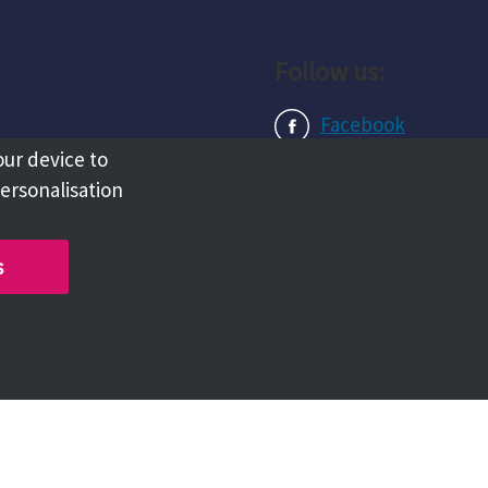
Follow us:
Facebook
our device to
Instagram
personalisation
LinkedIn
s
Copyright @ 2026 Tameside Council