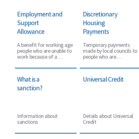
Employment and
Discretionary
Support
Housing
Allowance
Payments
A benefit for working age
Temporary payments
people who are unable to
made by local councils to
work because of a
people who are
disability or health
struggling to pay their
condition
rent
What is a
Universal Credit
sanction?
Information about
Details about Universal
sanctions
Credit