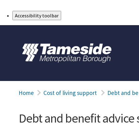
Skip to Main Content
Accessibility toolbar
Home
Cost of living support
Debt and ben
Debt and benefit advice 