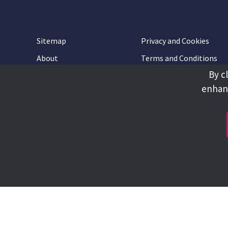
Sitemap
Privacy and Cookies
About
Terms and Conditions
By c
Accessibility
Contact Us
enhanc