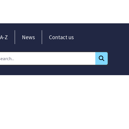
A-Z
News
Contact us