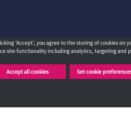
licking 'Accept', you agree to the storing of cookies on y
e site functionality including analytics, targeting and 
Accept all cookies
Set cookie preference