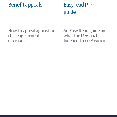
Benefit appeals
Easy read PIP
guide
How to appeal against or
An Easy Read guide on
challenge benefit
what the Personal
decisions
Independence Payment is
and how to claim it