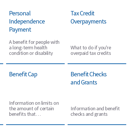
Personal
Tax Credit
Independence
Overpayments
Payment
A benefit for people with
a long-term health
What to do if you're
condition or disability
overpaid tax credits
Benefit Cap
Benefit Checks
and Grants
Information on limits on
the amount of certain
Information and benefit
benefits that
checks and grants
some working-
age people can get