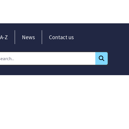
A-Z
News
Contact us