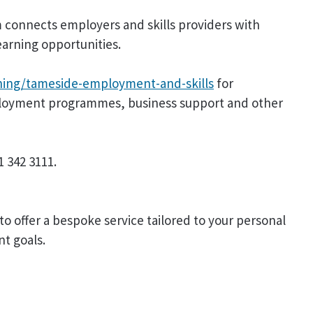
 connects employers and skills providers with
arning opportunities.
ing/tameside-employment-and-skills
for
loyment programmes, business support and other
 342 3111.
to offer a bespoke service tailored to your personal
nt goals.