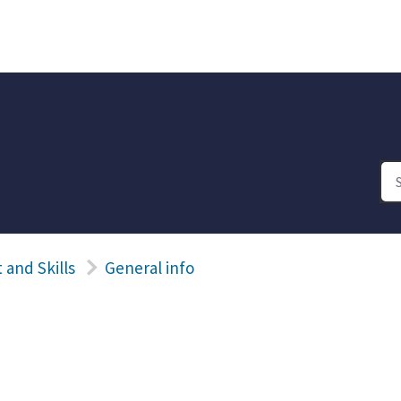
and Skills
General info