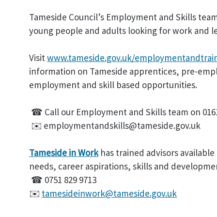
Tameside Council’s Employment and Skills team
young people and adults looking for work and le
Visit
www.tameside.gov.uk/employmentandtrain
information on Tameside apprentices, pre-emp
employment and skill based opportunities.
☎ Call our Employment and Skills team on 0161
✉️ employmentandskills@tameside.gov.uk
Tameside in Work
has trained advisors available 
needs, career aspirations, skills and developme
☎ 0751 829 9713
✉️
tamesideinwork@tameside.gov.uk