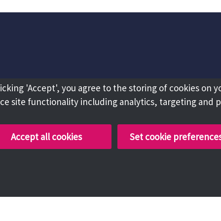
licking 'Accept', you agree to the storing of cookies on y
e site functionality including analytics, targeting and 
Accept all cookies
Set cookie preference