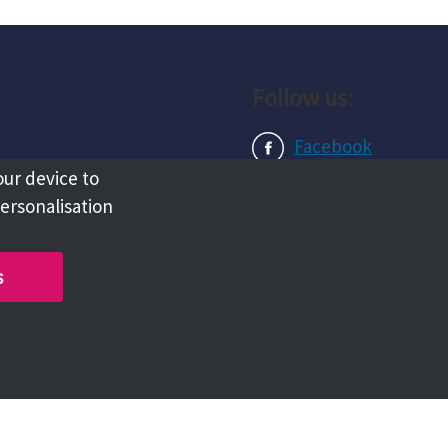
Follow us:
Facebook
our device to
Instagram
personalisation
LinkedIn
s
Copyright @ 2026 Tameside Council
Chat with us live