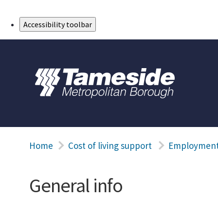
Skip to Main Content
Accessibility toolbar
Home
Cost of living support
Employment 
General info