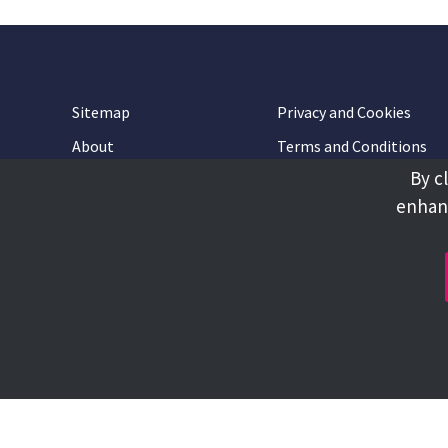
Sitemap
Privacy and Cookies
About
Terms and Conditions
By c
Accessibility
Contact Us
enhanc