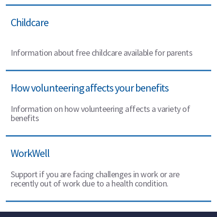
Childcare
Information about free childcare available for parents
How volunteering affects your benefits
Information on how volunteering affects a variety of
benefits
WorkWell
Support if you are facing challenges in work or are
recently out of work due to a health condition.