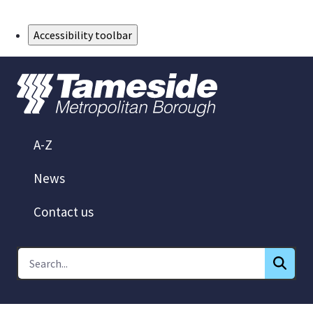
Skip to Main Content
Accessibility toolbar
A-Z
News
Contact us