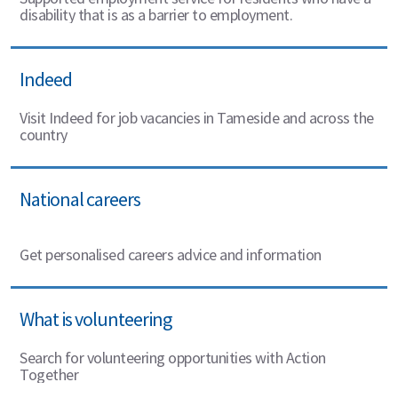
disability that is as a barrier to employment.
Indeed
Visit Indeed for job vacancies in Tameside and across the
country
National careers
Get personalised careers advice and information
What is volunteering
Search for volunteering opportunities with Action
Together