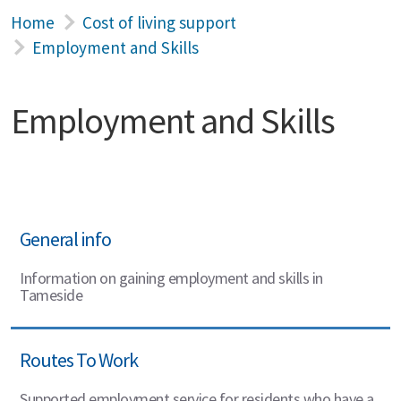
Home
Cost of living support
Employment and Skills
Employment and Skills
General info
Information on gaining employment and skills in
Tameside
Routes To Work
Supported employment service for residents who have a