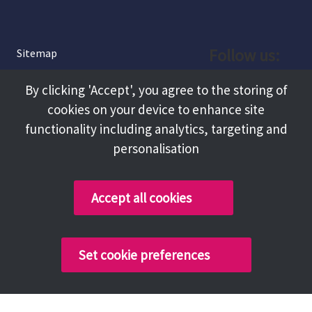
Follow us:
Sitemap
Privacy and Cookies
Facebook
By clicking 'Accept', you agree to the storing of
About
cookies on your device to enhance site
Instagram
Terms and Conditions
functionality including analytics, targeting and
personalisation
Accessibility
LinkedIn
Contact Us
Accept all cookies
Copyright @ 2026 Tameside Council
Set cookie preferences