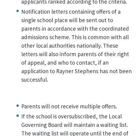
applicants ranked according to the criteria.
Notification letters containing offers of a
single school place will be sent out to
parents in accordance with the coordinated
admissions scheme. This is common with all
other local authorities nationally. These
letters will also inform parents of their right
of appeal, and who to contact, if an
application to Rayner Stephens has not been
successful.
Parents will not receive multiple offers.
If the school is oversubscribed, the Local
Governing Board will maintain a waiting list.
The waiting list will operate until the end of