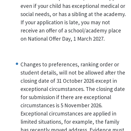
even if your child has exceptional medical or
social needs, or has a sibling at the academy.
If your application is late, you may not
receive an offer of a school/academy place
on National Offer Day, 1 March 2027.
Changes to preferences, ranking order or
student details, will not be allowed after the
closing date of 31 October 2026 except in
exceptional circumstances. The closing date
for submission if there are exceptional
circumstances is 5 November 2026.
Exceptional circumstances are applied in
limited situations, for example, the family
has recently moved address. Evidence must