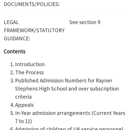
DOCUMENTS/POLICIES:
LEGAL
See section 9
FRAMEWORK/STATUTORY
GUIDANCE:
Contents
Introduction
The Process
Published Admission Numbers for Rayner
Stephens High School and over subscription
criteria
Appeals
In-Year admission arrangements (Current Years
7 to 11)
Admission of children of UK service personnel