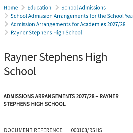
Home
Education
School Admissions
School Admission Arrangements for the School Yea
Admission Arrangements for Academies 2027/28
Rayner Stephens High School
Rayner Stephens High
School
ADMISSIONS ARRANGEMENTS 2027/28 – RAYNER
STEPHENS HIGH SCHOOL
DOCUMENT REFERENCE:
000108/RSHS