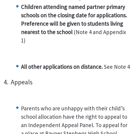
Children attending named partner primary
schools on the closing date for applications.
Preference will be given to students living
nearest to the school
(Note 4 and Appendix
1)
All other applications on distance.
See Note 4
4. Appeals
Parents who are unhappy with their child’s
school allocation have the right to appeal to
an Independent Appeal Panel. To appeal for
a place at Rayner Stephens High School