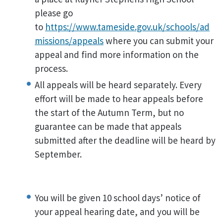
please go
to
https://www.tameside.gov.uk/schools/ad
missions/appeals
where you can submit your
appeal and find more information on the
process.
All appeals will be heard separately. Every
effort will be made to hear appeals before
the start of the Autumn Term, but no
guarantee can be made that appeals
submitted after the deadline will be heard by
September.
You will be given 10 school days’ notice of
your appeal hearing date, and you will be