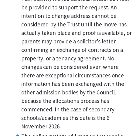
be provided to support the request. An
intention to change address cannot be
considered by the Trust until the move has
actually taken place and proof is available, or
parents may provide a solicitor’s letter
confirming an exchange of contracts on a
property, or a tenancy agreement. No
changes can be considered even where
there are exceptional circumstances once
information has been exchanged with the
other admission bodies by the Council,
because the allocations process has
commenced. In the case of secondary
schools/academies this date is the 6
November 2026.