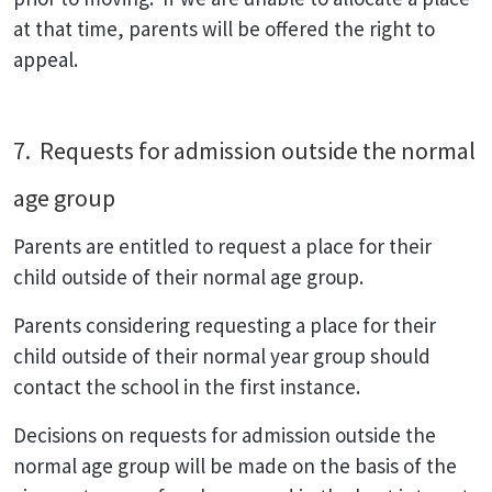
at that time, parents will be offered the right to
appeal.
7. Requests for admission outside the normal
age group
Parents are entitled to request a place for their
child outside of their normal age group.
Parents considering requesting a place for their
child outside of their normal year group should
contact the school in the first instance.
Decisions on requests for admission outside the
normal age group will be made on the basis of the