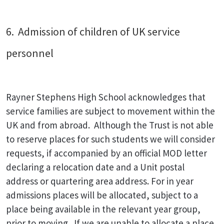
6. Admission of children of UK service
personnel
Rayner Stephens High School acknowledges that
service families are subject to movement within the
UK and from abroad. Although the Trust is not able
to reserve places for such students we will consider
requests, if accompanied by an official MOD letter
declaring a relocation date and a Unit postal
address or quartering area address. For in year
admissions places will be allocated, subject to a
place being available in the relevant year group,
prior to moving. If we are unable to allocate a place