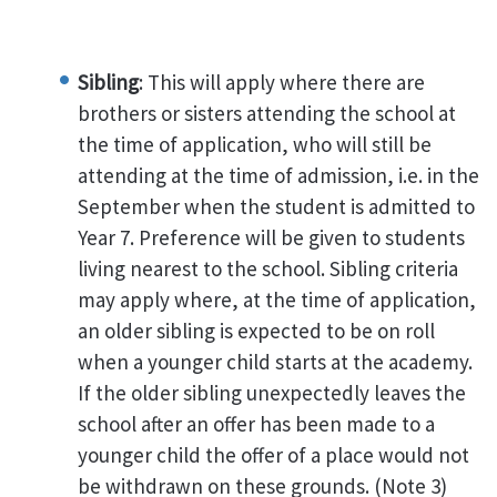
Sibling
: This will apply where there are
brothers or sisters attending the school at
the time of application, who will still be
attending at the time of admission, i.e. in the
September when the student is admitted to
Year 7. Preference will be given to students
living nearest to the school. Sibling criteria
may apply where, at the time of application,
an older sibling is expected to be on roll
when a younger child starts at the academy.
If the older sibling unexpectedly leaves the
school after an offer has been made to a
younger child the offer of a place would not
be withdrawn on these grounds. (Note 3)