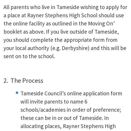
All parents who live in Tameside wishing to apply for
a place at Rayner Stephens High School should use
the online facility as outlined in the Moving On’
booklet as above. If you live outside of Tameside,
you should complete the appropriate form from
your local authority (e.g. Derbyshire) and this will be
sent on to the school.
2. The Process
Tameside Council’s online application form
will invite parents to name 6
schools/academies in order of preference;
these can be in or out of Tameside. In
allocating places, Rayner Stephens High