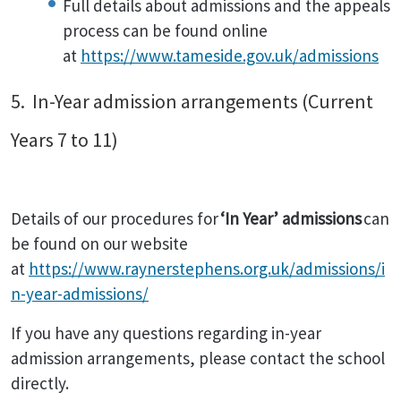
Full details about admissions and the appeals
process can be found online
at
https://www.tameside.gov.uk/admissions
5. In-Year admission arrangements (Current
Years 7 to 11)
Details of our procedures for
‘In Year’ admissions
can
be found on our website
at
https://www.raynerstephens.org.uk/admissions/i
n-year-admissions/
If you have any questions regarding in-year
admission arrangements, please contact the school
directly.