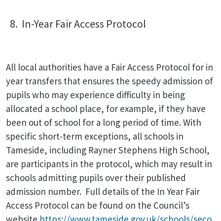
8. In-Year Fair Access Protocol
All local authorities have a Fair Access Protocol for in
year transfers that ensures the speedy admission of
pupils who may experience difficulty in being
allocated a school place, for example, if they have
been out of school for a long period of time. With
specific short-term exceptions, all schools in
Tameside, including Rayner Stephens High School,
are participants in the protocol, which may result in
schools admitting pupils over their published
admission number. Full details of the In Year Fair
Access Protocol can be found on the Council’s
website
https://www.tameside.gov.uk/schools/seco