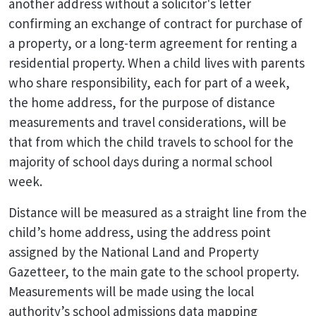
another address without a solicitor's letter
confirming an exchange of contract for purchase of
a property, or a long-term agreement for renting a
residential property. When a child lives with parents
who share responsibility, each for part of a week,
the home address, for the purpose of distance
measurements and travel considerations, will be
that from which the child travels to school for the
majority of school days during a normal school
week.
Distance will be measured as a straight line from the
child’s home address, using the address point
assigned by the National Land and Property
Gazetteer, to the main gate to the school property.
Measurements will be made using the local
authority’s school admissions data mapping