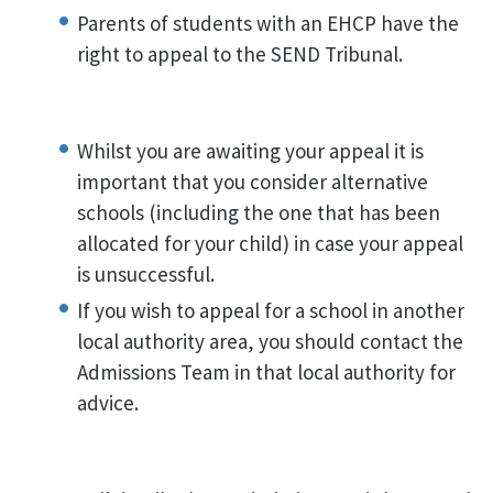
Parents of students with an EHCP have the
right to appeal to the SEND Tribunal.
Whilst you are awaiting your appeal it is
important that you consider alternative
schools (including the one that has been
allocated for your child) in case your appeal
is unsuccessful.
If you wish to appeal for a school in another
local authority area, you should contact the
Admissions Team in that local authority for
advice.