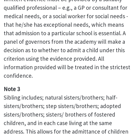
qualified professional – e.g., a GP or consultant for
medical needs, or a social worker for social needs -
that he/she has exceptional needs, which means
that admission to a particular school is essential. A
panel of governors from the academy will make a
decision as to whether to admit a child under this
criterion using the evidence provided. All
information provided will be treated in the strictest
confidence.
Note 3
Sibling includes; natural sisters/brothers; half-
sisters/brothers; step sisters/brothers; adopted
sisters/brothers; sisters/ brothers of fostered
children, and in each case living at the same
address. This allows for the admittance of children