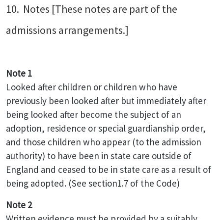
10. Notes [These notes are part of the
admissions arrangements.]
Note 1
Looked after children or children who have
previously been looked after but immediately after
being looked after become the subject of an
adoption, residence or special guardianship order,
and those children who appear (to the admission
authority) to have been in state care outside of
England and ceased to be in state care as a result of
being adopted. (See section1.7 of the Code)
Note 2
Written evidence must be provided by a suitably