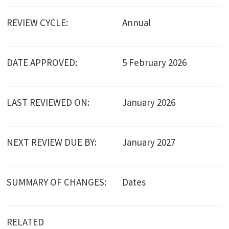
REVIEW CYCLE:
Annual
DATE APPROVED:
5 February 2026
LAST REVIEWED ON:
January 2026
NEXT REVIEW DUE BY:
January 2027
SUMMARY OF CHANGES:
Dates
RELATED