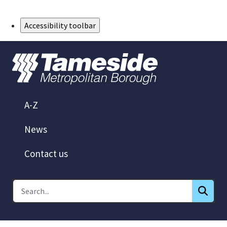
Skip to Main Content
Accessibility toolbar
A-Z
News
Contact us