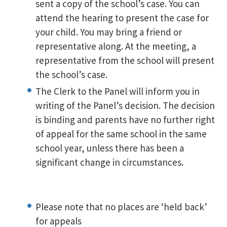
sent a copy of the school’s case. You can
attend the hearing to present the case for
your child. You may bring a friend or
representative along. At the meeting, a
representative from the school will present
the school’s case.
The Clerk to the Panel will inform you in
writing of the Panel’s decision. The decision
is binding and parents have no further right
of appeal for the same school in the same
school year, unless there has been a
significant change in circumstances.
Please note that no places are ‘held back’
for appeals