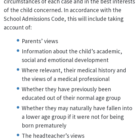
circumstances of each case and in the best interests
of the child concerned. In accordance with the
School Admissions Code, this will include taking
account of:
Parents’ views
Information about the child’s academic,
social and emotional development
Where relevant, their medical history and
the views of a medical professional
Whether they have previously been
educated out of their normal age group
Whether they may naturally have fallen into
a lower age group if it were not for being
born prematurely
The headteacher’s views