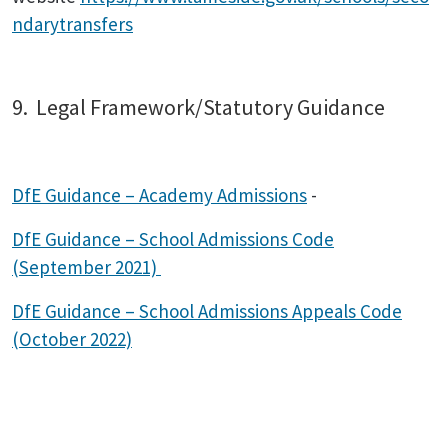
ndarytransfers
9. Legal Framework/Statutory Guidance
DfE Guidance – Academy Admissions
-
DfE Guidance – School Admissions Code
(September 2021)
DfE Guidance – School Admissions Appeals Code
(October 2022)