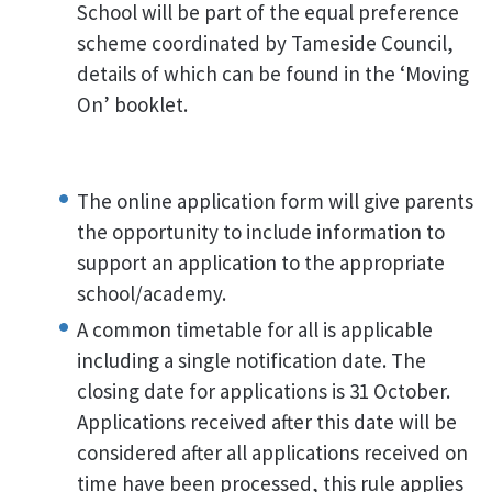
School will be part of the equal preference
scheme coordinated by Tameside Council,
details of which can be found in the ‘Moving
On’ booklet.
The online application form will give parents
the opportunity to include information to
support an application to the appropriate
school/academy.
A common timetable for all is applicable
including a single notification date. The
closing date for applications is 31 October.
Applications received after this date will be
considered after all applications received on
time have been processed, this rule applies