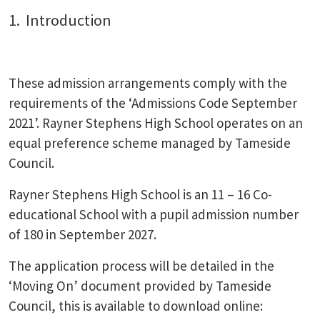
1. Introduction
These admission arrangements comply with the
requirements of the ‘Admissions Code September
2021’. Rayner Stephens High School operates on an
equal preference scheme managed by Tameside
Council.
Rayner Stephens High School is an 11 – 16 Co-
educational School with a pupil admission number
of 180 in September 2027.
The application process will be detailed in the
‘Moving On’ document provided by Tameside
Council, this is available to download online: