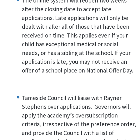
The online system will reopen two weeks
after the closing date to accept late
applications. Late applications will only be
dealt with after all of those that have been
received on time. This applies even if your
child has exceptional medical or social
needs, or has a sibling at the school. If your
application is late, you may not receive an
offer of a school place on National Offer Day.
Tameside Council will liaise with Rayner
Stephens over applications. Governors will
apply the academy’s oversubscription
criteria, irrespective of the preference order,
and provide the Council with a list of