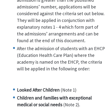
admission is greater than the published
admissions’ number, applications will be
considered against the criteria set out below.
They will be applied in conjunction with
explanatory notes 1 - 4 which form part of
the admissions’ arrangements and can be
found at the end of this document.
After the admission of students with an EHCP
(Education Health Care Plan) where the
academy is named on the EHCP, the criteria
will be applied in the following order:
Looked After Children
(Note 1)
Children and families with exceptional
medical or social needs
(Note 2).