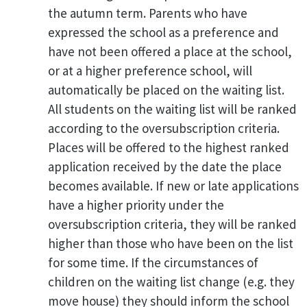
the autumn term. Parents who have
expressed the school as a preference and
have not been offered a place at the school,
or at a higher preference school, will
automatically be placed on the waiting list.
All students on the waiting list will be ranked
according to the oversubscription criteria.
Places will be offered to the highest ranked
application received by the date the place
becomes available. If new or late applications
have a higher priority under the
oversubscription criteria, they will be ranked
higher than those who have been on the list
for some time. If the circumstances of
children on the waiting list change (e.g. they
move house) they should inform the school