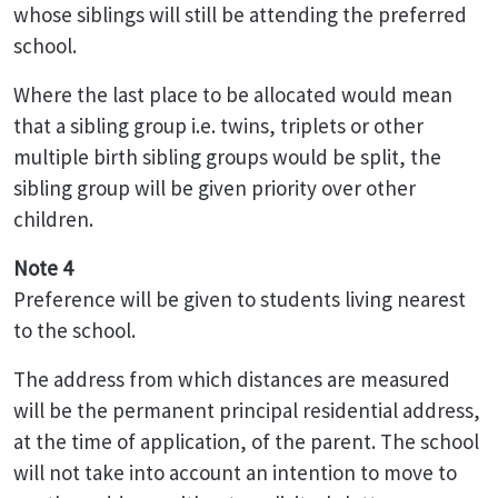
whose siblings will still be attending the preferred
school.
Where the last place to be allocated would mean
that a sibling group i.e. twins, triplets or other
multiple birth sibling groups would be split, the
sibling group will be given priority over other
children.
Note 4
Preference will be given to students living nearest
to the school.
The address from which distances are measured
will be the permanent principal residential address,
at the time of application, of the parent. The school
will not take into account an intention to move to