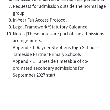
Requests for admission outside the normal age
group
In-Year Fair Access Protocol
Legal Framework/Statutory Guidance
Notes [These notes are part of the admissions
arrangements.]
Appendix 1: Rayner Stephens High School –
Tameside Partner Primary Schools
Appendix 2: Tameside timetable of co-
ordinated secondary admissions for
September 2027 start