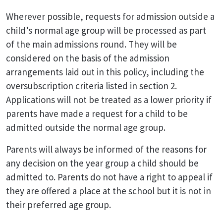
Wherever possible, requests for admission outside a
child’s normal age group will be processed as part
of the main admissions round. They will be
considered on the basis of the admission
arrangements laid out in this policy, including the
oversubscription criteria listed in section 2.
Applications will not be treated as a lower priority if
parents have made a request for a child to be
admitted outside the normal age group.
Parents will always be informed of the reasons for
any decision on the year group a child should be
admitted to. Parents do not have a right to appeal if
they are offered a place at the school but it is not in
their preferred age group.