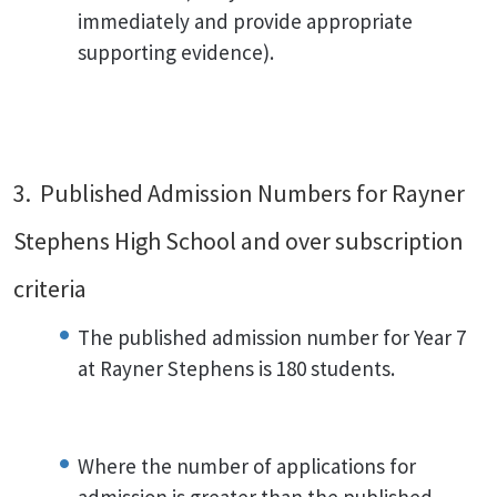
immediately and provide appropriate
supporting evidence).
3. Published Admission Numbers for Rayner
Stephens High School and over subscription
criteria
The published admission number for Year 7
at Rayner Stephens is 180 students.
Where the number of applications for