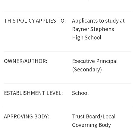
THIS POLICY APPLIES TO:
Applicants to study at
Rayner Stephens
High School
OWNER/AUTHOR:
Executive Principal
(Secondary)
ESTABLISHMENT LEVEL:
School
APPROVING BODY:
Trust Board/Local
Governing Body