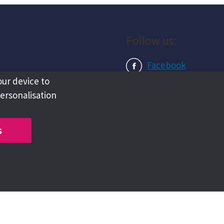
Follow us:
Facebook
our device to
Instagram
personalisation
LinkedIn
s
Copyright @ 2026 Tameside Council