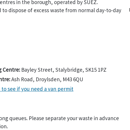
entres in the borough, operated by SUEZ.
 to dispose of excess waste from normal day-to-day
g Centre:
Bayley Street, Stalybridge, SK15 1PZ
ntre:
Ash Road, Droylsden, M43 6QU
to see if you need a van permit
 long queues. Please separate your waste in advance
ion.