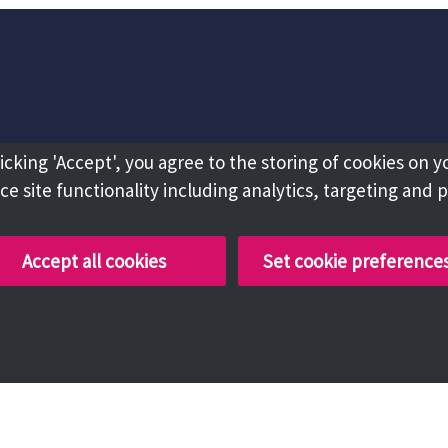
licking 'Accept', you agree to the storing of cookies on y
e site functionality including analytics, targeting and 
Accept all cookies
Set cookie preference