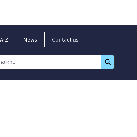
A-Z
News
Contact us