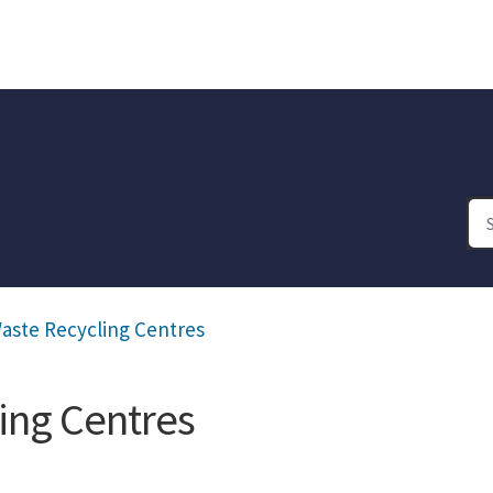
aste Recycling Centres
ing Centres