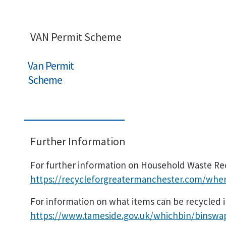
VAN Permit Scheme
Van Permit
Scheme
Further Information
For further information on Household Waste Recy
https://recycleforgreatermanchester.com/wher
For information on what items can be recycled in
https://www.tameside.gov.uk/whichbin/binswa