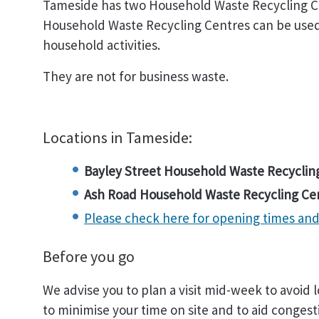
Tameside has two Household Waste Recycling C
Household Waste Recycling Centres can be used
household activities.
They are not for business waste.
Locations in Tameside:
Bayley Street Household Waste Recyclin
Ash Road Household Waste Recycling Ce
Please check here for opening times and 
Before you go
We advise you to plan a visit mid-week to avoid
to minimise your time on site and to aid congest