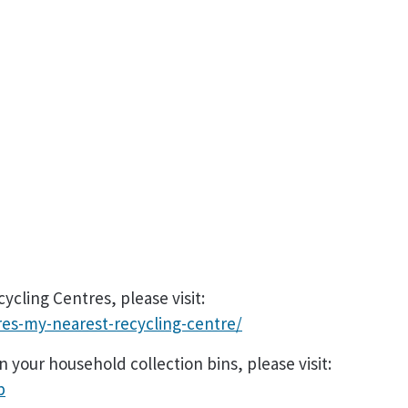
cling Centres, please visit:
es-my-nearest-recycling-centre/
 your household collection bins, please visit:
p