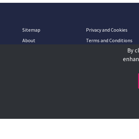
Sitemap
Privacy and Cookies
About
Terms and Conditions
By c
Accessibility
Contact Us
enhanc