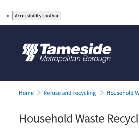
Skip to Main Content
Accessibility toolbar
Home
Refuse and recycling
Household W
Household Waste Recycl