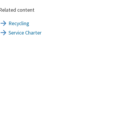
Related content
Recycling
Service Charter