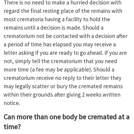
There is no need to make a hurried decision with
regard the final resting place of the remains with
most crematoria having a facility to hold the
remains until a decision is made. Should a
crematorium not be contacted with a decision after
a period of time has elapsed you may receive a
letter asking if you are ready to go ahead. If you are
not, simply tell the crematorium that you need
more time (a fee may be applicable). Should a
crematorium receive no reply to their letter they
may legally scatter or bury the cremated remains
within their grounds after giving 2 weeks written
notice.
Can more than one body be cremated at a
time?