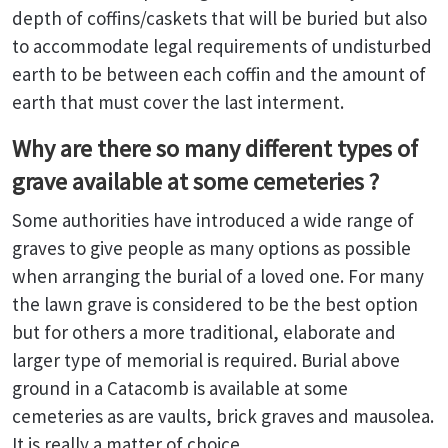
depth of coffins/caskets that will be buried but also
to accommodate legal requirements of undisturbed
earth to be between each coffin and the amount of
earth that must cover the last interment.
Why are there so many different types of
grave available at some cemeteries ?
Some authorities have introduced a wide range of
graves to give people as many options as possible
when arranging the burial of a loved one. For many
the lawn grave is considered to be the best option
but for others a more traditional, elaborate and
larger type of memorial is required. Burial above
ground in a Catacomb is available at some
cemeteries as are vaults, brick graves and mausolea.
It is really a matter of choice.