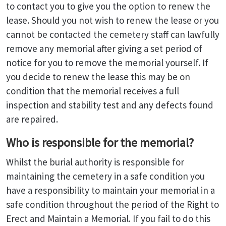
to contact you to give you the option to renew the
lease. Should you not wish to renew the lease or you
cannot be contacted the cemetery staff can lawfully
remove any memorial after giving a set period of
notice for you to remove the memorial yourself. If
you decide to renew the lease this may be on
condition that the memorial receives a full
inspection and stability test and any defects found
are repaired.
Who is responsible for the memorial?
Whilst the burial authority is responsible for
maintaining the cemetery in a safe condition you
have a responsibility to maintain your memorial in a
safe condition throughout the period of the Right to
Erect and Maintain a Memorial. If you fail to do this