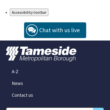
Skip to Main Content
Accessibility toolbar
Chat with us live
A-Z
News
Contact us