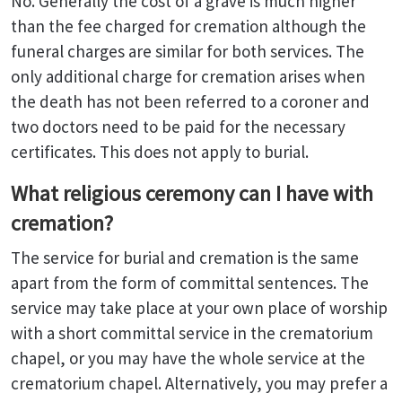
No. Generally the cost of a grave is much higher
than the fee charged for cremation although the
funeral charges are similar for both services. The
only additional charge for cremation arises when
the death has not been referred to a coroner and
two doctors need to be paid for the necessary
certificates. This does not apply to burial.
What religious ceremony can I have with
cremation?
The service for burial and cremation is the same
apart from the form of committal sentences. The
service may take place at your own place of worship
with a short committal service in the crematorium
chapel, or you may have the whole service at the
crematorium chapel. Alternatively, you may prefer a