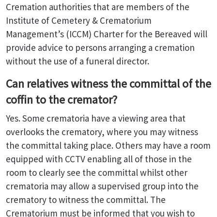
Cremation authorities that are members of the
Institute of Cemetery & Crematorium
Management’s (ICCM) Charter for the Bereaved will
provide advice to persons arranging a cremation
without the use of a funeral director.
Can relatives witness the committal of the
coffin to the cremator?
Yes. Some crematoria have a viewing area that
overlooks the crematory, where you may witness
the committal taking place. Others may have a room
equipped with CCTV enabling all of those in the
room to clearly see the committal whilst other
crematoria may allow a supervised group into the
crematory to witness the committal. The
Crematorium must be informed that you wish to