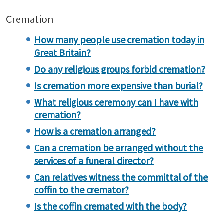
Cremation
How many people use cremation today in
Great Britain?
Do any religious groups forbid cremation?
Is cremation more expensive than burial?
What religious ceremony can I have with
cremation?
How is a cremation arranged?
Can a cremation be arranged without the
services of a funeral director?
Can relatives witness the committal of the
coffin to the cremator?
Is the coffin cremated with the body?