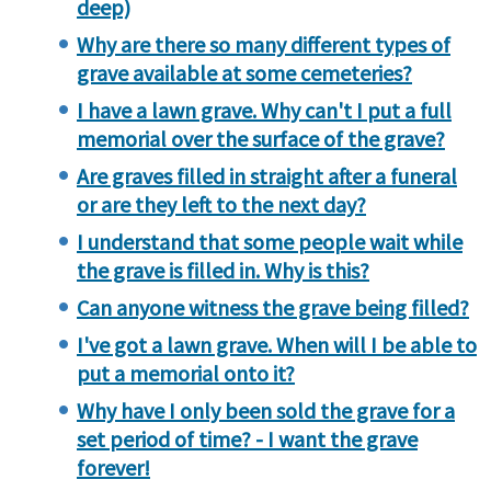
deep)
Why are there so many different types of
grave available at some cemeteries?
I have a lawn grave. Why can't I put a full
memorial over the surface of the grave?
Are graves filled in straight after a funeral
or are they left to the next day?
I understand that some people wait while
the grave is filled in. Why is this?
Can anyone witness the grave being filled?
I've got a lawn grave. When will I be able to
put a memorial onto it?
Why have I only been sold the grave for a
set period of time? - I want the grave
forever!