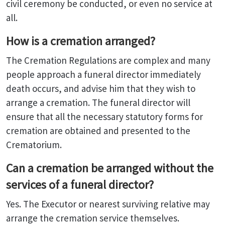
civil ceremony be conducted, or even no service at
all.
How is a cremation arranged?
The Cremation Regulations are complex and many
people approach a funeral director immediately
death occurs, and advise him that they wish to
arrange a cremation. The funeral director will
ensure that all the necessary statutory forms for
cremation are obtained and presented to the
Crematorium.
Can a cremation be arranged without the
services of a funeral director?
Yes. The Executor or nearest surviving relative may
arrange the cremation service themselves.