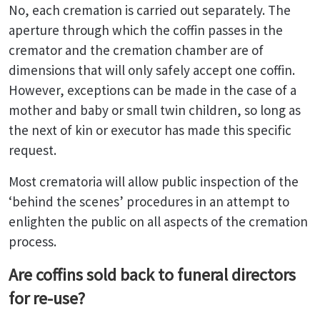
No, each cremation is carried out separately. The
aperture through which the coffin passes in the
cremator and the cremation chamber are of
dimensions that will only safely accept one coffin.
However, exceptions can be made in the case of a
mother and baby or small twin children, so long as
the next of kin or executor has made this specific
request.
Most crematoria will allow public inspection of the
‘behind the scenes’ procedures in an attempt to
enlighten the public on all aspects of the cremation
process.
Are coffins sold back to funeral directors
for re-use?