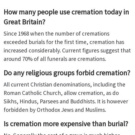
How many people use cremation today in
Great Britain?
Since 1968 when the number of cremations
exceeded burials for the first time, cremation has
increased considerably. Current figures suggest that
around 70% of all funerals are cremations.
Do any religious groups forbid cremation?
All current Christian denominations, including the
Roman Catholic Church, allow cremation, as do
Sikhs, Hindus, Parsees and Buddhists. It is however
forbidden by Orthodox Jews and Muslims.
Is cremation more expensive than burial?