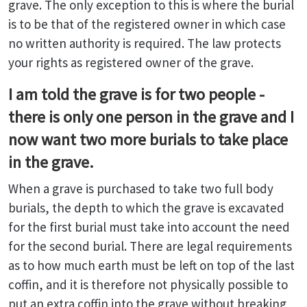
grave. The only exception to this is where the burial
is to be that of the registered owner in which case
no written authority is required. The law protects
your rights as registered owner of the grave.
I am told the grave is for two people -
there is only one person in the grave and I
now want two more burials to take place
in the grave.
When a grave is purchased to take two full body
burials, the depth to which the grave is excavated
for the first burial must take into account the need
for the second burial. There are legal requirements
as to how much earth must be left on top of the last
coffin, and it is therefore not physically possible to
put an extra coffin into the grave without breaking