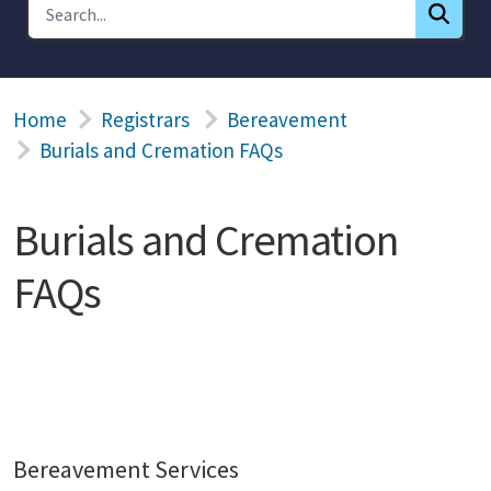
Home
Registrars
Bereavement
Burials and Cremation FAQs
Burials and Cremation
FAQs
Bereavement Services