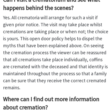
happens behind the scenes?
Yes. All crematoria will arrange for such a visit if
given prior notice. The visit may take place whilst
cremations are taking place or when not; the choice
is yours. This open door policy helps to dispel the
myths that have been explained above. On seeing
the cremation process the viewer can be reassured
that all cremations take place individually, coffins
are cremated with the deceased and that identity is
maintained throughout the process so that a family
can be sure that they receive the correct cremated
remains.
Where can I find out more information
about cremation?