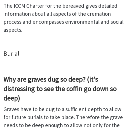
The ICCM Charter for the bereaved gives detailed
information about all aspects of the cremation
process and encompasses environmental and social
aspects.
Burial
Why are graves dug so deep? (it's
distressing to see the coffin go down so
deep)
Graves have to be dug to a sufficient depth to allow
for future burials to take place. Therefore the grave
needs to be deep enough to allow not only for the