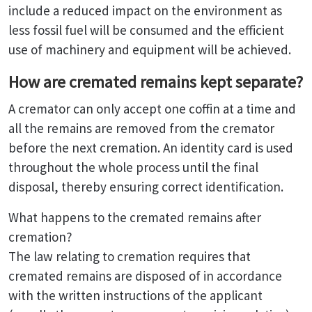
include a reduced impact on the environment as
less fossil fuel will be consumed and the efficient
use of machinery and equipment will be achieved.
How are cremated remains kept separate?
A cremator can only accept one coffin at a time and
all the remains are removed from the cremator
before the next cremation. An identity card is used
throughout the whole process until the final
disposal, thereby ensuring correct identification.
What happens to the cremated remains after
cremation?
The law relating to cremation requires that
cremated remains are disposed of in accordance
with the written instructions of the applicant