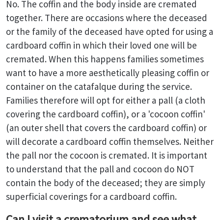
No. The coffin and the body inside are cremated
together. There are occasions where the deceased
or the family of the deceased have opted for using a
cardboard coffin in which their loved one will be
cremated. When this happens families sometimes
want to have a more aesthetically pleasing coffin or
container on the catafalque during the service.
Families therefore will opt for either a pall (a cloth
covering the cardboard coffin), or a 'cocoon coffin'
(an outer shell that covers the cardboard coffin) or
will decorate a cardboard coffin themselves. Neither
the pall nor the cocoon is cremated. It is important
to understand that the pall and cocoon do NOT
contain the body of the deceased; they are simply
superficial coverings for a cardboard coffin.
Can I visit a crematorium and see what