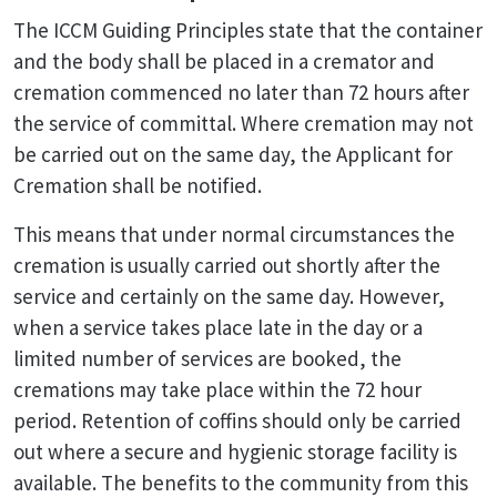
The ICCM Guiding Principles state that the container
and the body shall be placed in a cremator and
cremation commenced no later than 72 hours after
the service of committal. Where cremation may not
be carried out on the same day, the Applicant for
Cremation shall be notified.
This means that under normal circumstances the
cremation is usually carried out shortly after the
service and certainly on the same day. However,
when a service takes place late in the day or a
limited number of services are booked, the
cremations may take place within the 72 hour
period. Retention of coffins should only be carried
out where a secure and hygienic storage facility is
available. The benefits to the community from this