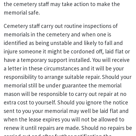
the cemetery staff may take action to make the
memorial safe.
Cemetery staff carry out routine inspections of
memorials in the cemetery and when one is
identified as being unstable and likely to fall and
injure someone it might be cordoned off, laid flat or
have a temporary support installed. You will receive
a letter in these circumstances and it will be your
responsibility to arrange suitable repair. Should your
memorial still be under guarantee the memorial
mason will be responsible to carry out repair at no
extra cost to yourself. Should you ignore the notice
sent to you your memorial may well be laid flat and
when the lease expires you will not be allowed to
renew it until repairs are made. Should no repairs be