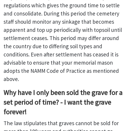
regulations which gives the ground time to settle
and consolidate. During this period the cemetery
staff should monitor any sinkage that becomes
apparent and top up periodically with topsoil until
settlement ceases. This period may differ around
the country due to differing soil types and
conditions. Even after settlement has ceased it is
advisable to ensure that your memorial mason
adopts the NAMM Code of Practice as mentioned
above.
Why have I only been sold the grave for a
set period of time? - I want the grave
forever!
The law stipulates that graves cannot be sold for