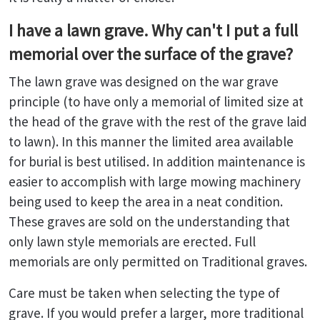
I have a lawn grave. Why can't I put a full
memorial over the surface of the grave?
The lawn grave was designed on the war grave
principle (to have only a memorial of limited size at
the head of the grave with the rest of the grave laid
to lawn). In this manner the limited area available
for burial is best utilised. In addition maintenance is
easier to accomplish with large mowing machinery
being used to keep the area in a neat condition.
These graves are sold on the understanding that
only lawn style memorials are erected. Full
memorials are only permitted on Traditional graves.
Care must be taken when selecting the type of
grave. If you would prefer a larger, more traditional