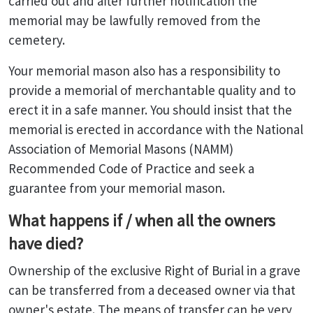
carried out and after further notification the
memorial may be lawfully removed from the
cemetery.
Your memorial mason also has a responsibility to
provide a memorial of merchantable quality and to
erect it in a safe manner. You should insist that the
memorial is erected in accordance with the National
Association of Memorial Masons (NAMM)
Recommended Code of Practice and seek a
guarantee from your memorial mason.
What happens if / when all the owners
have died?
Ownership of the exclusive Right of Burial in a grave
can be transferred from a deceased owner via that
owner's estate. The means of transfer can be very