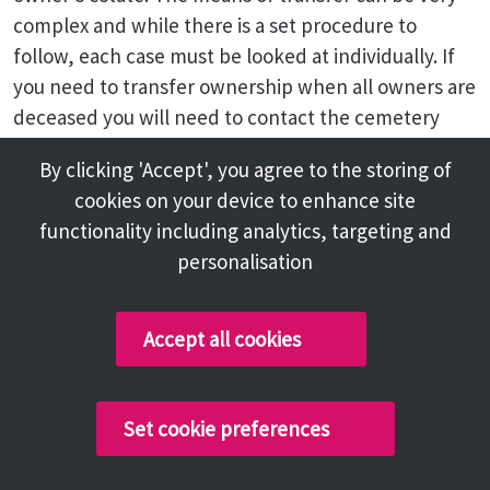
complex and while there is a set procedure to
follow, each case must be looked at individually. If
you need to transfer ownership when all owners are
deceased you will need to contact the cemetery
office where staff will arrange for a transfer to take
By clicking 'Accept', you agree to the storing of
place with due compliance with law.
cookies on your device to enhance site
Why can't I have what I want on the
functionality including analytics, targeting and
grave?
personalisation
When a new grave is purchased it is not the
ownership of the land itself that is purchased, but
Accept all cookies
the rights to have burials take place in that grave.
These rights are sold, or to be more correct,
Set cookie preferences
'granted' together with the rights to erect a
memorial on the grave in accordance with the rules