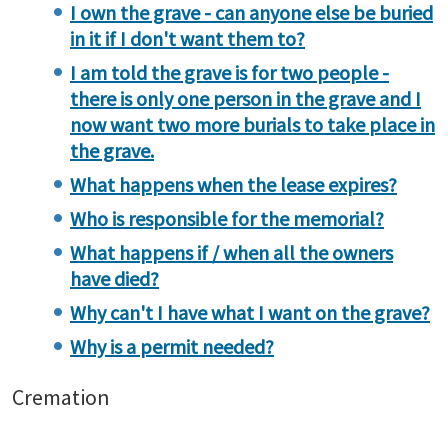
I own the grave - can anyone else be buried
in it if I don't want them to?
I am told the grave is for two people -
there is only one person in the grave and I
now want two more burials to take place in
the grave.
What happens when the lease expires?
Who is responsible for the memorial?
What happens if / when all the owners
have died?
Why can't I have what I want on the grave?
Why is a permit needed?
Cremation