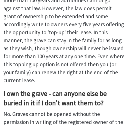
more than 100 years and authorities cannot go
against that law. However, the law does permit
grant of ownership to be extended and some
accordingly write to owners every five years offering
the opportunity to 'top-up' their lease. In this
manner, the grave can stay in the family for as long
as they wish, though ownership will never be issued
for more than 100 years at any one time. Even where
this topping up option is not offered then you (or
your family) can renew the right at the end of the
current lease.
I own the grave - can anyone else be
buried in it if I don't want them to?
No. Graves cannot be opened without the
permission in writing of the registered owner of the