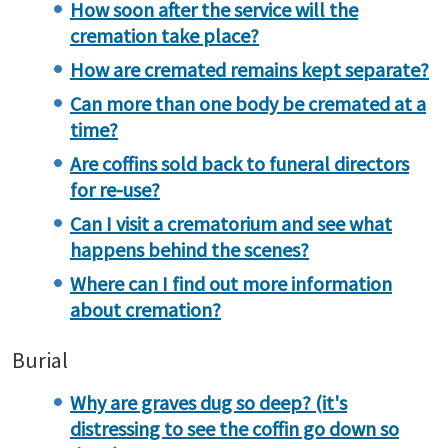
How soon after the service will the
cremation take place?
How are cremated remains kept separate?
Can more than one body be cremated at a
time?
Are coffins sold back to funeral directors
for re-use?
Can I visit a crematorium and see what
happens behind the scenes?
Where can I find out more information
about cremation?
Burial
Why are graves dug so deep? (it's
distressing to see the coffin go down so