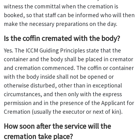
witness the committal when the cremation is
booked, so that staff can be informed who will then
make the necessary preparations on the day.
Is the coffin cremated with the body?
Yes. The ICCM Guiding Principles state that the
container and the body shall be placed in cremator
and cremation commenced. The coffin or container
with the body inside shall not be opened or
otherwise disturbed, other than in exceptional
circumstances, and then only with the express
permission and in the presence of the Applicant for
Cremation (usually the executor or next of kin).
How soon after the service will the
cremation take place?