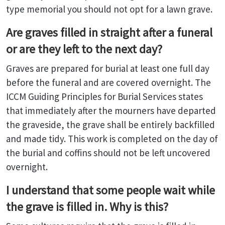
type memorial you should not opt for a lawn grave.
Are graves filled in straight after a funeral
or are they left to the next day?
Graves are prepared for burial at least one full day
before the funeral and are covered overnight. The
ICCM Guiding Principles for Burial Services states
that immediately after the mourners have departed
the graveside, the grave shall be entirely backfilled
and made tidy. This work is completed on the day of
the burial and coffins should not be left uncovered
overnight.
I understand that some people wait while
the grave is filled in. Why is this?