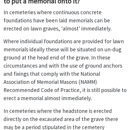
to put a memorial onto it?
In cemeteries where continuous concrete
foundations have been laid memorials can be
erected on lawn graves, 'almost' immediately.
Where individual foundations are provided for lawn
memorials ideally these will be situated on un-dug
ground at the head end of the grave. In these
circumstances and with the use of ground anchors
and fixings that comply with the National
Association of Memorial Masons (NAMM)
Recommended Code of Practice, it is still possible to
erect a memorial almost immediately.
In cemeteries where the headstone is erected
directly on the excavated area of the grave there
may be a period stipulated in the cemetery