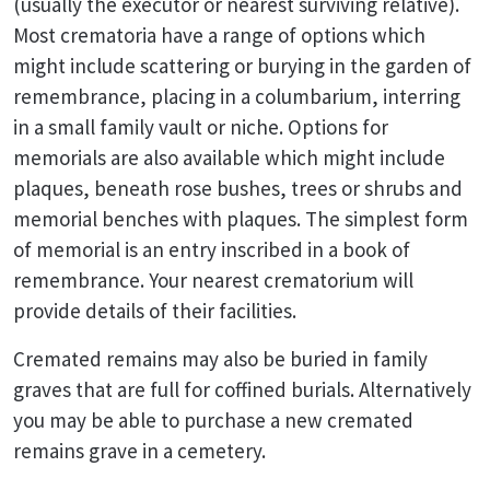
(usually the executor or nearest surviving relative).
Most crematoria have a range of options which
might include scattering or burying in the garden of
remembrance, placing in a columbarium, interring
in a small family vault or niche. Options for
memorials are also available which might include
plaques, beneath rose bushes, trees or shrubs and
memorial benches with plaques. The simplest form
of memorial is an entry inscribed in a book of
remembrance. Your nearest crematorium will
provide details of their facilities.
Cremated remains may also be buried in family
graves that are full for coffined burials. Alternatively
you may be able to purchase a new cremated
remains grave in a cemetery.