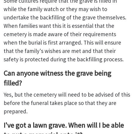
Some cultures require that the grave is filled in
while the family watch or they may wish to
undertake the backfilling of the grave themselves.
When families want this it is essential that the
cemetery is made aware of their requirements
when the burial is first arranged. This will ensure
that the family's wishes are met and that their
safety is protected during the backfilling process.
Can anyone witness the grave being
filled?
Yes, but the cemetery will need to be advised of this
before the funeral takes place so that they are
prepared.
I've got a lawn grave. When will I be able