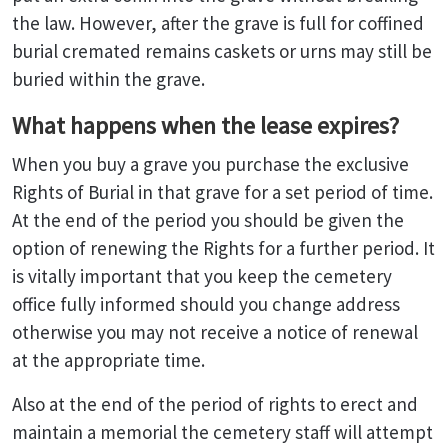
the law. However, after the grave is full for coffined
burial cremated remains caskets or urns may still be
buried within the grave.
What happens when the lease expires?
When you buy a grave you purchase the exclusive
Rights of Burial in that grave for a set period of time.
At the end of the period you should be given the
option of renewing the Rights for a further period. It
is vitally important that you keep the cemetery
office fully informed should you change address
otherwise you may not receive a notice of renewal
at the appropriate time.
Also at the end of the period of rights to erect and
maintain a memorial the cemetery staff will attempt