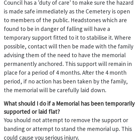
Council has a 'duty of care' to make sure the hazard
is made safe immediately as the Cemetery is open
to members of the public. Headstones which are
found to be in danger of falling will have a
temporary support fitted to it to stabilise it. Where
possible, contact will then be made with the family
advising them of the need to have the memorial
permanently anchored. This support will remain in
place for a period of 4 months. After the 4 month
period, if no action has been taken by the family,
the memorial will be carefully laid down.
What should I do if a Memorial has been temporarily
supported or laid flat?
You should not attempt to remove the support or
banding or attempt to stand the memorial up. This
could cause you serious injury.