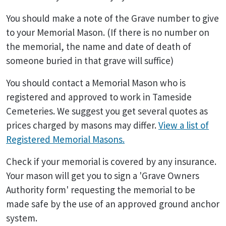
You should make a note of the Grave number to give
to your Memorial Mason. (If there is no number on
the memorial, the name and date of death of
someone buried in that grave will suffice)
You should contact a Memorial Mason who is
registered and approved to work in Tameside
Cemeteries. We suggest you get several quotes as
prices charged by masons may differ.
View a list of
Registered Memorial Masons.
Check if your memorial is covered by any insurance.
Your mason will get you to sign a 'Grave Owners
Authority form' requesting the memorial to be
made safe by the use of an approved ground anchor
system.