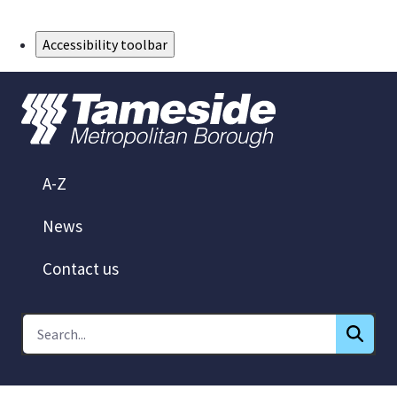
Skip to Main Content
Accessibility toolbar
A-Z
News
Contact us