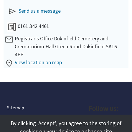
Send us a message
0161 342 4461
Registrar's Office Dukinfield Cemetery and
Crematorium Hall Green Road Dukinfield SK16
4EP
View location on map
Follow us:
Sitemap
Privacy and Cookies
Facebook
By clicking 'Accept', you agree to the storing of
About
cookies on your device to enhance site