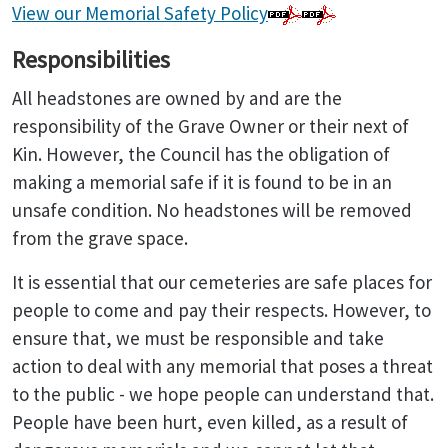
View our Memorial Safety Policy
Responsibilities
All headstones are owned by and are the
responsibility of the Grave Owner or their next of
Kin. However, the Council has the obligation of
making a memorial safe if it is found to be in an
unsafe condition. No headstones will be removed
from the grave space.
It is essential that our cemeteries are safe places for
people to come and pay their respects. However, to
ensure that, we must be responsible and take
action to deal with any memorial that poses a threat
to the public - we hope people can understand that.
People have been hurt, even killed, as a result of