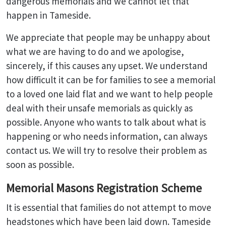
dangerous memorials and we cannot let that
happen in Tameside.
We appreciate that people may be unhappy about
what we are having to do and we apologise,
sincerely, if this causes any upset. We understand
how difficult it can be for families to see a memorial
to a loved one laid flat and we want to help people
deal with their unsafe memorials as quickly as
possible. Anyone who wants to talk about what is
happening or who needs information, can always
contact us. We will try to resolve their problem as
soon as possible.
Memorial Masons Registration Scheme
It is essential that families do not attempt to move
headstones which have been laid down. Tameside