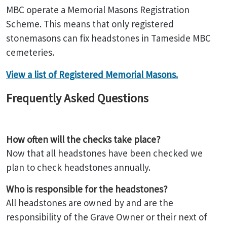
MBC operate a Memorial Masons Registration
Scheme. This means that only registered
stonemasons can fix headstones in Tameside MBC
cemeteries.
View a list of Registered Memorial Masons.
Frequently Asked Questions
How often will the checks take place?
Now that all headstones have been checked we
plan to check headstones annually.
Who is responsible for the headstones?
All headstones are owned by and are the
responsibility of the Grave Owner or their next of