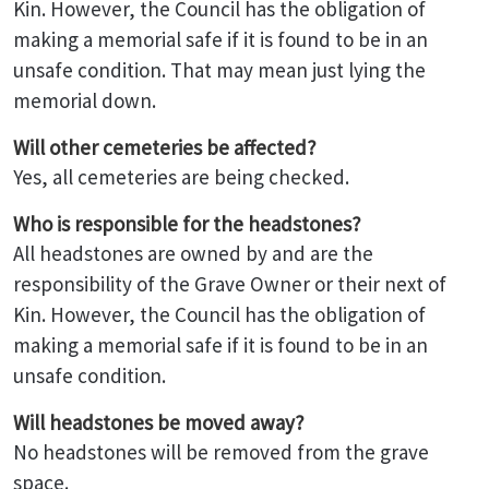
Kin. However, the Council has the obligation of
making a memorial safe if it is found to be in an
unsafe condition. That may mean just lying the
memorial down.
Will other cemeteries be affected?
Yes, all cemeteries are being checked.
Who is responsible for the headstones?
All headstones are owned by and are the
responsibility of the Grave Owner or their next of
Kin. However, the Council has the obligation of
making a memorial safe if it is found to be in an
unsafe condition.
Will headstones be moved away?
No headstones will be removed from the grave
space.