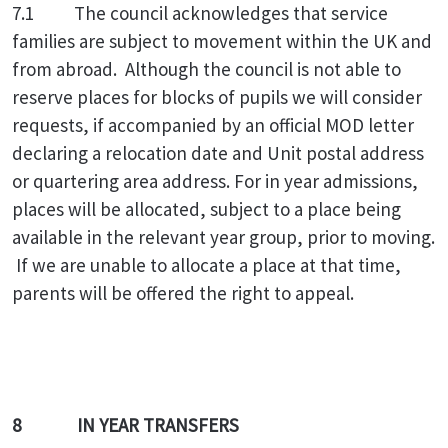
7.1
The council acknowledges that service
families are subject to movement within the UK and
from abroad. Although the council is not able to
reserve places for blocks of pupils we will consider
requests, if accompanied by an official MOD letter
declaring a relocation date and Unit postal address
or quartering area address. For in year admissions,
places will be allocated, subject to a place being
available in the relevant year group, prior to moving.
If we are unable to allocate a place at that time,
parents will be offered the right to appeal.
8 IN YEAR TRANSFERS