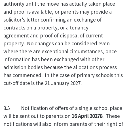
authority until the move has actually taken place
and proof is available, or parents may provide a
solicitor’s letter confirming an exchange of
contracts on a property, or a tenancy
agreement and proof of disposal of current
property. No changes can be considered even
where there are exceptional circumstances, once
information has been exchanged with other
admission bodies because the allocations process
has commenced. In the case of primary schools this
cut-off date is the 21 January 2027.
3.5 Notification of offers of a single school place
will be sent out to parents on
16 April 20278
. These
notifications will also inform parents of their right of