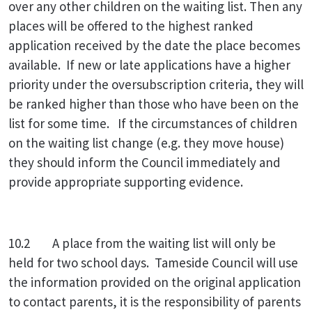
over any other children on the waiting list. Then any
places will be offered to the highest ranked
application received by the date the place becomes
available. If new or late applications have a higher
priority under the oversubscription criteria, they will
be ranked higher than those who have been on the
list for some time. If the circumstances of children
on the waiting list change (e.g. they move house)
they should inform the Council immediately and
provide appropriate supporting evidence.
10.2 A place from the waiting list will only be
held for two school days. Tameside Council will use
the information provided on the original application
to contact parents, it is the responsibility of parents