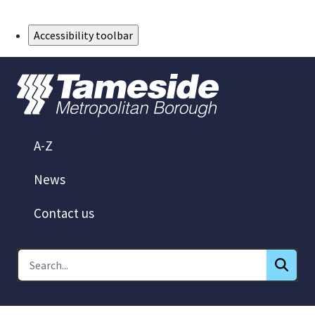
Skip to Main Content
Accessibility toolbar
A-Z
News
Contact us