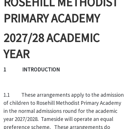
ROSEHILL METHODIST
PRIMARY ACADEMY
2027/28 ACADEMIC
YEAR
1 INTRODUCTION
1.1 These arrangements apply to the admission
of children to Rosehill Methodist Primary Academy
in the normal admissions round for the academic
year 2027/2028. Tameside will operate an equal
preference scheme. These arrangements do