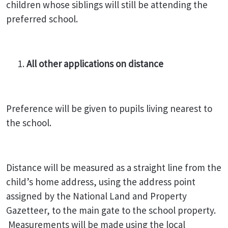
children whose siblings will still be attending the
preferred school.
All other applications on distance
Preference will be given to pupils living nearest to
the school.
Distance will be measured as a straight line from the
child’s home address, using the address point
assigned by the National Land and Property
Gazetteer, to the main gate to the school property.
Measurements will be made using the local