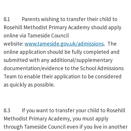
8.1 Parents wishing to transfer their child to
Rosehill Methodist Primary Academy should apply
online via Tameside Council
website:
www.tameside.gov.uk/admissions
. The
online application should be fully completed and
submitted with any additional/supplementary
documentation/evidence to the School Admissions
Team to enable their application to be considered
as quickly as possible.
8.3 If you want to transfer your child to Rosehill
Methodist Primary Academy, you must apply
through Tameside Council even if you live in another