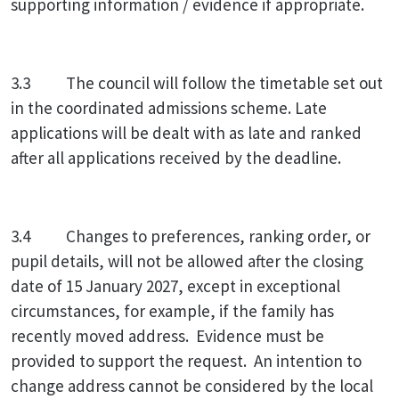
supporting information / evidence if appropriate.
3.3 The council will follow the timetable set out
in the coordinated admissions scheme. Late
applications will be dealt with as late and ranked
after all applications received by the deadline.
3.4 Changes to preferences, ranking order, or
pupil details, will not be allowed after the closing
date of 15 January 2027, except in exceptional
circumstances, for example, if the family has
recently moved address. Evidence must be
provided to support the request. An intention to
change address cannot be considered by the local