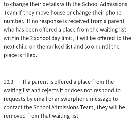
to change their details with the School Admissions
Team if they move house or change their phone
number. If no response is received from a parent
who has been offered a place from the waiting list
within the 2 school day limit, it will be offered to the
next child on the ranked list and so on until the
place is filled.
10.3 If a parent is offered a place from the
waiting list and rejects it or does not respond to
requests by email or answerphone message to
contact the School Admissions Team, they will be
removed from that waiting list.