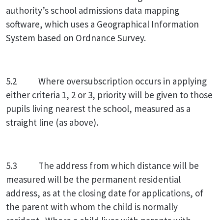
authority’s school admissions data mapping
software, which uses a Geographical Information
System based on Ordnance Survey.
5.2 Where oversubscription occurs in applying
either criteria 1, 2 or 3, priority will be given to those
pupils living nearest the school, measured as a
straight line (as above).
5.3 The address from which distance will be
measured will be the permanent residential
address, as at the closing date for applications, of
the parent with whom the child is normally