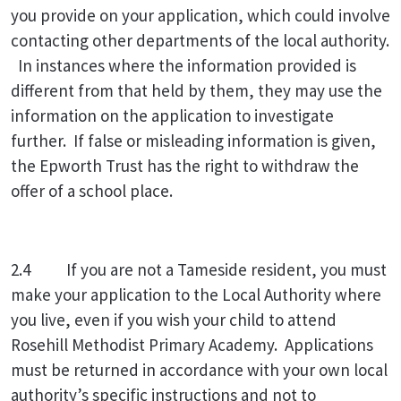
you provide on your application, which could involve
contacting other departments of the local authority.
In instances where the information provided is
different from that held by them, they may use the
information on the application to investigate
further. If false or misleading information is given,
the Epworth Trust has the right to withdraw the
offer of a school place.
2.4
If you are not a Tameside resident, you must
make your application to the Local Authority where
you live, even if you wish your child to attend
Rosehill Methodist Primary Academy. Applications
must be returned in accordance with your own local
authority’s specific instructions and not to