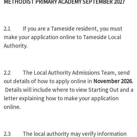
METHODIST PRIMARY ACADEMY SEPTEMBER 2027
2.1
If you are a Tameside resident, you must
make your application online to Tameside Local
Authority.
2.2 The Local Authority Admissions Team, send
out details of how to apply online in
November 2026
.
Details will include where to view Starting Out and a
letter explaining how to make your application
online.
2.3 The local authority may verify information