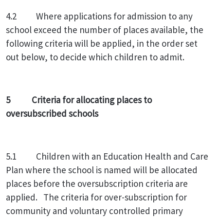
4.2 Where applications for admission to any
school exceed the number of places available, the
following criteria will be applied, in the order set
out below, to decide which children to admit.
5 Criteria for allocating places to
oversubscribed schools
5.1 Children with an Education Health and Care
Plan where the school is named will be allocated
places before the oversubscription criteria are
applied. The criteria for over-subscription for
community and voluntary controlled primary