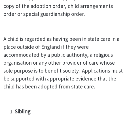
copy of the adoption order, child arrangements
order or special guardianship order.
A child is regarded as having been in state care in a
place outside of England if they were
accommodated by a public authority, a religious
organisation or any other provider of care whose
sole purpose is to benefit society. Applications must
be supported with appropriate evidence that the
child has been adopted from state care.
Sibling