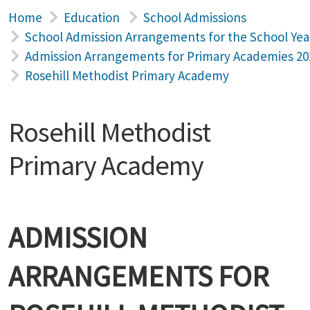
Home
Education
School Admissions
School Admission Arrangements for the School Yea
Admission Arrangements for Primary Academies 20
Rosehill Methodist Primary Academy
Rosehill Methodist
Primary Academy
ADMISSION
ARRANGEMENTS FOR