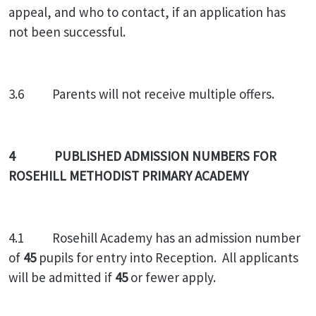
appeal, and who to contact, if an application has
not been successful.
3.6 Parents will not receive multiple offers.
4 PUBLISHED ADMISSION NUMBERS FOR
ROSEHILL METHODIST PRIMARY ACADEMY
4.1 Rosehill Academy has an admission number
of
45
pupils for entry into Reception. All applicants
will be admitted if
45
or fewer apply.