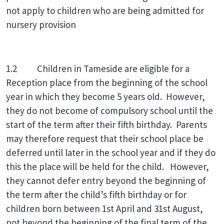
not apply to children who are being admitted for
nursery provision
1.2 Children in Tameside are eligible for a
Reception place from the beginning of the school
year in which they become 5 years old. However,
they do not become of compulsory school until the
start of the term after their fifth birthday. Parents
may therefore request that their school place be
deferred until later in the school year and if they do
this the place will be held for the child. However,
they cannot defer entry beyond the beginning of
the term after the child’s fifth birthday or for
children born between 1st April and 31st August,
not beyond the beginning of the final term of the