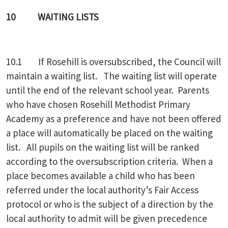
10 WAITING LISTS
10.1 If Rosehill is oversubscribed, the Council will
maintain a waiting list. The waiting list will operate
until the end of the relevant school year. Parents
who have chosen Rosehill Methodist Primary
Academy as a preference and have not been offered
a place will automatically be placed on the waiting
list. All pupils on the waiting list will be ranked
according to the oversubscription criteria. When a
place becomes available a child who has been
referred under the local authority’s Fair Access
protocol or who is the subject of a direction by the
local authority to admit will be given precedence