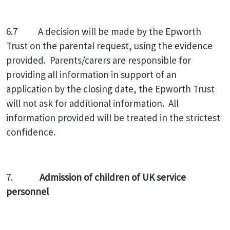
6.7 A decision will be made by the Epworth
Trust on the parental request, using the evidence
provided. Parents/carers are responsible for
providing all information in support of an
application by the closing date, the Epworth Trust
will not ask for additional information. All
information provided will be treated in the strictest
confidence.
7.
Admission of children of UK service
personnel