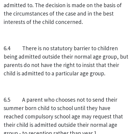
admitted to. The decision is made on the basis of
the circumstances of the case and in the best
interests of the child concerned.
6.4 There is no statutory barrier to children
being admitted outside their normal age group, but
parents do not have the right to insist that their
child is admitted to a particular age group.
6.5 A parent who chooses not to send their
summer born child to school until they have
reached compulsory school age may request that
their child is admitted outside their normal age
group - to reception rather than year 1.