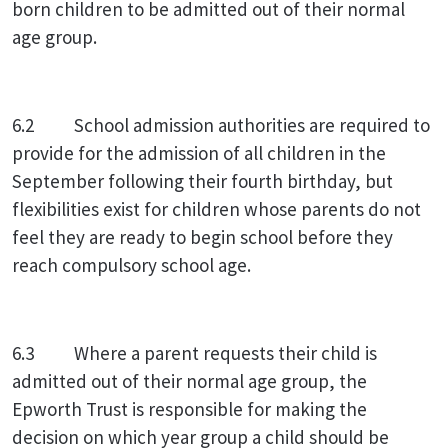
born children to be admitted out of their normal
age group.
6.2 School admission authorities are required to
provide for the admission of all children in the
September following their fourth birthday, but
flexibilities exist for children whose parents do not
feel they are ready to begin school before they
reach compulsory school age.
6.3 Where a parent requests their child is
admitted out of their normal age group, the
Epworth Trust is responsible for making the
decision on which year group a child should be