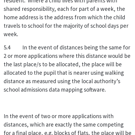
resident. Where a child lives with parents with
shared responsibility, each for part of a week, the
home address is the address from which the child
travels to school for the majority of school days per
week.
5.4 In the event of distances being the same for
2 or more applications where this distance would be
the last place/s to be allocated, the place will be
allocated to the pupil that is nearer using walking
distance as measured using the local authority’s
school admissions data mapping software.
In the event of two or more applications with
distances, which are exactly the same competing
for a final place, e.g. blocks of flats, the place will be