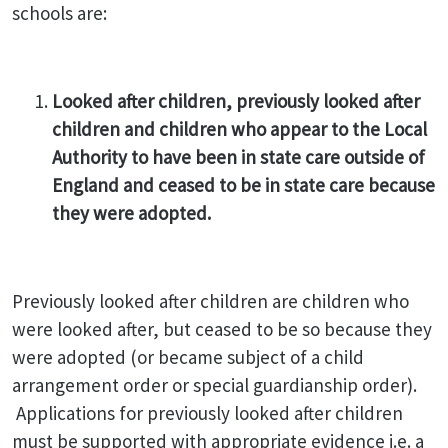
schools are:
Looked after children, previously looked after
children and children who appear to the Local
Authority to have been in state care outside of
England and ceased to be in state care because
they were adopted.
Previously looked after children are children who
were looked after, but ceased to be so because they
were adopted (or became subject of a child
arrangement order or special guardianship order).
Applications for previously looked after children
must be supported with appropriate evidence i.e. a