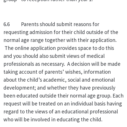
6.6 Parents should submit reasons for
requesting admission for their child outside of the
normal age range together with their application.
The online application provides space to do this
and you should also submit views of medical
professionals as necessary. A decision will be made
taking account of parents’ wishes, information
about the child’s academic, social and emotional
development; and whether they have previously
been educated outside their normal age group. Each
request will be treated on an individual basis having
regard to the views of an educational professional
who will be involved in educating the child.