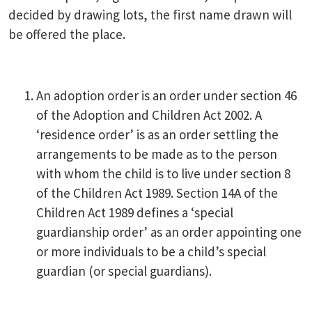
decided by drawing lots, the first name drawn will
be offered the place.
An adoption order is an order under section 46
of the Adoption and Children Act 2002. A
‘residence order’ is as an order settling the
arrangements to be made as to the person
with whom the child is to live under section 8
of the Children Act 1989. Section 14A of the
Children Act 1989 defines a ‘special
guardianship order’ as an order appointing one
or more individuals to be a child’s special
guardian (or special guardians).