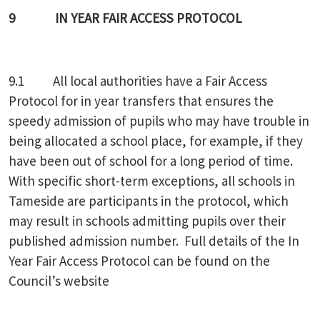
9 IN YEAR FAIR ACCESS PROTOCOL
9.1 All local authorities have a Fair Access
Protocol for in year transfers that ensures the
speedy admission of pupils who may have trouble in
being allocated a school place, for example, if they
have been out of school for a long period of time.
With specific short-term exceptions, all schools in
Tameside are participants in the protocol, which
may result in schools admitting pupils over their
published admission number. Full details of the In
Year Fair Access Protocol can be found on the
Council’s website