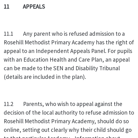
11 APPEALS
11.1 Any parent who is refused admission to a
Rosehill Methodist Primary Academy has the right of
appeal to an Independent Appeals Panel. For pupils
with an Education Health and Care Plan, an appeal
can be made to the SEN and Disability Tribunal
(details are included in the plan).
11.2 Parents, who wish to appeal against the
decision of the local authority to refuse admission to
Rosehill Methodist Primary Academy, should do so
online, setting out clearly why their child should go