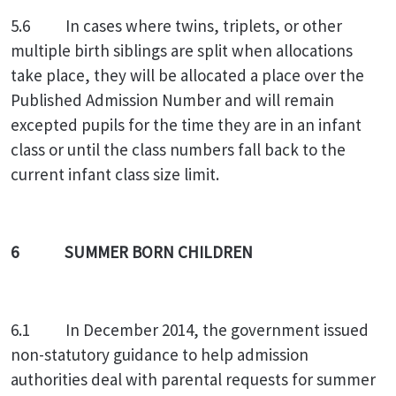
5.6 In cases where twins, triplets, or other
multiple birth siblings are split when allocations
take place, they will be allocated a place over the
Published Admission Number and will remain
excepted pupils for the time they are in an infant
class or until the class numbers fall back to the
current infant class size limit.
6 SUMMER BORN CHILDREN
6.1 In December 2014, the government issued
non-statutory guidance to help admission
authorities deal with parental requests for summer