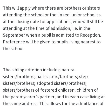
This will apply where there are brothers or sisters
attending the school or the linked junior school as
at the closing date for applications, who will still be
attending at the time of admission, i.e. in the
September when a pupil is admitted to Reception.
Preference will be given to pupils living nearest to
the school.
The sibling criterion includes; natural
sisters/brothers; half-sisters/brothers; step
sisters/brothers; adopted sisters/brothers;
sisters/brothers of fostered children; children of
the parent/carer’s partner, and in each case living at
the same address. This allows for the admittance of