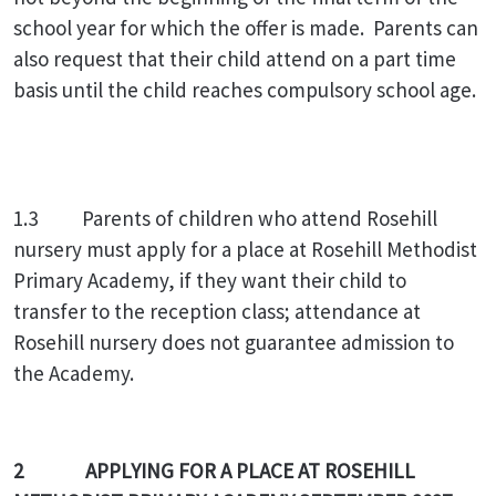
school year for which the offer is made. Parents can
also request that their child attend on a part time
basis until the child reaches compulsory school age.
1.3 Parents of children who attend Rosehill
nursery must apply for a place at Rosehill Methodist
Primary Academy, if they want their child to
transfer to the reception class; attendance at
Rosehill nursery does not guarantee admission to
the Academy.
2 APPLYING FOR A PLACE AT ROSEHILL