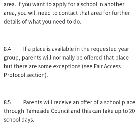
area. If you want to apply for a school in another
area, you will need to contact that area for further
details of what you need to do.
8.4 If a place is available in the requested year
group, parents will normally be offered that place
but there are some exceptions (see Fair Access
Protocol section).
8.5 Parents will receive an offer of a school place
through Tameside Council and this can take up to 20
school days.