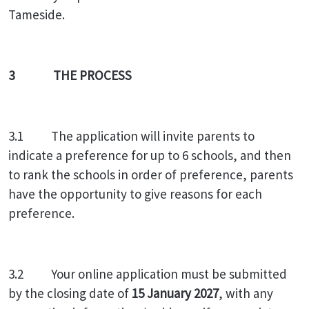
Tameside.
3 THE PROCESS
3.1 The application will invite parents to
indicate a preference for up to 6 schools, and then
to rank the schools in order of preference, parents
have the opportunity to give reasons for each
preference.
3.2 Your online application must be submitted
by the closing date of
15 January 2027
, with any