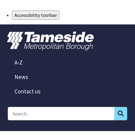
Skip to Main Content
Accessibility toolbar
A-Z
News
Contact us