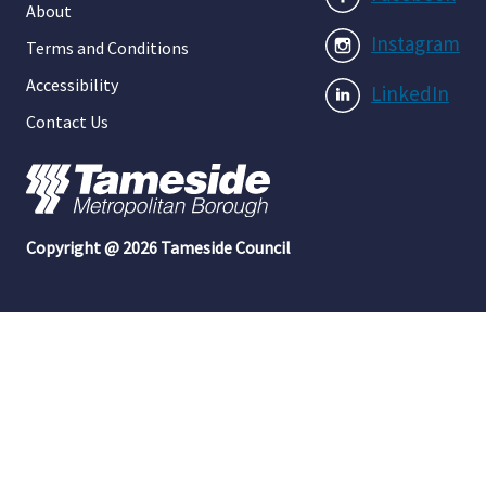
About
Instagram
Terms and Conditions
Accessibility
LinkedIn
Contact Us
Copyright @ 2026 Tameside Council