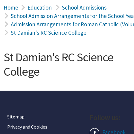
Home
Education
School Admissions
School Admission Arrangements for the School Yea
Admission Arrangements for Roman Catholic (Volun
St Damian's RC Science College
St Damian's RC Science
College
Follow us:
Sitemap
Privacy and Cookies
Facebook