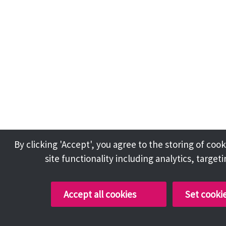
By clicking 'Accept', you agree to the storing of co
site functionality including analytics, target
Accept all cookies
Set cooki