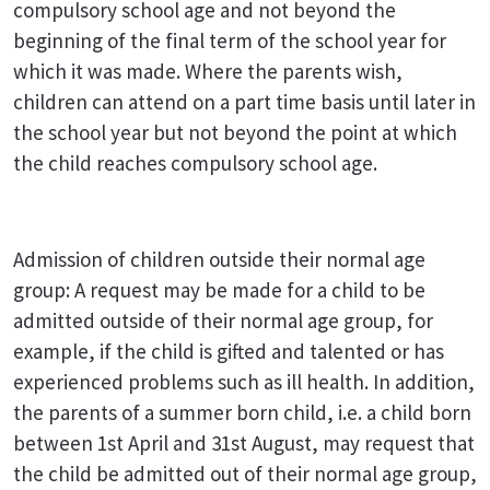
compulsory school age and not beyond the
beginning of the final term of the school year for
which it was made. Where the parents wish,
children can attend on a part time basis until later in
the school year but not beyond the point at which
the child reaches compulsory school age.
Admission of children outside their normal age
group: A request may be made for a child to be
admitted outside of their normal age group, for
example, if the child is gifted and talented or has
experienced problems such as ill health. In addition,
the parents of a summer born child, i.e. a child born
between 1st April and 31st August, may request that
the child be admitted out of their normal age group,