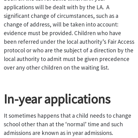
applications will be dealt with by the LA.
A
significant change of circumstances, such as a
change of address, will be taken into account:
evidence must be provided. Children who have
been referred under the local authority’s Fair Access
protocol or who are the subject of a direction by the
local authority to admit must be given precedence
over any other children on the waiting list.
In-year applications
It sometimes happens that a child needs to change
school other than at the ‘normal’ time and such
admissions are known as in year admissions.