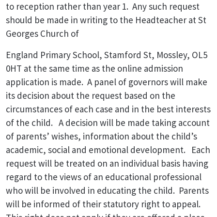
to reception rather than year 1. Any such request
should be made in writing to the Headteacher at St
Georges Church of
England Primary School, Stamford St, Mossley, OL5
0HT at the same time as the online admission
application is made. A panel of governors will make
its decision about the request based on the
circumstances of each case and in the best interests
of the child. A decision will be made taking account
of parents’ wishes, information about the child’s
academic, social and emotional development. Each
request will be treated on an individual basis having
regard to the views of an educational professional
who will be involved in educating the child. Parents
will be informed of their statutory right to appeal.