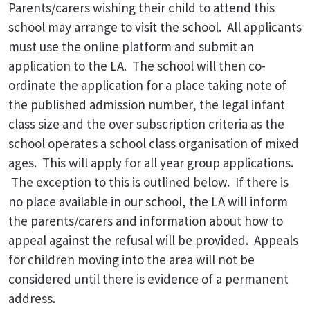
Parents/carers wishing their child to attend this
school may arrange to visit the school. All applicants
must use the online platform and submit an
application to the LA. The school will then co-
ordinate the application for a place taking note of
the published admission number, the legal infant
class size and the over subscription criteria as the
school operates a school class organisation of mixed
ages. This will apply for all year group applications.
The exception to this is outlined below. If there is
no place available in our school, the LA will inform
the parents/carers and information about how to
appeal against the refusal will be provided. Appeals
for children moving into the area will not be
considered until there is evidence of a permanent
address.