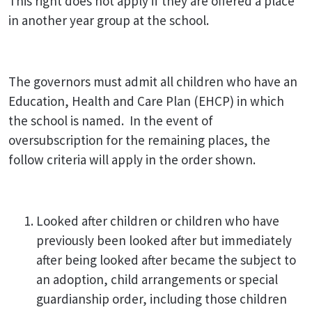
This right does not apply if they are offered a place
in another year group at the school.
The governors must admit all children who have an
Education, Health and Care Plan (EHCP) in which
the school is named. In the event of
oversubscription for the remaining places, the
follow criteria will apply in the order shown.
Looked after children or children who have
previously been looked after but immediately
after being looked after became the subject to
an adoption, child arrangements or special
guardianship order, including those children