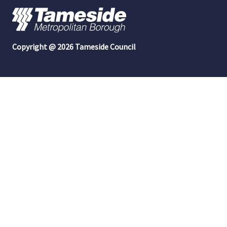
Copyright @ 2026 Tameside Council