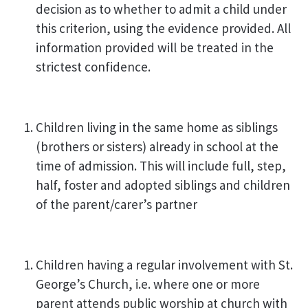
decision as to whether to admit a child under
this criterion, using the evidence provided. All
information provided will be treated in the
strictest confidence.
Children living in the same home as siblings
(brothers or sisters) already in school at the
time of admission. This will include full, step,
half, foster and adopted siblings and children
of the parent/carer’s partner
Children having a regular involvement with St.
George’s Church, i.e. where one or more
parent attends public worship at church with