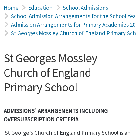
Home
Education
School Admissions
School Admission Arrangements for the School Yea
Admission Arrangements for Primary Academies 20
St Georges Mossley Church of England Primary Sch
St Georges Mossley
Church of England
Primary School
ADMISSIONS’ ARRANGEMENTS INCLUDING
OVERSUBSCRIPTION CRITERIA
St George’s
Church of England Primary School is an