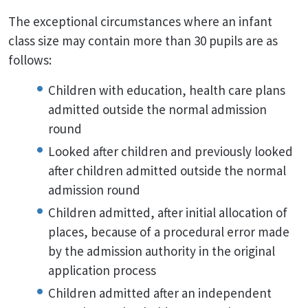
The exceptional circumstances where an infant
class size may contain more than 30 pupils are as
follows:
Children with education, health care plans
admitted outside the normal admission
round
Looked after children and previously looked
after children admitted outside the normal
admission round
Children admitted, after initial allocation of
places, because of a procedural error made
by the admission authority in the original
application process
Children admitted after an independent