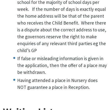
school for the majority of school days per
week. If the number of days is exactly equal
the home address will be that of the parent
who receives the Child Benefit. Where there
is a dispute about the correct address to use,
the governors reserve the right to make
enquiries of any relevant third parties eg the
child’s GP
If false or misleading information is given in
the application, then the offer of a place may
be withdrawn.
Having attended a place in Nursery does
NOT guarantee a place in Reception.