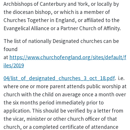
Archbishops of Canterbury and York, or locally by
the diocesan bishop, or which is a member of
Churches Together in England, or affiliated to the
Evangelical Alliance or a Partner Church of Affinity.
The list of nationally Designated churches can be
found
at
https://www.churchofengland.org/sites/default/f
iles/2019
04/list_of_designated_churches_3_oct_18.pdf
. i.e.
where one or more parent attends public worship at
church with the child on average once a month over
the six months period immediately prior to
application. This should be verified by a letter from
the vicar, minister or other church officer of that
church, or a completed certificate of attendance