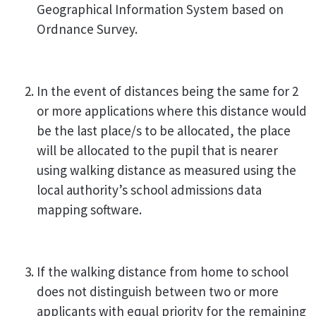
Geographical Information System based on
Ordnance Survey.
In the event of distances being the same for 2
or more applications where this distance would
be the last place/s to be allocated, the place
will be allocated to the pupil that is nearer
using walking distance as measured using the
local authority’s school admissions data
mapping software.
If the walking distance from home to school
does not distinguish between two or more
applicants with equal priority for the remaining