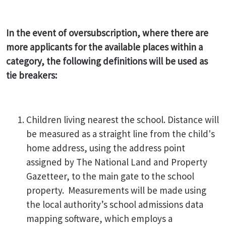
In the event of oversubscription, where there are
more applicants for the available places within a
category, the following definitions will be used as
tie breakers:
Children living nearest the school. Distance will
be measured as a straight line from the child's
home address, using the address point
assigned by The National Land and Property
Gazetteer, to the main gate to the school
property. Measurements will be made using
the local authority’s school admissions data
mapping software, which employs a