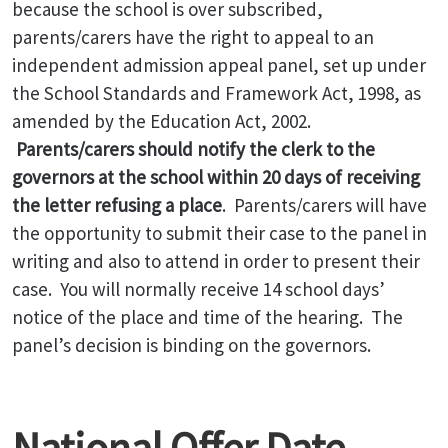
because the school is over subscribed,
parents/carers have the right to appeal to an
independent admission appeal panel, set up under
the School Standards and Framework Act, 1998, as
amended by the Education Act, 2002.
Parents/carers should notify the clerk to the
governors at the school within 20 days of receiving
the letter refusing a place
. Parents/carers will have
the opportunity to submit their case to the panel in
writing and also to attend in order to present their
case. You will normally receive 14 school days’
notice of the place and time of the hearing. The
panel’s decision is binding on the governors.
National Offer Date