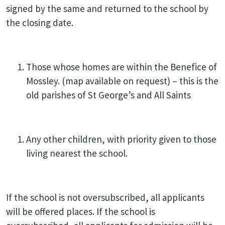
signed by the same and returned to the school by
the closing
date.
Those whose homes are within the Benefice of
Mossley. (map available on request) – this is the
old parishes of St George’s and All Saints
Any other children, with priority given to those
living nearest the school.
If the school is not oversubscribed, all applicants
will be offered places. If the school is