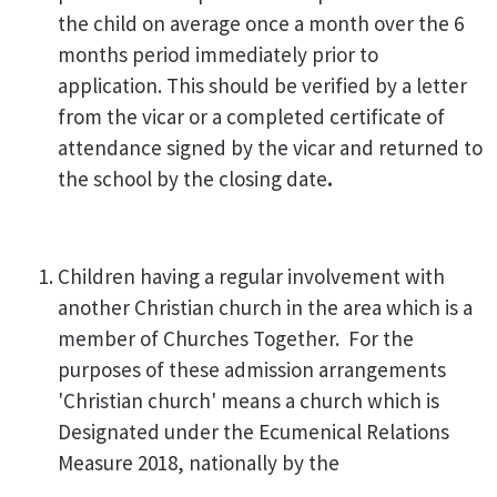
the child on average once a month over the 6
months period immediately prior to
application. This should be verified by a letter
from the vicar or a completed certificate of
attendance signed by the vicar and returned to
the school
by the closing date
.
Children having a regular involvement with
another Christian church in the area which is a
member of Churches Together. For the
purposes of these admission arrangements
'Christian church' means a church which is
Designated under the Ecumenical Relations
Measure 2018, nationally by the