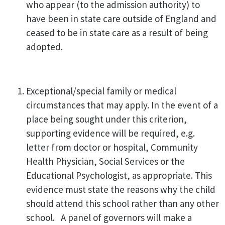
who appear (to the admission authority) to
have been in state care outside of England and
ceased to be in state care as a result of being
adopted.
Exceptional/special family or medical
circumstances that may apply. In the event of a
place being sought under this criterion,
supporting evidence will be required, e.g.
letter from doctor or hospital, Community
Health Physician, Social Services or the
Educational Psychologist, as appropriate. This
evidence must state the reasons why the child
should attend this school rather than any other
school. A panel of governors will make a