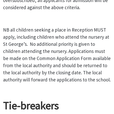
oversubscribed, all applicants for admission will be
considered against the above criteria.
NB all children seeking a place in Reception MUST
apply, including children who attend the nursery at
St George’s. No additional priority is given to
children attending the nursery. Applications must
be made on the Common Application Form available
from the local authority and should be returned to
the local authority by the closing date. The local
authority will forward the applications to the school.
Tie-breakers