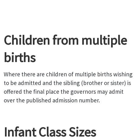
Children from multiple
births
Where there are children of multiple births wishing
to be admitted and the sibling (brother or sister) is
offered the final place the governors may admit
over the published admission number.
Infant Class Sizes