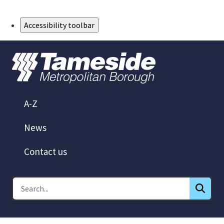
Skip to Main Content
Accessibility toolbar
A-Z
News
Contact us