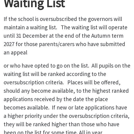
Waiting List
If the school is oversubscribed the governors will
maintain a waiting list. The waiting list will operate
until 31 December at the end of the Autumn term
2027 for those parents/carers who have submitted
an appeal
or who have opted to go on the list. All pupils on the
waiting list will be ranked according to the
oversubscription criteria. Places will be offered,
should any become available, to the highest ranked
applications received by the date the place
becomes available. If new or late applications have
a higher priority under the oversubscription criteria,
they will be ranked higher than those who have
been on the list for some time. All in year