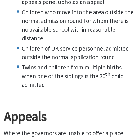
appeals panel upholds an appeal
Children who move into the area outside the
normal admission round for whom there is
no available school within reasonable
distance
Children of UK service personnel admitted
outside the normal application round
Twins and children from multiple births
th
when one of the siblings is the 30
child
admitted
Appeals
Where the governors are unable to offer a place