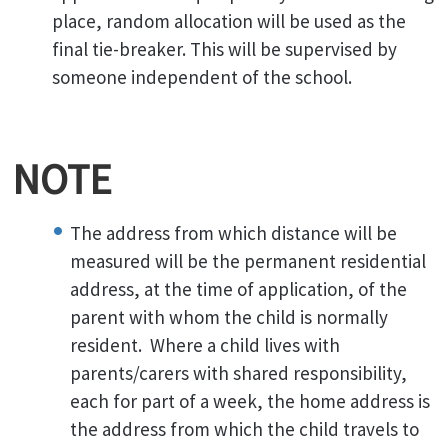
place, random allocation will be used as the
final tie-breaker. This will be supervised by
someone independent of the school.
NOTE
The address from which distance will be
measured will be the permanent residential
address, at the time of application, of the
parent with whom the child is normally
resident. Where a child lives with
parents/carers with shared responsibility,
each for part of a week, the home address is
the address from which the child travels to