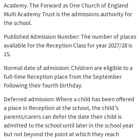
Academy. The Forward as One Church of England
Multi Academy Trust is the admissions authority for
the school.
Published Admission Number: The number of places
available for the Reception Class for year 2027/28 is
15.
Normal date of admission: Children are eligible to a
full-time Reception place from the September
following their fourth birthday.
Deferred admission: Where a child has been offered
a place in Reception at the school, the child’s
parents/carers can defer the date their child is
admitted to the school until later in the school year
but not beyond the point at which they reach