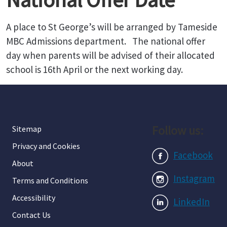
A place to St George’s will be arranged by Tameside
MBC Admissions department. The national offer
day when parents will be advised of their allocated
school is 16th April or the next working day.
Follow us:
Sitemap
Privacy and Cookies
Facebook
About
Instagram
Terms and Conditions
Accessibility
LinkedIn
Contact Us