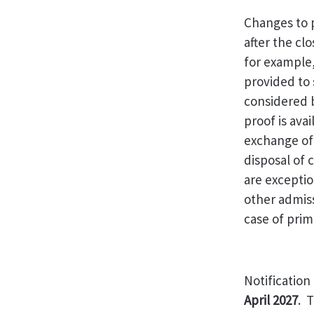
Changes to p
after the cl
for example
provided to
considered b
proof is ava
exchange of
disposal of
are excepti
other admis
case of prim
Notification
April 2027
. 