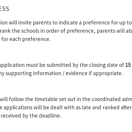
CESS
ion will invite parents to indicate a preference for up to
rank the schools in order of preference, parents will al
s for each preference.
application must be submitted by the closing date of
15
any supporting information / evidence if appropriate.
will follow the timetable set out in the coordinated adm
 applications will be dealt with as late and ranked after 
s received by the deadline.