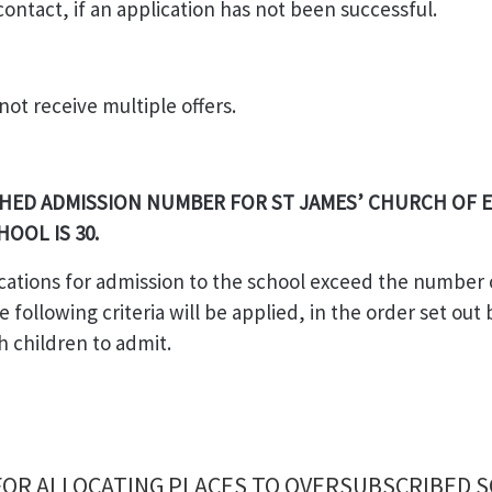
ontact, if an application has not been successful.
 not receive multiple offers.
HED ADMISSION NUMBER FOR ST JAMES’ CHURCH OF
HOOL IS 30.
cations for admission to the school exceed the number 
e following criteria will be applied, in the order set out
h children to admit.
 FOR ALLOCATING PLACES TO OVERSUBSCRIBED