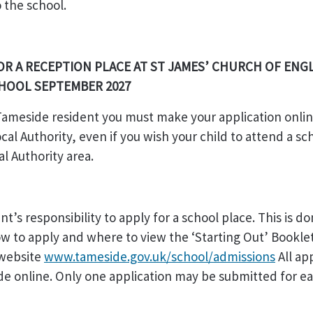
o the school.
OR A RECEPTION PLACE AT ST JAMES’ CHURCH OF ENG
CHOOL SEPTEMBER 2027
 Tameside resident you must make your application onlin
al Authority, even if you wish your child to attend a sch
al Authority area.
ent’s responsibility to apply for a school place. This is d
ow to apply and where to view the ‘Starting Out’ Bookle
website
www.tameside.gov.uk/school/admissions
All ap
e online. Only one application may be submitted for e