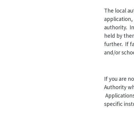
The local au
application,
authority. I
held by them
further. If 
and/or schoo
If you are n
Authority wh
Applications
specific ins