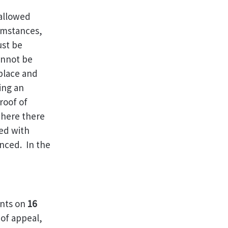
 allowed
cumstances,
ust be
annot be
 place and
ming an
roof of
where there
ed with
nced. In the
ents on
16
 of appeal,