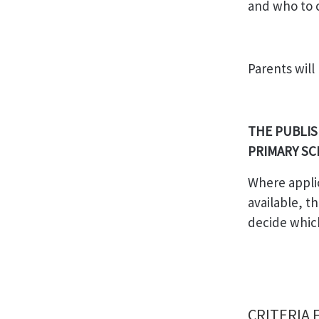
and who to c
Parents will
THE PUBLIS
PRIMARY SC
Where appli
available, th
decide whic
CRITERIA