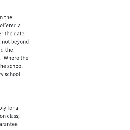
om the
offered a
er the date
ut not beyond
nd the
e. Where the
the school
ry school
ly for a
on class;
uarantee