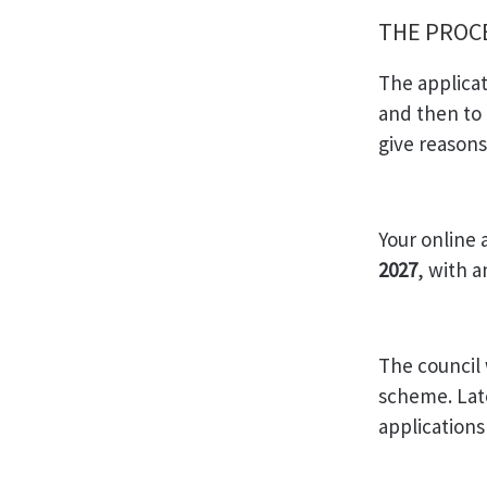
THE PRO
The applicat
and then to 
give reason
Your online 
2027
, with 
The council 
scheme. Late
application