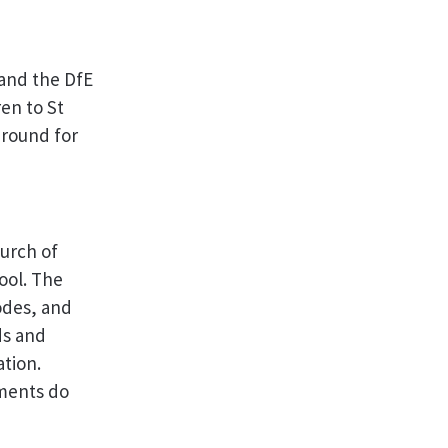
and the DfE
en to St
 round for
urch of
ool. The
odes, and
ds and
ation.
ments do