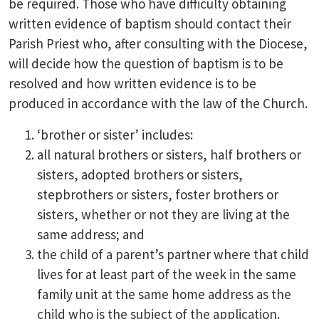
be required. Those who have difficulty obtaining
written evidence of baptism should contact their
Parish Priest who, after consulting with the Diocese,
will decide how the question of baptism is to be
resolved and how written evidence is to be
produced in accordance with the law of the Church.
‘brother or sister’ includes:
all natural brothers or sisters, half brothers or
sisters, adopted brothers or sisters,
stepbrothers or sisters, foster brothers or
sisters, whether or not they are living at the
same address; and
the child of a parent’s partner where that child
lives for at least part of the week in the same
family unit at the same home address as the
child who is the subject of the application.