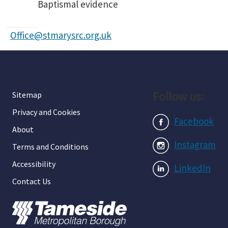
Baptismal evidence
Office@stmarysrc.org.uk
Follow us:
Sitemap
Privacy and Cookies
Facebook
About
Instagram
Terms and Conditions
Accessibility
LinkedIn
Contact Us