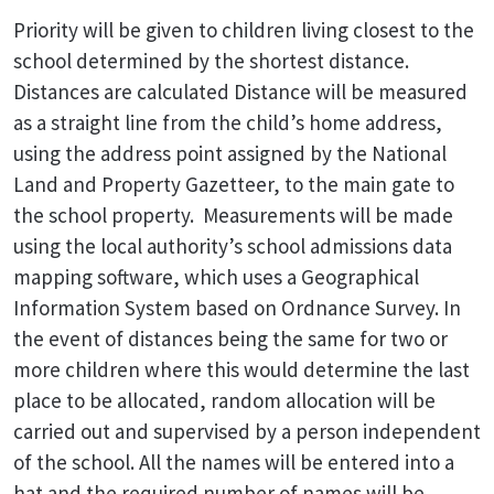
Priority will be given to children living closest to the
school determined by the shortest distance.
Distances are calculated Distance will be measured
as a straight line from the child’s home address,
using the address point assigned by the National
Land and Property Gazetteer, to the main gate to
the school property. Measurements will be made
using the local authority’s school admissions data
mapping software, which uses a Geographical
Information System based on Ordnance Survey. In
the event of distances being the same for two or
more children where this would determine the last
place to be allocated, random allocation will be
carried out and supervised by a person independent
of the school. All the names will be entered into a
hat and the required number of names will be