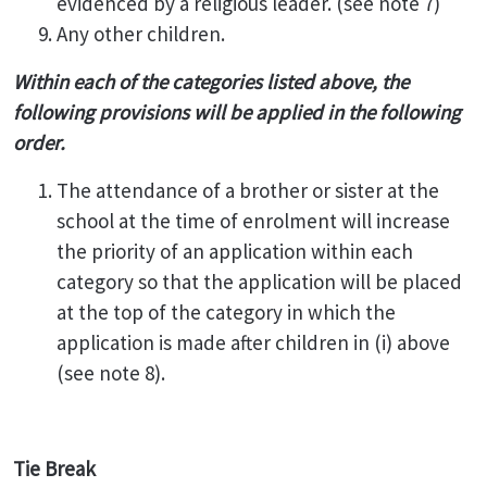
evidenced by a religious leader. (see note 7)
Any other children.
Within each of the categories listed above, the
following provisions will be applied in the following
order.
The attendance of a brother or sister at the
school at the time of enrolment will increase
the priority of an application within each
category so that the application will be placed
at the top of the category in which the
application is made after children in (i) above
(see note 8).
Tie Break