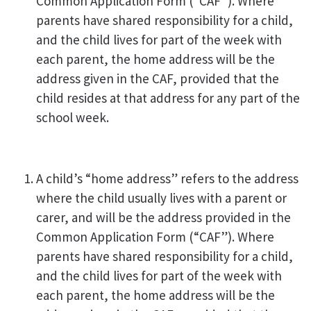
Common Application Form (“CAF”). Where
parents have shared responsibility for a child,
and the child lives for part of the week with
each parent, the home address will be the
address given in the CAF, provided that the
child resides at that address for any part of the
school week.
A child’s “home address” refers to the address
where the child usually lives with a parent or
carer, and will be the address provided in the
Common Application Form (“CAF”). Where
parents have shared responsibility for a child,
and the child lives for part of the week with
each parent, the home address will be the