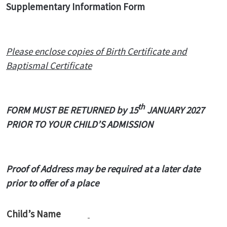
Supplementary Information Form
Please enclose copies of Birth Certificate and
Baptismal Certificate
th
FORM MUST BE RETURNED by 15
JANUARY 2027
PRIOR TO YOUR CHILD’S ADMISSION
Proof of Address may be required at a later date
prior to offer of a place
Child’s Name