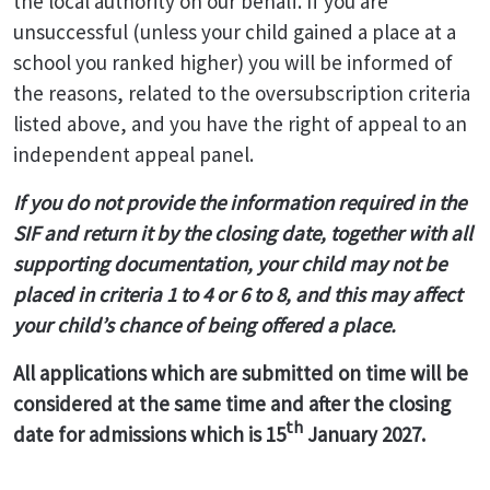
the local authority on our behalf. If you are
unsuccessful (unless your child gained a place at a
school you ranked higher) you will be informed of
the reasons, related to the oversubscription criteria
listed above, and you have the right of appeal to an
independent appeal panel.
If you do not provide the information required in the
SIF and return it by the closing date, together with all
supporting documentation, your child may not be
placed in criteria 1 to 4 or 6 to 8, and this may affect
your child’s chance of being offered a place.
All applications which are submitted on time will be
considered at the same time and after the closing
th
date for admissions which is 15
January 2027.