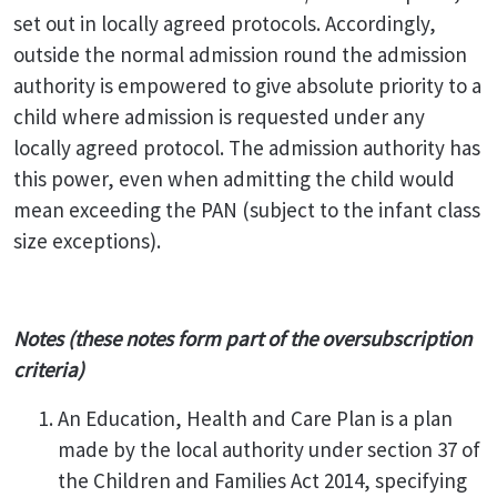
set out in locally agreed protocols. Accordingly,
outside the normal admission round the admission
authority is empowered to give absolute priority to a
child where admission is requested under any
locally agreed protocol. The admission authority has
this power, even when admitting the child would
mean exceeding the PAN (subject to the infant class
size exceptions).
Notes (these notes form part of the oversubscription
criteria)
An Education, Health and Care Plan is a plan
made by the local authority under section 37 of
the Children and Families Act 2014, specifying