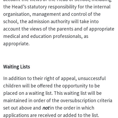
the Head’s statutory responsibility for the internal
organisation, management and control of the
school, the admission authority will take into
account the views of the parents and of appropriate
medical and education professionals, as
appropriate.
Waiting Lists
In addition to their right of appeal, unsuccessful
children will be offered the opportunity to be
placed on a waiting list. This waiting list will be
maintained in order of the oversubscription criteria
set out above and
not
in the order in which
applications are received or added to the list.