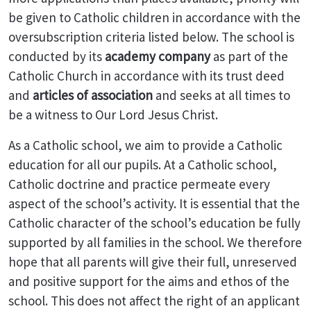
be given to Catholic children in accordance with the
oversubscription criteria listed below. The school is
conducted by its
academy company
as part of the
Catholic Church in accordance with its trust deed
and
articles of association
and seeks at all times to
be a witness to Our Lord Jesus Christ.
As a Catholic school, we aim to provide a Catholic
education for all our pupils. At a Catholic school,
Catholic doctrine and practice permeate every
aspect of the school’s activity. It is essential that the
Catholic character of the school’s education be fully
supported by all families in the school. We therefore
hope that all parents will give their full, unreserved
and positive support for the aims and ethos of the
school. This does not affect the right of an applicant