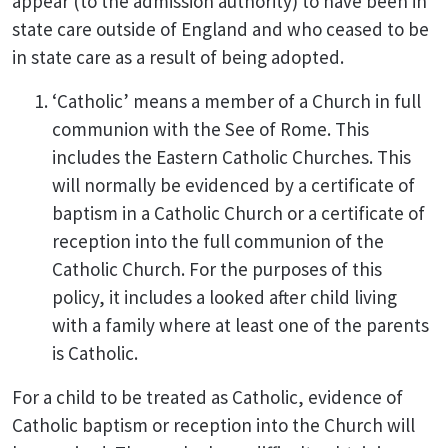
appear (to the admission authority) to have been in
state care outside of England and who ceased to be
in state care as a result of being adopted.
‘Catholic’ means a member of a Church in full
communion with the See of Rome. This
includes the Eastern Catholic Churches. This
will normally be evidenced by a certificate of
baptism in a Catholic Church or a certificate of
reception into the full communion of the
Catholic Church. For the purposes of this
policy, it includes a looked after child living
with a family where at least one of the parents
is Catholic.
For a child to be treated as Catholic, evidence of
Catholic baptism or reception into the Church will