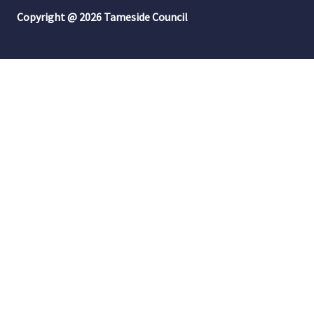
Copyright @ 2026 Tameside Council