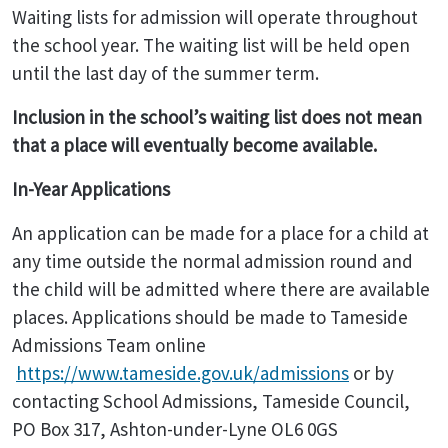
Waiting lists for admission will operate throughout
the school year. The waiting list will be held open
until the last day of the summer term.
Inclusion in the school’s waiting list does not mean
that a place will eventually become available.
In-Year Applications
An application can be made for a place for a child at
any time outside the normal admission round and
the child will be admitted where there are available
places. Applications should be made to Tameside
Admissions Team online
https://www.tameside.gov.uk/admissions
or by
contacting School Admissions, Tameside Council,
PO Box 317, Ashton-under-Lyne OL6 0GS