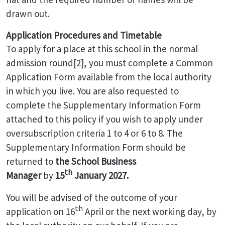
drawn out.
Application Procedures and Timetable
To apply for a place at this school in the normal
admission round[2], you must complete a Common
Application Form available from the local authority
in which you live. You are also requested to
complete the Supplementary Information Form
attached to this policy if you wish to apply under
oversubscription criteria 1 to 4 or 6 to 8. The
Supplementary Information Form should be
returned to
the School Business
th
Manager
by
15
January 2027.
You will be advised of the outcome of your
th
application on 16
April or the next working day, by