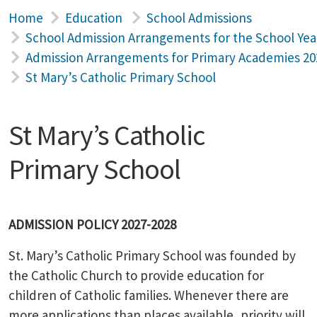
Home
Education
School Admissions
School Admission Arrangements for the School Yea
Admission Arrangements for Primary Academies 20
St Mary’s Catholic Primary School
St Mary’s Catholic
Primary School
ADMISSION POLICY 2027-2028
St. Mary’s
Catholic Primary School was founded by
the Catholic Church to provide education for
children of Catholic families. Whenever there are
more applications than places available, priority will