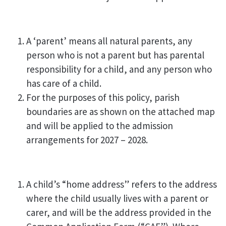
A ‘parent’ means all natural parents, any
person who is not a parent but has parental
responsibility for a child, and any person who
has care of a child.
For the purposes of this policy, parish
boundaries are as shown on the attached map
and will be applied to the admission
arrangements for 2027 – 2028.
A child’s “home address” refers to the address
where the child usually lives with a parent or
carer, and will be the address provided in the