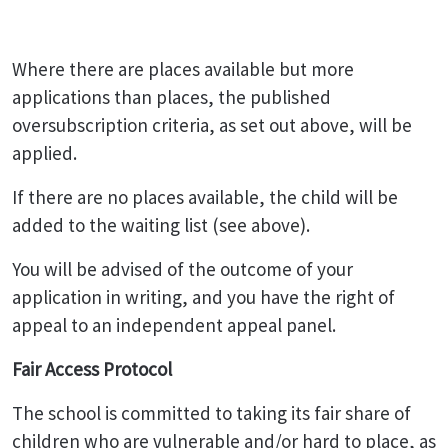
Where there are places available but more
applications than places, the published
oversubscription criteria, as set out above, will be
applied.
If there are no places available, the child will be
added to the waiting list (see above).
You will be advised of the outcome of your
application in writing, and you have the right of
appeal to an independent appeal panel.
Fair Access Protocol
The school is committed to taking its fair share of
children who are vulnerable and/or hard to place, as