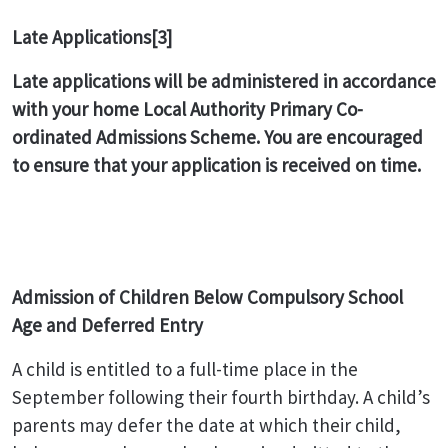
Late Applications
[3]
Late applications will be administered in accordance
with your home Local Authority Primary Co-
ordinated Admissions Scheme. You are encouraged
to ensure that your application is received on time.
Admission of Children Below Compulsory School
Age and Deferred Entry
A child is entitled to a full-time place in the
September following their fourth birthday. A child’s
parents may defer the date at which their child,