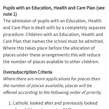
Pupils with an Education, Health and Care Plan (see
note 1)
The admission of pupils with an Education, Health
and Care Plan is dealt with by a completely separate
procedure. Children with an Education, Health and
Care Plan that names the school must be admitted.
Where this takes place before the allocation of
places under these arrangements this will reduce
the number of places available to other children.
Oversubscription Criteria
Where there are more applications for places than
the number of places available, places will be
offered according to the following order of priority.
Catholic looked after and previously looked