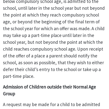
below compulsory school age, is admitted to the
school, until later in the school year but not beyond
the point at which they reach compulsory school
age, or beyond the beginning of the final term of
the school year for which an offer was made. A child
may take up a part-time place until later in the
school year, but not beyond the point at which the
child reaches compulsory school age. Upon receipt
of the offer of a place a parent should notify the
school, as soon as possible, that they wish to either
defer their child’s entry to the school or take up a
part-time place.
Admission of Children outside their Normal Age
Group
A request may be made for a child to be admitted