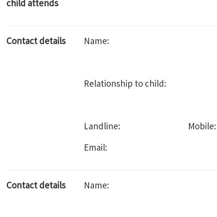
child attends
Contact details
Name:
Relationship to child:
Landline: Mobile:
Email:
Contact details
Name: