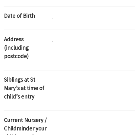
Date of Birth
Address
(including
postcode)
Siblings at St
Mary’s at time of
child’s entry
Current Nursery /
Childminder your