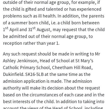
outside of their normal age group, for example, if
the child is gifted and talented or has experienced
problems such as ill health. In addition, the parents
of a summer born child, i.e. a child born between
st
st
1
April and 31
August, may request that the child
be admitted out of their normal age group, to
reception rather than year 1.
Any such request should be made in writing to Mr
Ashley Jenkinson, Head of School at St Mary’s
Catholic Primary School, Cheetham Hill Road,
Dukinfield. SK16-5LB at the same time as the
admission application is made. The admission
authority will make its decision about the request
based on the circumstances of each case and in the
best interests of the child. In addition to taking into
account the views of the Head of School, including