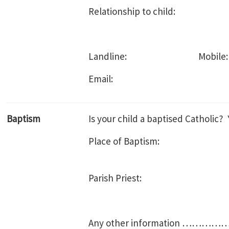
Relationship to child:
Landline: Mobile:
Email:
Baptism
Is your child a baptised Cath
Place of Baptism:
Parish Priest:
Any other informatio