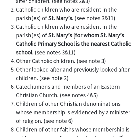
after children. (see notes 2&3)
Catholic children who are resident in the
parish(es) of
St. Mary’s
. (see notes 3&11)
Catholic children who are resident in the
parish(es) of
St. Mary’s
[for whom St. Mary’s
Catholic Primary School is the nearest Catholic
school
. (see notes 3&11)
Other Catholic children. (see note 3)
Other looked after and previously looked after
children. (see note 2)
Catechumens and members of an Eastern
Christian Church. (see notes 4&5)
Children of other Christian denominations
whose membership is evidenced by a minister
of religion. (see note 6)
Children of other faiths whose membership is