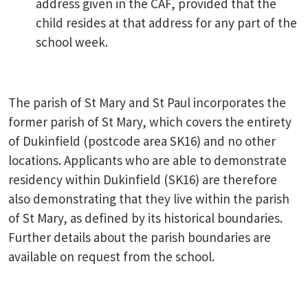
address given in the CAF, provided that the
child resides at that address for any part of the
school week.
The parish of St Mary and St Paul incorporates the
former parish of St Mary, which covers the entirety
of Dukinfield (postcode area SK16) and no other
locations. Applicants who are able to demonstrate
residency within Dukinfield (SK16) are therefore
also demonstrating that they live within the parish
of St Mary, as defined by its historical boundaries.
Further details about the parish boundaries are
available on request from the school.