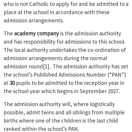
who is not Catholic to apply for and be admitted to a
place at the school in accordance with these
admission arrangements.
The
academy company
is the admission authority
and has responsibility for admissions to this school.
The local authority undertakes the co-ordination of
admission arrangements during the normal
admission round[1] . The admission authority has set
the school’s Published Admissions Number (“PAN”)
at
30
pupils to be admitted to the reception year in
the school year which begins in September 2027.
The admission authority will, where logistically
possible, admit twins and all siblings from multiple
births where one of the children is the last child
ranked within the school’s PAN.