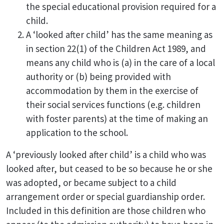
the special educational provision required for a
child.
A ‘looked after child’ has the same meaning as
in section 22(1) of the Children Act 1989, and
means any child who is (a) in the care of a local
authority or (b) being provided with
accommodation by them in the exercise of
their social services functions (e.g. children
with foster parents) at the time of making an
application to the school.
A ‘previously looked after child’ is a child who was
looked after, but ceased to be so because he or she
was adopted, or became subject to a child
arrangement order or special guardianship order.
Included in this definition are those children who