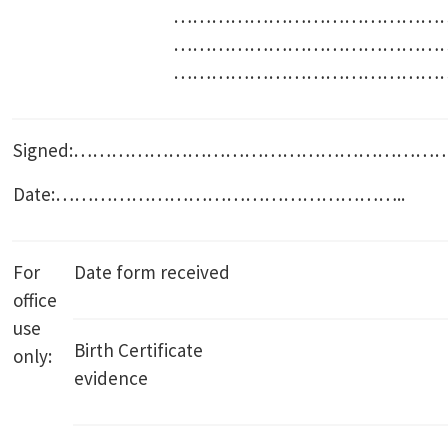
………………………………………
………………………………………
………………………………………
Signed:………………………………………………
Date:………………………………………………..
For
Date form received
office
use
Birth Certificate
only:
evidence