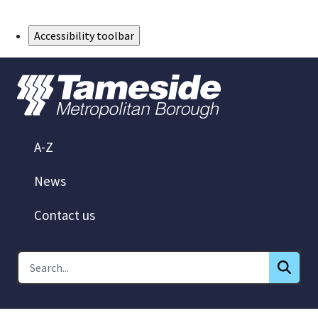
Skip to Main Content
Accessibility toolbar
A-Z
News
Contact us