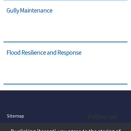
Gully Maintenance
Flood Resilience and Response
Follow us:
Sitemap
Privacy and Cookies
Facebook