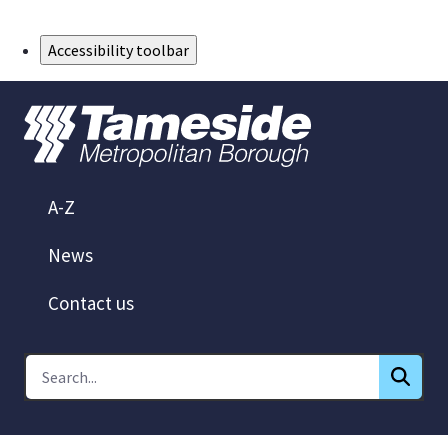
Skip to Main Content
Accessibility toolbar
A-Z
News
Contact us