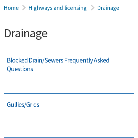
Home
Highways and licensing
Drainage
Drainage
Blocked Drain/Sewers Frequently Asked
Questions
Gullies/Grids