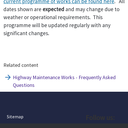
current programme of works can be found here
. All
dates shown are
expected
and may change due to
weather or operational requirements. This
programme will be updated regularly with any
significant changes.
Related content
Highway Maintenance Works - Frequently Asked
Questions
Follow us:
Sitemap
Privacy and Cookies