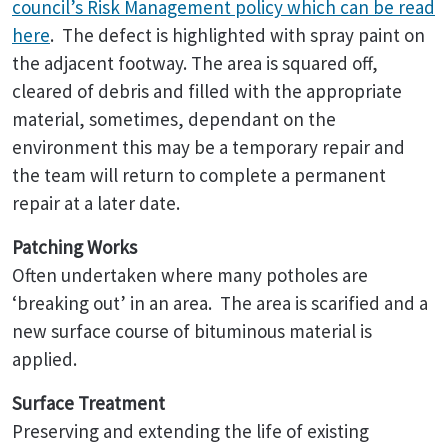
council’s Risk Management policy which can be read
here
. The defect is highlighted with spray paint on
the adjacent footway. The area is squared off,
cleared of debris and filled with the appropriate
material, sometimes, dependant on the
environment this may be a temporary repair and
the team will return to complete a permanent
repair at a later date.
Patching Works
Often undertaken where many potholes are
‘breaking out’ in an area. The area is scarified and a
new surface course of bituminous material is
applied.
Surface Treatment
Preserving and extending the life of existing