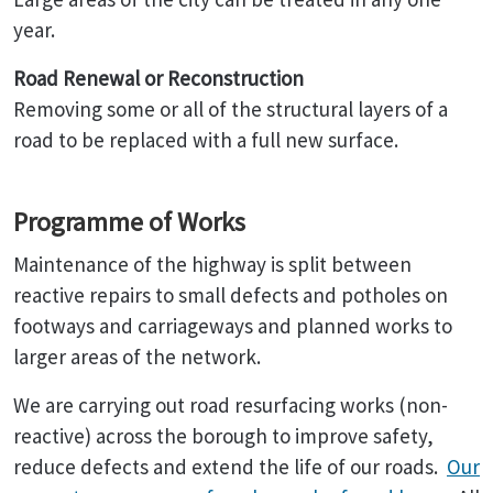
year.
Road Renewal or Reconstruction
Removing some or all of the structural layers of a
road to be replaced with a full new surface.
Programme of Works
Maintenance of the highway is split between
reactive repairs to small defects and potholes on
footways and carriageways and planned works to
larger areas of the network.
We are carrying out road resurfacing works (non-
reactive) across the borough to improve safety,
reduce defects and extend the life of our roads.
Our