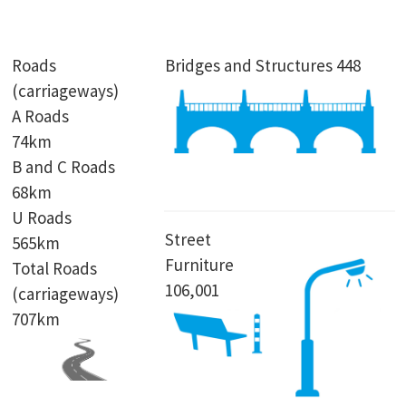
Roads
Bridges and Structures 448
(carriageways)
A Roads
74km
B and C Roads
68km
U Roads
Street
565km
Furniture
Total Roads
106,001
(carriageways)
707km