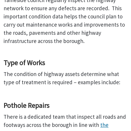
Tameside council regularly inspect the highway
network to ensure any defects are recorded. This
important condition data helps the council plan to
carry out maintenance works and improvements to
the roads, pavements and other highway
infrastructure across the borough.
Type of Works
The condition of highway assets determine what
type of treatment is required – examples include:
Pothole Repairs
There is a dedicated team that inspect all roads and
footways across the borough in line with
the