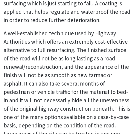
surfacing which is just starting to fail. A coating is
applied that helps regulate and waterproof the road
in order to reduce further deterioration.
A well-established technique used by Highway
Authorities which offers an extremely cost-effective
alternative to full resurfacing. The finished surface
of the road will not be as long lasting as a road
renewal/reconstruction, and the appearance of the
finish will not be as smooth as new tarmac or
asphalt. It can also take several months of
pedestrian or vehicle traffic for the material to bed-
in and it will not necessarily hide all the unevenness
of the original highway construction beneath. This is
one of the many options available on a case-by-case
basis, depending on the condition of the road.
Large areas of the city can be treated in any one