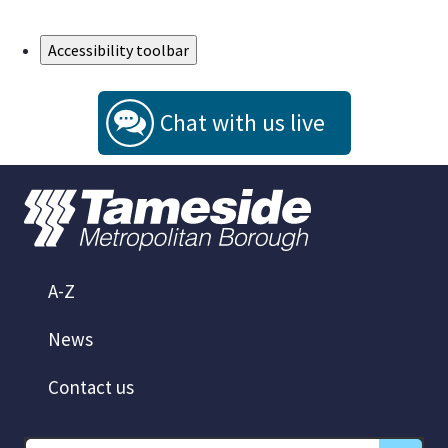
Skip to Main Content
Accessibility toolbar
Chat with us live
A-Z
News
Contact us