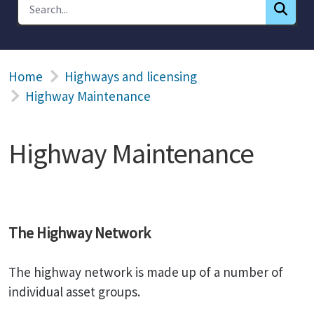
Home
Highways and licensing
Highway Maintenance
Highway Maintenance
The Highway Network
The highway network is made up of a number of
individual asset groups.