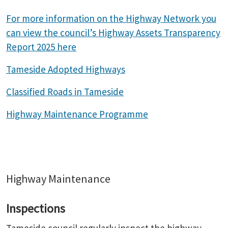
For more information on the Highway Network you
can view the council’s Highway Assets Transparency
Report 2025 here
Tameside Adopted Highways
Classified Roads in Tameside
Highway Maintenance Programme
Highway Maintenance
Inspections