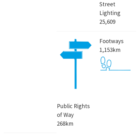
Street
Lighting
25,609
Footways
1,153km
Public Rights
of Way
268km