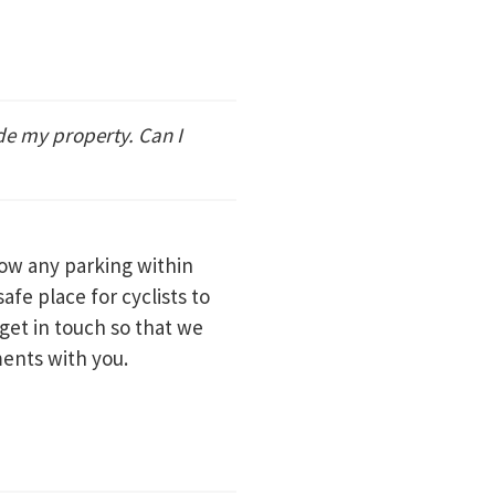
de my property. Can I
low any parking within
safe place for cyclists to
 get in touch so that we
ments with you.