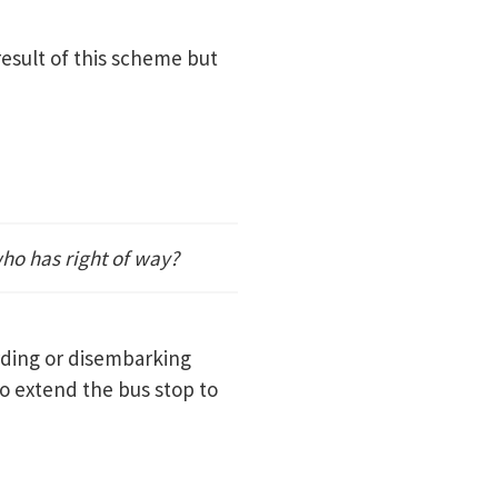
result of this scheme but
ho has right of way?
rding or disembarking
to extend the bus stop to