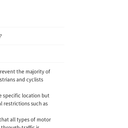
?
revent the majority of
trians and cyclists
 specific location but
l restrictions such as
that all types of motor
through-traffic is