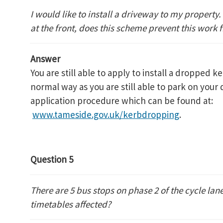
I would like to install a driveway to my property.
at the front, does this scheme prevent this work
Answer
You are still able to apply to install a dropped k
normal way as you are still able to park on your
application procedure which can be found at:
www.tameside.gov.uk/kerbdropping
.
Question 5
There are 5 bus stops on phase 2 of the cycle lane
timetables affected?