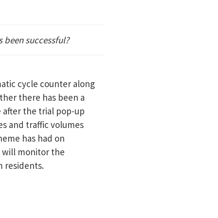
s been successful?
atic cycle counter along
ether there has been a
 after the trial pop-up
s and traffic volumes
scheme has had on
e will monitor the
m residents.