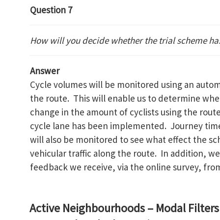
Question 7
How will you decide whether the trial scheme ha
Answer
Cycle volumes will be monitored using an autom
the route. This will enable us to determine wh
change in the amount of cyclists using the route
cycle lane has been implemented. Journey time
will also be monitored to see what effect the 
vehicular traffic along the route. In addition, w
feedback we receive, via the online survey, fro
Active Neighbourhoods – Modal Filters