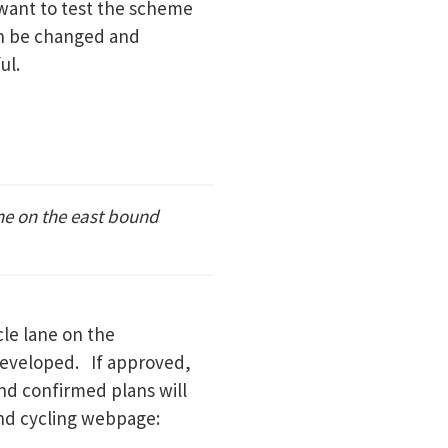
want to test the scheme
can be changed and
ul.
ne on the east bound
le lane on the
developed. If approved,
and confirmed plans will
and cycling webpage: