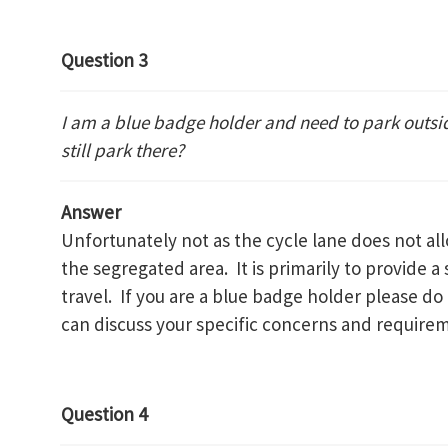
Question 3
I am a blue badge holder and need to park outsi
still park there?
Answer
Unfortunately not as the cycle lane does not al
the segregated area. It is primarily to provide a 
travel. If you are a blue badge holder please do
can discuss your specific concerns and require
Question 4