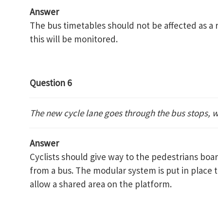
Answer
The bus timetables should not be affected as a 
this will be monitored.
Question 6
The new cycle lane goes through the bus stops, w
Answer
Cyclists should give way to the pedestrians boa
from a bus. The modular system is put in place 
allow a shared area on the platform.