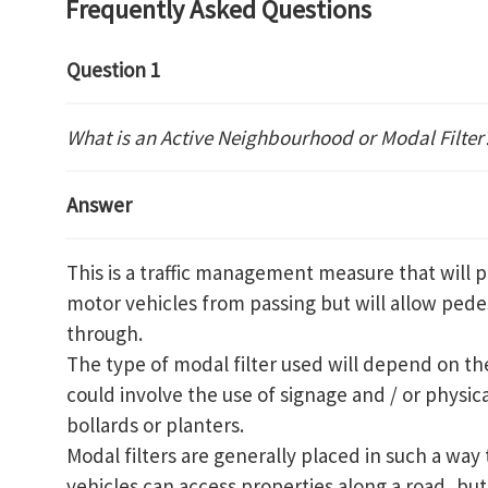
Frequently Asked Questions
Question 1
What is an Active Neighbourhood or Modal Filter
Answer
This is a traffic management measure that will p
motor vehicles from passing but will allow pedes
through.
The type of modal filter used will depend on the
could involve the use of signage and / or physica
bollards or planters.
Modal filters are generally placed in such a way 
vehicles can access properties along a road, but 