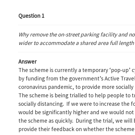
Question 1
Why remove the on-street parking facility and no
wider to accommodate a shared area full length
Answer
The scheme is currently a temporary ‘pop-up’ cy
by funding from the government’s Active Travel
coronavirus pandemic, to provide more socially 
The scheme is being trialled to help people to tr
socially distancing. If we were to increase the 
would be significantly higher and we would not
the scheme as quickly. During the trial, we will
provide their feedback on whether the scheme