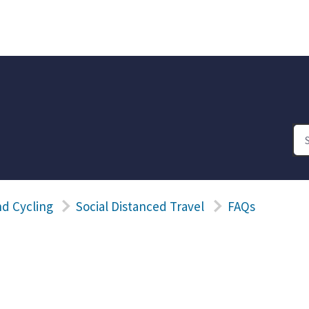
d Cycling
Social Distanced Travel
FAQs