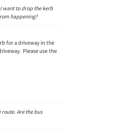
 I want to drop the kerb
 from happening?
erb for a driveway in the
 driveway. Please use the
 route. Are the bus