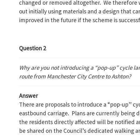
changed or removed altogether. We therefore 
out initially using materials and a design that 
improved in the future if the scheme is successf
Question 2
Why are you not introducing a “pop-up” cycle la
route from Manchester City Centre to Ashton?
Answer
There are proposals to introduce a “pop-up” cyc
eastbound carriage. Plans are currently being 
the residents directly affected will be notified 
be shared on the Council’s dedicated walking 