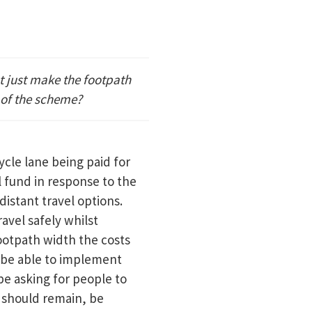
t just make the footpath
 of the scheme?
cle lane being paid for
 fund in response to the
distant travel options.
avel safely whilst
footpath width the costs
 be able to implement
 be asking for people to
 should remain, be