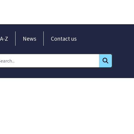
A-Z
News
Contact us