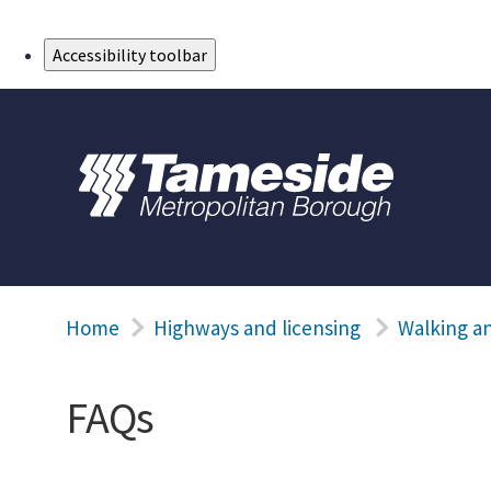
Skip to Main Content
Accessibility toolbar
Home
Highways and licensing
Walking an
FAQs