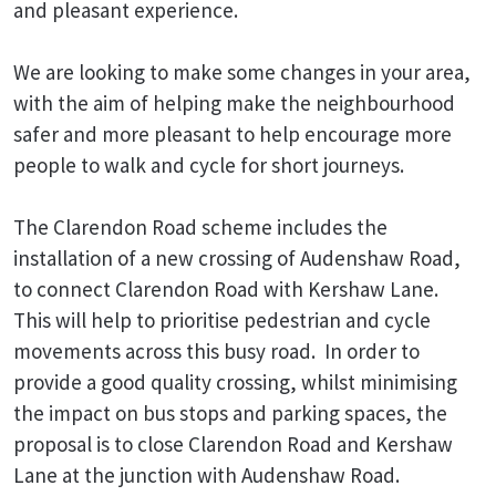
and pleasant experience.
We are looking to make some changes in your area,
with the aim of helping make the neighbourhood
safer and more pleasant to help encourage more
people to walk and cycle for short journeys.
The Clarendon Road scheme includes the
installation of a new crossing of Audenshaw Road,
to connect Clarendon Road with Kershaw Lane.
This will help to prioritise pedestrian and cycle
movements across this busy road. In order to
provide a good quality crossing, whilst minimising
the impact on bus stops and parking spaces, the
proposal is to close Clarendon Road and Kershaw
Lane at the junction with Audenshaw Road.