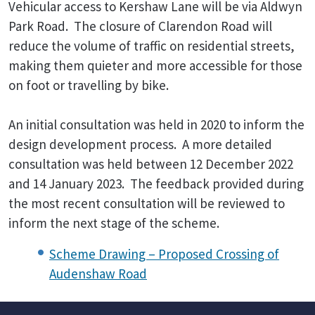
Vehicular access to Kershaw Lane will be via Aldwyn
Park Road. The closure of Clarendon Road will
reduce the volume of traffic on residential streets,
making them quieter and more accessible for those
on foot or travelling by bike.
An initial consultation was held in 2020 to inform the
design development process. A more detailed
consultation was held between 12 December 2022
and 14 January 2023. The feedback provided during
the most recent consultation will be reviewed to
inform the next stage of the scheme.
Scheme Drawing – Proposed Crossing of
Audenshaw Road