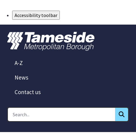
Skip to Main Content
Accessibility toolbar
A-Z
News
Contact us