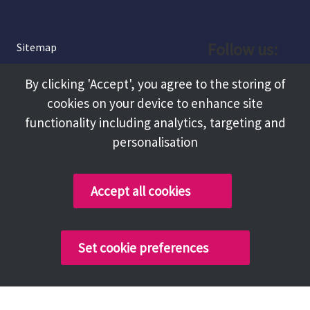
Follow us:
Sitemap
Privacy and Cookies
Facebook
By clicking 'Accept', you agree to the storing of
About
cookies on your device to enhance site
Instagram
Terms and Conditions
functionality including analytics, targeting and
personalisation
Accessibility
LinkedIn
Contact Us
Accept all cookies
Copyright @ 2026 Tameside Council
Set cookie preferences