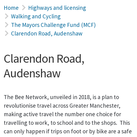
Home
Highways and licensing
Walking and Cycling
The Mayors Challenge Fund (MCF)
Clarendon Road, Audenshaw
Clarendon Road,
Audenshaw
The Bee Network, unveiled in 2018, is a plan to
revolutionise travel across Greater Manchester,
making active travel the number one choice for
travelling to work, to school and to the shops. This
can only happen if trips on foot or by bike are a safe