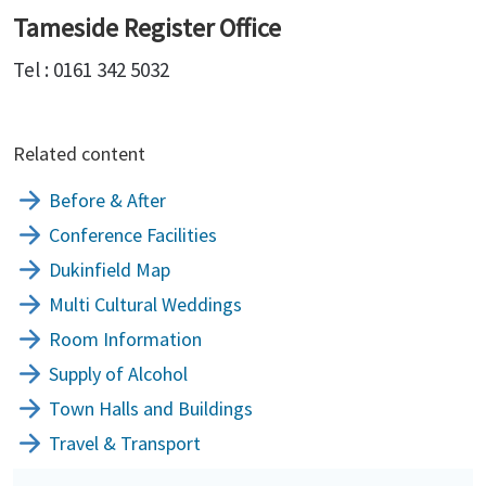
Tameside Register Office
Tel : 0161 342 5032
Related content
Before & After
Conference Facilities
Dukinfield Map
Multi Cultural Weddings
Room Information
Supply of Alcohol
Town Halls and Buildings
Travel & Transport