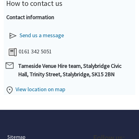
How to contact us
Contact information
Send us a message
0161 342 5051
Tameside Venue Hire team, Stalybridge Civic
Hall, Trinity Street, Stalybridge, SK15 2BN
View location on map
Follow us:
Sitemap