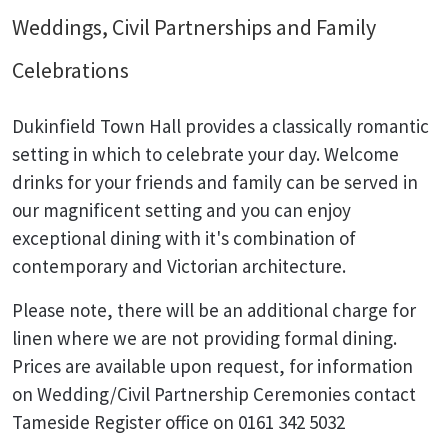
Weddings, Civil Partnerships and Family
Celebrations
Dukinfield Town Hall provides a classically romantic
setting in which to celebrate your day. Welcome
drinks for your friends and family can be served in
our magnificent setting and you can enjoy
exceptional dining with it's combination of
contemporary and Victorian architecture.
Please note, there will be an additional charge for
linen where we are not providing formal dining.
Prices are available upon request, for information
on Wedding/Civil Partnership Ceremonies contact
Tameside Register office on 0161 342 5032