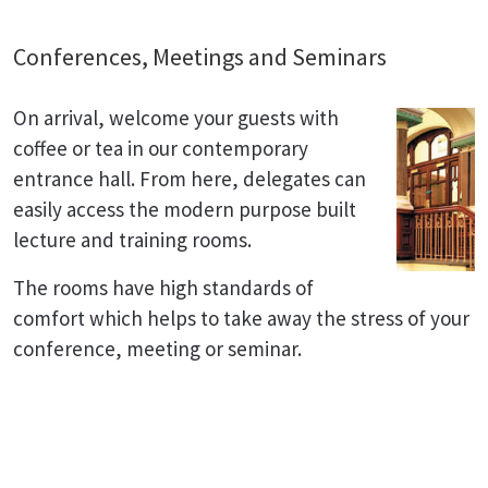
Conferences, Meetings and Seminars
On arrival, welcome your guests with
coffee or tea in our contemporary
entrance hall. From here, delegates can
easily access the modern purpose built
lecture and training rooms.
The rooms have high standards of
comfort which helps to take away the stress of your
conference, meeting or seminar.