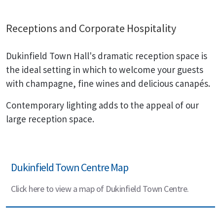
Receptions and Corporate Hospitality
Dukinfield Town Hall's dramatic reception space is
the ideal setting in which to welcome your guests
with champagne, fine wines and delicious canapés.
Contemporary lighting adds to the appeal of our
large reception space.
Dukinfield Town Centre Map
Click here to view a map of Dukinfield Town Centre.