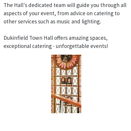
The Hall's dedicated team will guide you through all
aspects of your event, from advice on catering to
other services such as music and lighting.
Dukinfield Town Hall offers amazing spaces,
exceptional catering - unforgettable events!