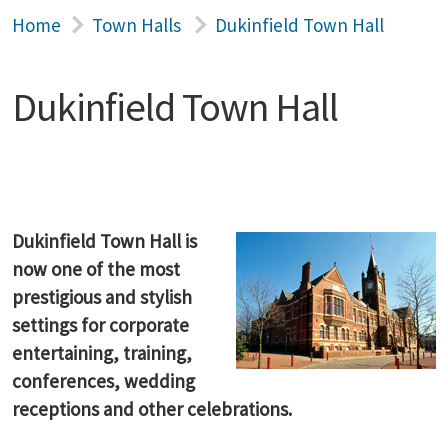
Home
Town Halls
Dukinfield Town Hall
Dukinfield Town Hall
Dukinfield Town Hall is
now one of the most
prestigious and stylish
settings for corporate
entertaining, training,
conferences, wedding
receptions and other celebrations.