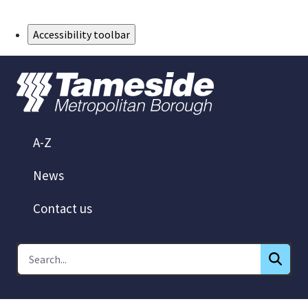
Skip to Main Content
Accessibility toolbar
A-Z
News
Contact us