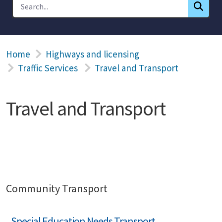
Home
Highways and licensing
Traffic Services
Travel and Transport
Travel and Transport
Community Transport
Special Education Needs Transport