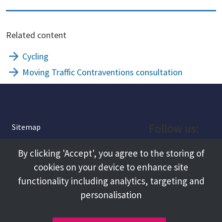
Related content
Cycling
Moving Traffic Contraventions consultation
Follow us:
Sitemap
Privacy and Cookies
Facebook
By clicking 'Accept', you agree to the storing of
About
cookies on your device to enhance site
Instagram
Terms and Conditions
functionality including analytics, targeting and
personalisation
Accessibility
LinkedIn
Contact Us