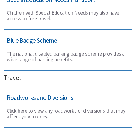
Children with Special Education Needs may also have
access to free travel.
Blue Badge Scheme
The national disabled parking badge scheme provides a
wide range of parking benefits.
Travel
Roadworks and Diversions
Click here to view any roadworks or diversions that may
affect your journey.