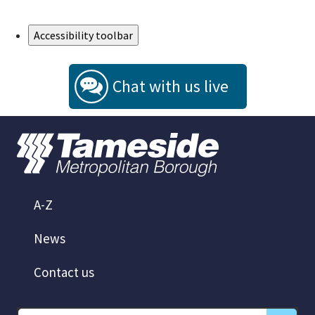
Skip to Main Content
Accessibility toolbar
Chat with us live
A-Z
News
Contact us