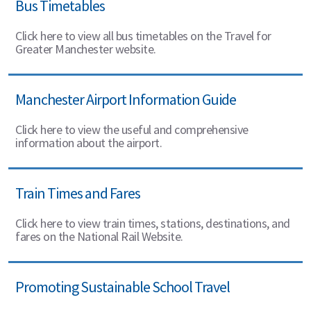
Bus Timetables
Click here to view all bus timetables on the Travel for
Greater Manchester website.
Manchester Airport Information Guide
Click here to view the useful and comprehensive
information about the airport.
Train Times and Fares
Click here to view train times, stations, destinations, and
fares on the National Rail Website.
Promoting Sustainable School Travel