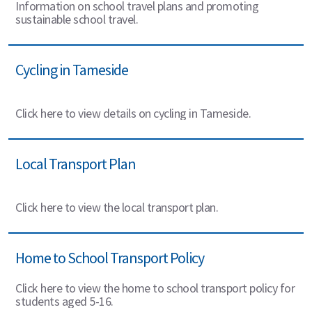
Information on school travel plans and promoting
sustainable school travel.
Cycling in Tameside
Click here to view details on cycling in Tameside.
Local Transport Plan
Click here to view the local transport plan.
Home to School Transport Policy
Click here to view the home to school transport policy for
students aged 5-16.