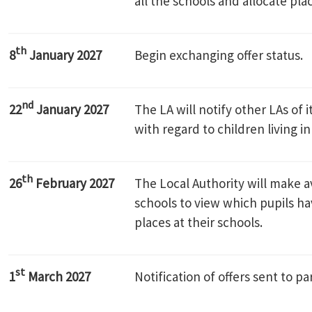
all the schools and allocate pla
th
8
January 2027
Begin exchanging offer status.
nd
22
January 2027
The LA will notify other LAs of 
with regard to children living in
th
26
February 2027
The Local Authority will make av
schools to view which pupils h
places at their schools.
st
1
March 2027
Notification of offers sent to pa