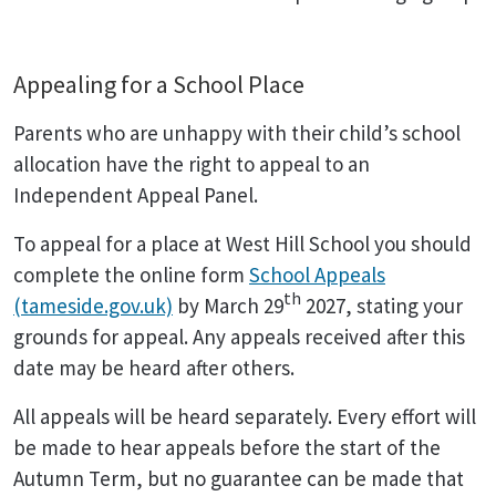
Appealing for a School Place
Parents who are unhappy with their child’s school
allocation have the right to appeal to an
Independent Appeal Panel.
To appeal for a place at West Hill School you should
complete the online form
School Appeals
th
(tameside.gov.uk)
by March 29
2027, stating your
grounds for appeal. Any appeals received after this
date may be heard after others.
All appeals will be heard separately. Every effort will
be made to hear appeals before the start of the
Autumn Term, but no guarantee can be made that