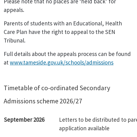
Please note that no places are ‘held back’ for
appeals.
Parents of students with an Educational, Health
Care Plan have the right to appeal to the SEN
Tribunal.
Full details about the appeals process can be found
at
www.tameside.gov.uk/schools/admissions
Timetable of co-ordinated Secondary
Admissions scheme 2026/27
September 2026
Letters to be distributed to par
application available