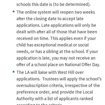
schools this date is (to be determined).
The online system will reopen two weeks
after the closing date to accept late
applications. Late applications will only be
dealt with after all of those that have been
received on time. This applies even if your
child has exceptional medical or social
needs, or has a sibling at the school. If your
application is late, you may not receive an
offer of a school place on National Offer Day.
The LA will liaise with West Hill over
applications. Trustees will apply the school’s
oversubscription criteria, irrespective of the
preference order, and provide the Local
Authority with a list of applicants ranked