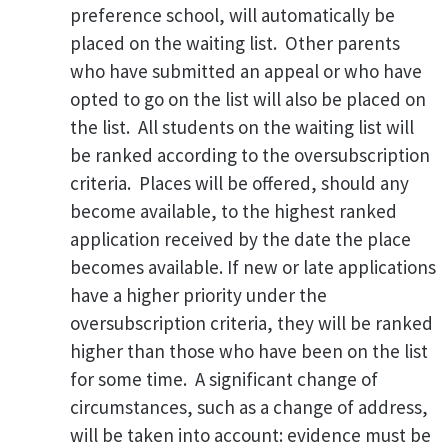
preference school, will automatically be
placed on the waiting list. Other parents
who have submitted an appeal or who have
opted to go on the list will also be placed on
the list. All students on the waiting list will
be ranked according to the oversubscription
criteria. Places will be offered, should any
become available, to the highest ranked
application received by the date the place
becomes available. If new or late applications
have a higher priority under the
oversubscription criteria, they will be ranked
higher than those who have been on the list
for some time. A significant change of
circumstances, such as a change of address,
will be taken into account: evidence must be