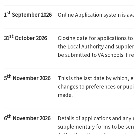
st
1
September 2026
Online Application system is ava
st
31
October 2026
Closing date for applications t
the Local Authority and supple
be submitted to VA schools if r
th
5
November 2026
This is the last date by which, 
changes to preferences or pupi
made.
th
6
November 2026
Details of applications and any 
supplementary forms to be sent