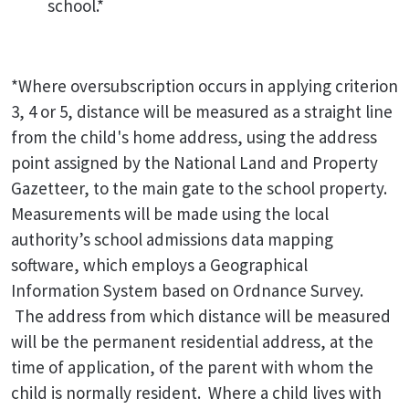
school.*
*Where oversubscription occurs in applying criterion
3, 4 or 5, distance will be measured as a straight line
from the child's home address, using the address
point assigned by the National Land and Property
Gazetteer, to the main gate to the school property.
Measurements will be made using the local
authority’s school admissions data mapping
software, which employs a Geographical
Information System based on Ordnance Survey.
The address from which distance will be measured
will be the permanent residential address, at the
time of application, of the parent with whom the
child is normally resident. Where a child lives with