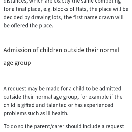
distances, which are exactly the same competing
for a final place, e.g. blocks of flats, the place will be
decided by drawing lots, the first name drawn will
be offered the place.
Admission of children outside their normal
age group
A request may be made for a child to be admitted
outside their normal age group, for example if the
child is gifted and talented or has experienced
problems such as ill health.
To do so the parent/carer should include a request