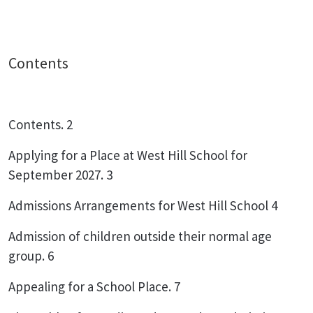
Contents
Contents. 2
Applying for a Place at West Hill School for
September 2027. 3
Admissions Arrangements for West Hill School 4
Admission of children outside their normal age
group. 6
Appealing for a School Place. 7