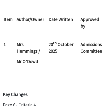
Item
Author/Owner
Date Written
Approved
by
th
1
Mrs
20
October
Admissions
Hemmings /
2025
Committee
Mr O’Dowd
Key Changes
Page 6 - Criteria 4