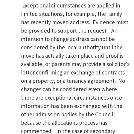
Exceptional circumstances are applied in
limited situations, for example, the family
has recently moved address.
Evidence must
be provided to support the request. An
intention to change address cannot be
considered by the local authority until the
move has actually taken place and proof is
available, or parents may provide a solicitor’s
letter confirming an exchange of contracts
on a property, or a tenancy agreement. No
changes can be considered even where
there are exceptional circumstances once
information has been exchanged with the
other admission bodies by the Council,
because the allocations process has
commenced. In the case of secondary