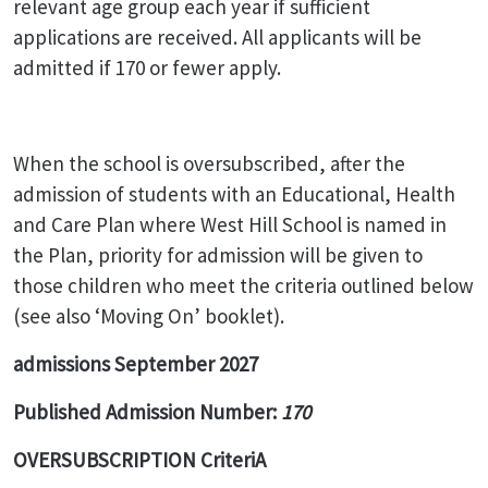
relevant age group each year if sufficient
applications are received. All applicants will be
admitted if 170 or fewer apply.
When the school is oversubscribed, after the
admission of students with an Educational, Health
and Care Plan where West Hill School is named in
the Plan, priority for admission will be given to
those children who meet the criteria outlined below
(see also ‘Moving On’ booklet).
admissions September 2027
Published Admission Number:
170
OVERSUBSCRIPTION CriteriA