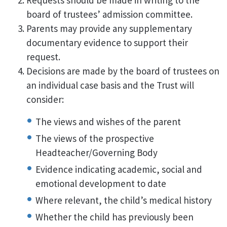
Requests should be made in writing to the
board of trustees’ admission committee.
Parents may provide any supplementary
documentary evidence to support their
request.
Decisions are made by the board of trustees on
an individual case basis and the Trust will
consider:
The views and wishes of the parent
The views of the prospective
Headteacher/Governing Body
Evidence indicating academic, social and
emotional development to date
Where relevant, the child’s medical history
Whether the child has previously been