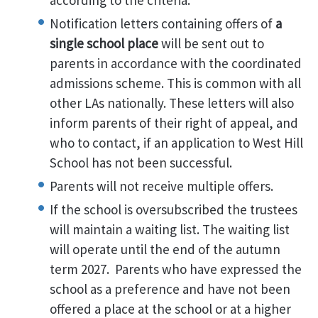
according to the criteria.
Notification letters containing offers of
a
single school place
will be sent out to
parents in accordance with the coordinated
admissions scheme. This is common with all
other LAs nationally. These letters will also
inform parents of their right of appeal, and
who to contact, if an application to West Hill
School has not been successful.
Parents will not receive multiple offers.
If the school is oversubscribed the trustees
will maintain a waiting list. The waiting list
will operate until the end of the autumn
term 2027. Parents who have expressed the
school as a preference and have not been
offered a place at the school or at a higher