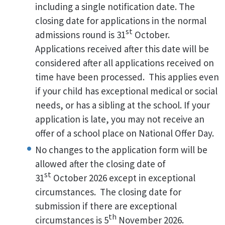
including a single notification date. The
closing date for applications in the normal
st
admissions round is 31
October.
Applications received after this date will be
considered after all applications received on
time have been processed. This applies even
if your child has exceptional medical or social
needs, or has a sibling at the school. If your
application is late, you may not receive an
offer of a school place on National Offer Day.
No changes to the application form will be
allowed after the closing date of
st
31
October 2026 except in exceptional
circumstances. The closing date for
submission if there are exceptional
th
circumstances is 5
November 2026.