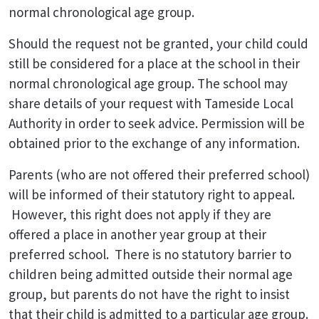
normal chronological age group.
Should the request not be granted, your child could
still be considered for a place at the school in their
normal chronological age group. The school may
share details of your request with Tameside Local
Authority in order to seek advice. Permission will be
obtained prior to the exchange of any information.
Parents (who are not offered their preferred school)
will be informed of their statutory right to appeal.
However, this right does not apply if they are
offered a place in another year group at their
preferred school. There is no statutory barrier to
children being admitted outside their normal age
group, but parents do not have the right to insist
that their child is admitted to a particular age group.