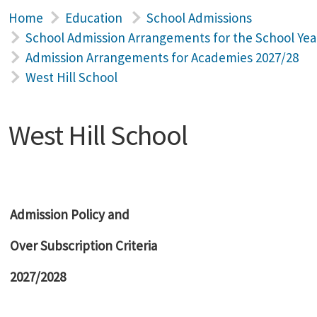
Home
Education
School Admissions
School Admission Arrangements for the School Yea
Admission Arrangements for Academies 2027/28
West Hill School
West Hill School
Admission Policy and
Over Subscription Criteria
2027/2028