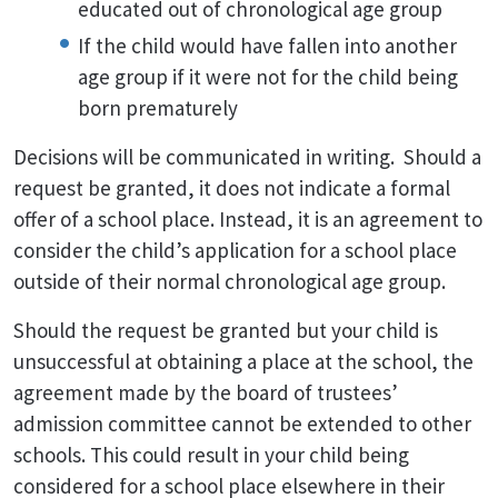
educated out of chronological age group
If the child would have fallen into another
age group if it were not for the child being
born prematurely
Decisions will be communicated in writing. Should a
request be granted, it does not indicate a formal
offer of a school place. Instead, it is an agreement to
consider the child’s application for a school place
outside of their normal chronological age group.
Should the request be granted but your child is
unsuccessful at obtaining a place at the school, the
agreement made by the board of trustees’
admission committee cannot be extended to other
schools. This could result in your child being
considered for a school place elsewhere in their