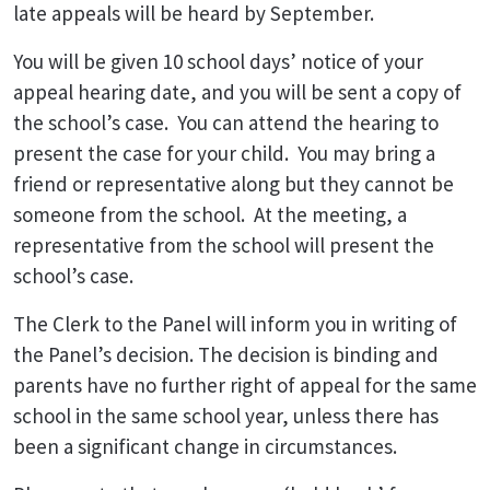
late appeals will be heard by September.
You will be given 10 school days’ notice of your
appeal hearing date, and you will be sent a copy of
the school’s case. You can attend the hearing to
present the case for your child. You may bring a
friend or representative along but they cannot be
someone from the school. At the meeting, a
representative from the school will present the
school’s case.
The Clerk to the Panel will inform you in writing of
the Panel’s decision. The decision is binding and
parents have no further right of appeal for the same
school in the same school year, unless there has
been a significant change in circumstances.