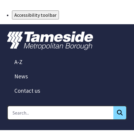
Skip to Main Content
Accessibility toolbar
A-Z
News
Contact us