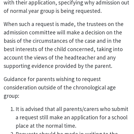
with their application, specifying why admission out
of normal year group is being requested.
When such a request is made, the trustees on the
admission committee will make a decision on the
basis of the circumstances of the case and in the
best interests of the child concerned, taking into
account the views of the headteacher and any
supporting evidence provided by the parent.
Guidance for parents wishing to request
consideration outside of the chronological age
group:
It is advised that all parents/carers who submit
a request still make an application for a school
place at the normal time.