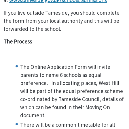
at
www.tameside.gov.uk/schools/admissions
If you live outside Tameside, you should complete
the form from your local authority and this will be
forwarded to the school.
The Process
The Online Application Form will invite
parents to name 6 schools as equal
preference. In allocating places, West Hill
will be part of the equal preference scheme
co-ordinated by Tameside Council, details of
which can be found in their Moving On
document.
There will be a common timetable for all