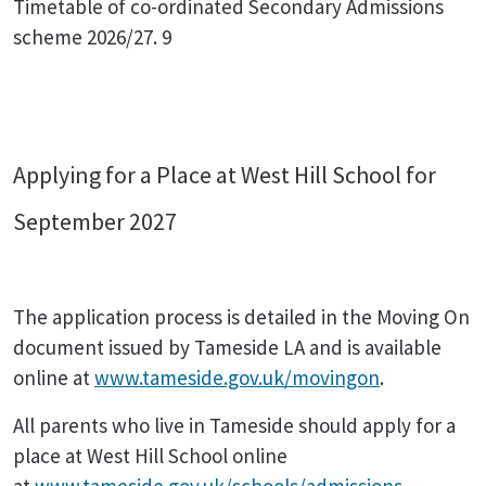
Timetable of co-ordinated Secondary Admissions
scheme 2026/27. 9
Applying for a Place at West Hill School for
September 2027
The application process is detailed in the Moving On
document issued by Tameside LA and is available
online at
www.tameside.gov.uk/movingon
.
All parents who live in Tameside should apply for a
place at West Hill School online