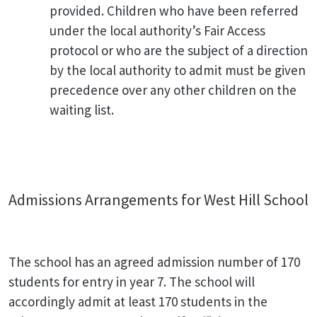
provided. Children who have been referred
under the local authority’s Fair Access
protocol or who are the subject of a direction
by the local authority to admit must be given
precedence over any other children on the
waiting list.
Admissions Arrangements for West Hill School
The school has an agreed admission number of 170
students for entry in year 7. The school will
accordingly admit at least 170 students in the