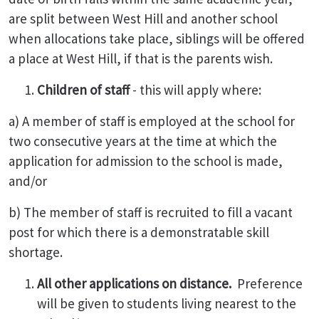
are split between West Hill and another school
when allocations take place, siblings will be offered
a place at West Hill, if that is the parents wish.
Children of staff
- this will apply where:
a) A member of staff is employed at the school for
two consecutive years at the time at which the
application for admission to the school is made,
and/or
b) The member of staff is recruited to fill a vacant
post for which there is a demonstratable skill
shortage.
All other applications on distance.
Preference
will be given to students living nearest to the