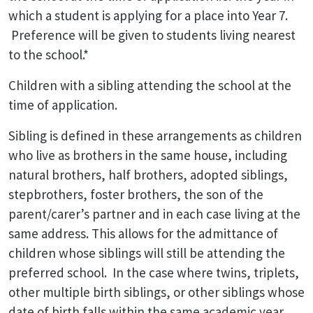
which a student is applying for a place into Year 7.
Preference will be given to students living nearest
to the school.*
Children with a sibling attending the school at the
time of application.
Sibling is defined in these arrangements as children
who live as brothers in the same house, including
natural brothers, half brothers, adopted siblings,
stepbrothers, foster brothers, the son of the
parent/carer’s partner and in each case living at the
same address. This allows for the admittance of
children whose siblings will still be attending the
preferred school. In the case where twins, triplets,
other multiple birth siblings, or other siblings whose
date of birth falls within the same academic year,