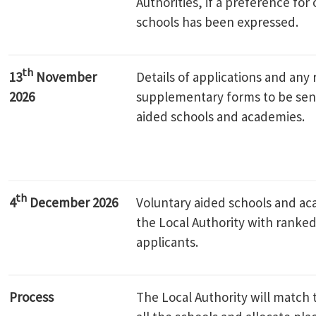
Authorities, if a preference for 
schools has been expressed.
th
13
November
Details of applications and any 
2026
supplementary forms to be sent
aided schools and academies.
th
4
December 2026
Voluntary aided schools and a
the Local Authority with ranked 
applicants.
Process
The Local Authority will match t