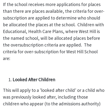
If the school receives more applications for places
than there are places available, the criteria for over-
subscription are applied to determine who should
be allocated the places at the school. Children with
Educational, Health Care Plans, where West Hill is
the named school, will be allocated places before
the oversubscription criteria are applied. The
criteria for over-subscription for West Hill School
are:
Looked After Children
This will apply to a 'looked after child' or a child who
was previously looked after, including those
children who appear (to the admissions authority)