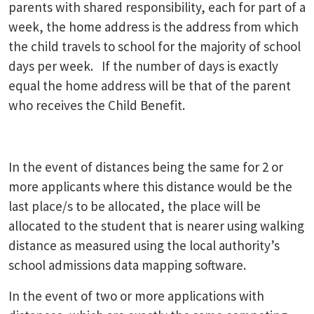
parents with shared responsibility, each for part of a
week, the home address is the address from which
the child travels to school for the majority of school
days per week. If the number of days is exactly
equal the home address will be that of the parent
who receives the Child Benefit.
In the event of distances being the same for 2 or
more applicants where this distance would be the
last place/s to be allocated, the place will be
allocated to the student that is nearer using walking
distance as measured using the local authority’s
school admissions data mapping software.
In the event of two or more applications with