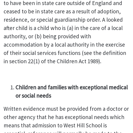
to have been in state care outside of England and
ceased to be in state care as a result of adoption,
residence, or special guardianship order. A looked
after child is a child who is (a) in the care of a local
authority, or (b) being provided with
accommodation by a local authority in the exercise
of their social services functions (see the definition
in section 22(1) of the Children Act 1989).
Children and families with exceptional medical
or social needs
Written evidence must be provided from a doctor or
other agency that he has exceptional needs which
means that admission to West Hill School is