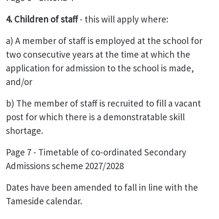
4. Children of staff
- this will apply where:
a) A member of staff is employed at the school for
two consecutive years at the time at which the
application for admission to the school is made,
and/or
b) The member of staff is recruited to fill a vacant
post for which there is a demonstratable skill
shortage.
Page 7 - Timetable of co-ordinated Secondary
Admissions scheme 2027/2028
Dates have been amended to fall in line with the
Tameside calendar.