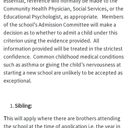
essential, reference will normally be made to the
Community Health Physician, Social Services, or the
Educational Psychologist, as appropriate. Members
of the school’s Admission Committee will make a
decision as to whether to admit a child under this
criterion using the evidence provided. All
information provided will be treated in the strictest
confidence. Common childhood medical conditions
such as asthma or giving the child’s nervousness at
starting a new school are unlikely to be accepted as
exceptional.
Sibling:
T
his will apply where there are brothers attending
the school at the time of application i.e. the year in