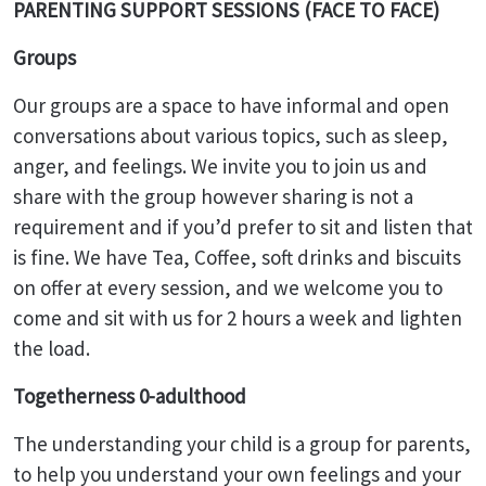
PARENTING SUPPORT SESSIONS (FACE TO FACE)
Groups
Our groups are a space to have informal and open
conversations about various topics, such as sleep,
anger, and feelings. We invite you to join us and
share with the group however sharing is not a
requirement and if you’d prefer to sit and listen that
is fine. We have Tea, Coffee, soft drinks and biscuits
on offer at every session, and we welcome you to
come and sit with us for 2 hours a week and lighten
the load.
Togetherness 0-adulthood
The understanding your child is a group for parents,
to help you understand your own feelings and your