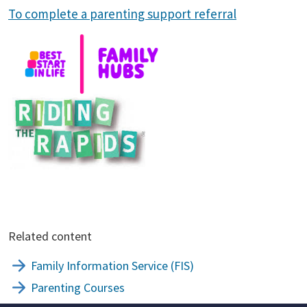
To complete a parenting support referral
Related content
Family Information Service (FIS)
Parenting Courses