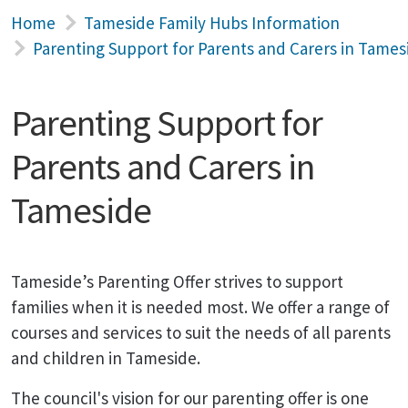
Home
Tameside Family Hubs Information
Parenting Support for Parents and Carers in Tames
Parenting Support for
Parents and Carers in
Tameside
Tameside’s Parenting Offer strives to support
families when it is needed most. We offer a range of
courses and services to suit the needs of all parents
and children in Tameside.
The council's vision for our parenting offer is one