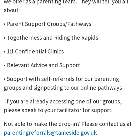
we offer as a parenting team. They will tell you all
about:
• Parent Support Groups/Pathways
• Togetherness and Riding the Rapids
• 1:1 Confidential Clinics
• Relevant Advice and Support
• Support with self-referrals for our parenting
groups and signposting to our online pathways
If you are already accessing one of our groups,
please speak to your facilitator for support.
Not able to make the drop-in? Please contact us at
parentingreferrals@tameside.gov.uk