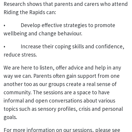
Research shows that parents and carers who attend
Riding the Rapids can:
• Develop effective strategies to promote
wellbeing and change behaviour.
• Increase their coping skills and confidence,
reduce stress.
We are here to listen, offer advice and help in any
way we can. Parents often gain support from one
another too as our groups create a real sense of
community. The sessions are a space to have
informal and open conversations about various
topics such as sensory profiles, crisis and personal
goals.
For more information on our sessions, please see