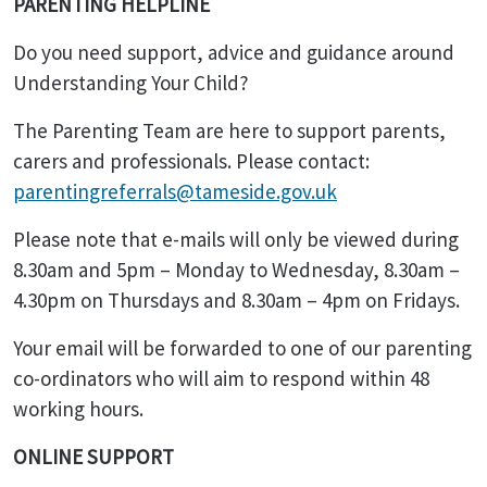
PARENTING HELPLINE
Do you need support, advice and guidance around
Understanding Your Child?
The Parenting Team are here to support parents,
carers and professionals. Please contact:
parentingreferrals@tameside.gov.uk
Please note that e-mails will only be viewed during
8.30am and 5pm – Monday to Wednesday, 8.30am –
4.30pm on Thursdays and 8.30am – 4pm on Fridays.
Your email will be forwarded to one of our parenting
co-ordinators who will aim to respond within 48
working hours.
ONLINE SUPPORT