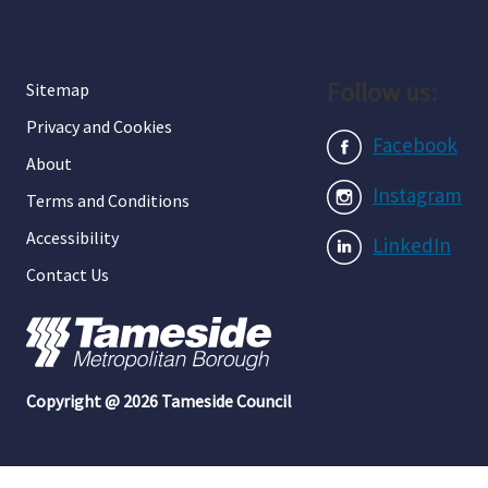
Follow us:
Sitemap
Privacy and Cookies
Facebook
About
Instagram
Terms and Conditions
Accessibility
LinkedIn
Contact Us
Copyright @ 2026 Tameside Council