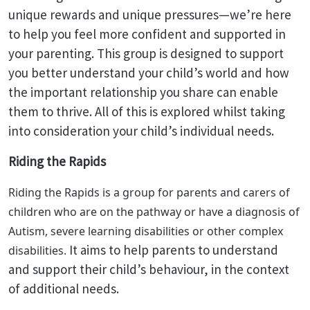
unique rewards and unique pressures—we’re here
to help you feel more confident and supported in
your parenting. This group is designed to support
you better understand your child’s world and how
the important relationship you share can enable
them to thrive. All of this is explored whilst taking
into consideration your child’s individual needs.
Riding the Rapids
Riding the Rapids is a group for parents and carers of
children who are on the pathway or have a diagnosis of
Autism, severe learning disabilities or other complex
It aims to help parents to understand
disabilities.
and support their child’s behaviour, in the context
of additional needs.