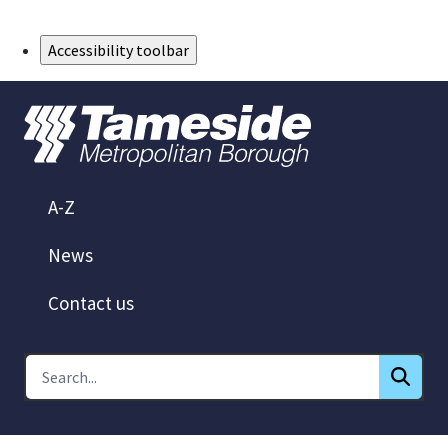
Skip to Main Content
Accessibility toolbar
A-Z
News
Contact us