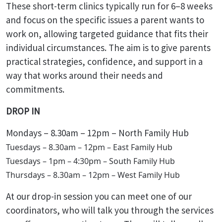
These short-term clinics typically run for 6–8 weeks
and focus on the specific issues a parent wants to
work on, allowing targeted guidance that fits their
individual circumstances. The aim is to give parents
practical strategies, confidence, and support in a
way that works around their needs and
commitments.
DROP IN
Mondays – 8.30am – 12pm – North Family Hub
Tuesdays – 8.30am – 12pm – East Family Hub
Tuesdays – 1pm – 4:30pm – South Family Hub
Thursdays – 8.30am – 12pm – West Family Hub
At our drop-in session you can meet one of our
coordinators, who will talk you through the services