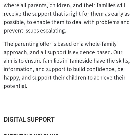
where all parents, children, and their families will
receive the support that is right for them as early as
possible, to enable them to deal with problems and
prevent issues escalating.
The parenting offer is based on a whole-family
approach, and all support is evidence based. Our
aim is to ensure families in Tameside have the skills,
information, and support to build confidence, be
happy, and support their children to achieve their
potential.
DIGITAL SUPPORT