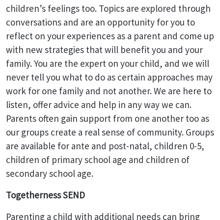
children’s feelings too. Topics are explored through
conversations and are an opportunity for you to
reflect on your experiences as a parent and come up
with new strategies that will benefit you and your
family. You are the expert on your child, and we will
never tell you what to do as certain approaches may
work for one family and not another. We are here to
listen, offer advice and help in any way we can.
Parents often gain support from one another too as
our groups create a real sense of community. Groups
are available for ante and post-natal, children 0-5,
children of primary school age and children of
secondary school age.
Togetherness SEND
Parenting a child with additional needs can bring