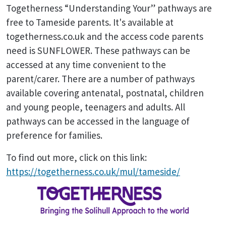
Togetherness “Understanding Your” pathways are
free to Tameside parents. It's available at
togetherness.co.uk and the access code parents
need is SUNFLOWER. These pathways can be
accessed at any time convenient to the
parent/carer. There are a number of pathways
available covering antenatal, postnatal, children
and young people, teenagers and adults. All
pathways can be accessed in the language of
preference for families.
To find out more, click on this link:
https://togetherness.co.uk/mul/tameside/