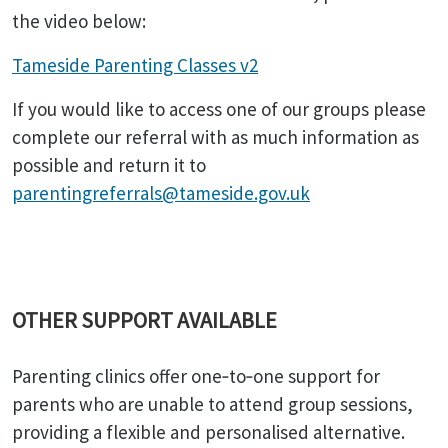
the video below:
Tameside Parenting Classes v2
If you would like to access one of our groups please
complete our referral with as much information as
possible and return it to
parentingreferrals@tameside.gov.uk
OTHER SUPPORT AVAILABLE
Parenting clinics offer one‑to‑one support for
parents who are unable to attend group sessions,
providing a flexible and personalised alternative.