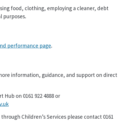
asing food, clothing, employing a cleaner, debt
l purposes.
and performance page
.
ore information, guidance, and support on direct
rt Hub on 0161 922 4888 or
v.uk
 through Children’s Services please contact 0161