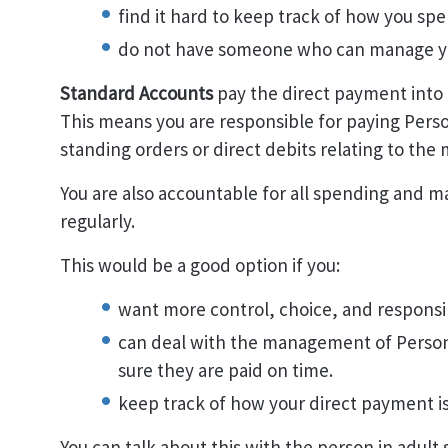
find it hard to keep track of how you sp
do not have someone who can manage you
Standard Accounts
pay the direct payment into
This means you are responsible for paying Perso
standing orders or direct debits relating to th
You are also accountable for all spending and m
regularly.
This would be a good option if you:
want more control, choice, and responsib
can deal with the management of Persona
sure they are paid on time.
keep track of how your direct payment is
You can talk about this with the person in adult