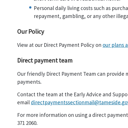
Personal daily living costs such as purch
repayment, gambling, or any other illega
Our Policy
View at our Direct Payment Policy on
our plans 
Direct payment team
Our friendly Direct Payment Team can provide m
payments.
Contact the team at the Early Advice and Suppo
email
directpaymentssectionmail@tameside.go
For more information on using a direct payment
371 2060.