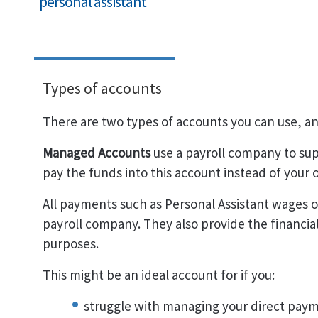
personal assistant
Types of accounts
There are two types of accounts you can use, and
Managed Accounts
use a payroll company to su
pay the funds into this account instead of you
All payments such as Personal Assistant wages o
payroll company. They also provide the financia
purposes.
This might be an ideal account for if you:
struggle with managing your direct paym