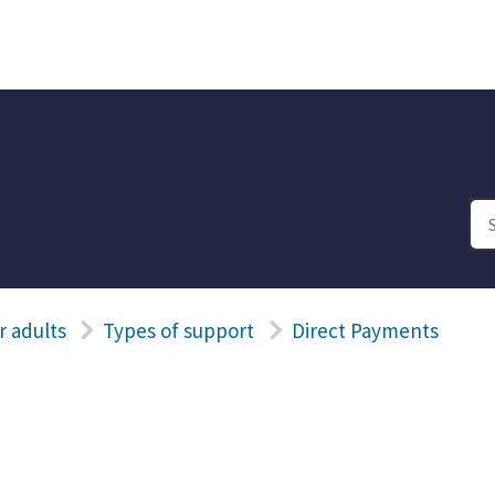
r adults
Types of support
Direct Payments