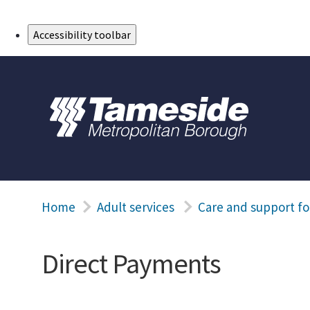
Skip to Main Content
Accessibility toolbar
Home
Adult services
Care and support fo
Direct Payments