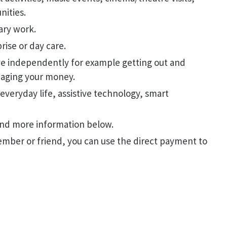
nities.
tary work.
prise or day care.
ive independently for example getting out and
naging your money.
 everyday life, assistive technology, smart
find more information below.
member or friend, you can use the direct payment to