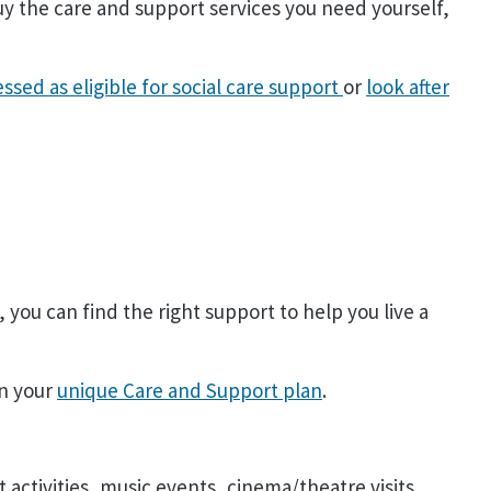
 the care and support services you need yourself,
essed as eligible for social care support
or
look after
you can find the right support to help you live a
on your
unique Care and Support plan
.
 activities, music events, cinema/theatre visits,