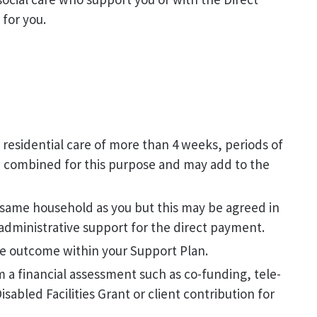
for you.
 residential care of more than 4 weeks, periods of
be combined for this purpose and may add to the
 same household as you but this may be agreed in
administrative support for the direct payment.
le outcome within your Support Plan.
m a financial assessment such as co-funding, tele-
sabled Facilities Grant or client contribution for