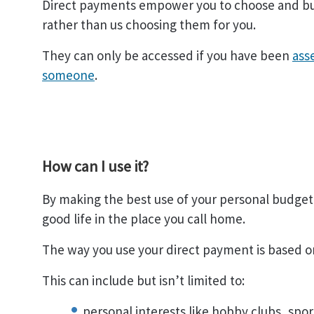
Direct payments empower you to choose and buy
rather than us choosing them for you.
They can only be accessed if you have been
ass
someone
.
How can I use it?
By making the best use of your personal budget, 
good life in the place you call home.
The way you use your direct payment is based 
This can include but isn’t limited to:
personal interests like hobby clubs, sport