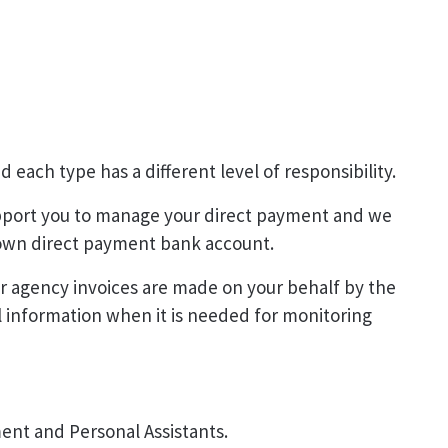
 each type has a different level of responsibility.
pport you to manage your direct payment and we
r own direct payment bank account.
r agency invoices are made on your behalf by the
l information when it is needed for monitoring
ent and Personal Assistants.