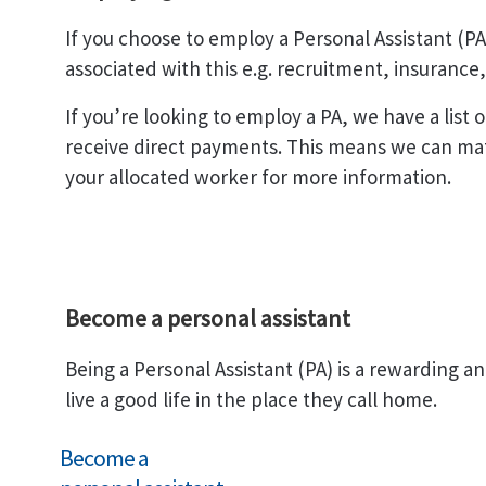
If you choose to employ a Personal Assistant (P
associated with this e.g. recruitment, insurance
If you’re looking to employ a PA, we have a list
receive direct payments. This means we can mat
your allocated worker for more information.
Become a personal assistant
Being a Personal Assistant (PA) is a rewarding a
live a good life in the place they call home.
Become a