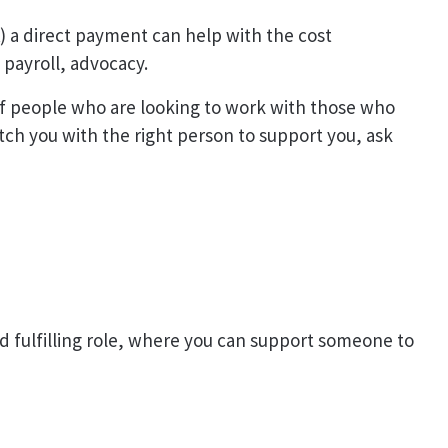
A) a direct payment can help with the cost
, payroll, advocacy.
 of people who are looking to work with those who
ch you with the right person to support you, ask
nd fulfilling role, where you can support someone to