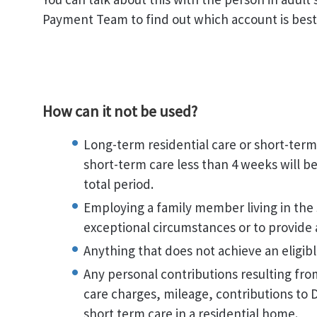
Payment Team to find out which account is best 
How can it not be used?
Long-term residential care or short-term
short-term care less than 4 weeks will 
total period.
Employing a family member living in the
exceptional circumstances or to provide 
Anything that does not achieve an eligib
Any personal contributions resulting fro
care charges, mileage, contributions to Di
short term care in a residential home.