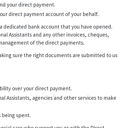
end your direct payment.
r direct payment account of your behalf.
 a dedicated bank account that you have opened.
nal Assistants and any other invoices, cheques,
e management of the direct payments.
aking sure the right documents are submitted to us
ility over your direct payment.
l Assistants, agencies and other services to make
 being spent.
 social care who support you or with the Direct