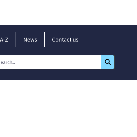
A-Z
News
Contact us