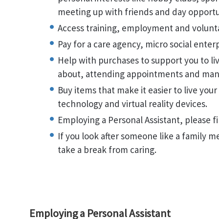
meeting up with friends and day opportu
Access training, employment and volun
Pay for a care agency, micro social enter
Help with purchases to support you to l
about, attending appointments and ma
Buy items that make it easier to live your
technology and virtual reality devices.
Employing a Personal Assistant, please 
If you look after someone like a family 
take a break from caring.
Employing a Personal Assistant