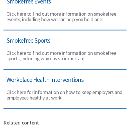
Smokefree Events
Click here to find out more information on smokefree
events, including how we can help you hold one.
Smokefree Sports
Click here to find out more information on smokefree
sports, including why it is so important.
Workplace Health Interventions
Click here for information on how to keep employers and
employees healthy at work.
Related content