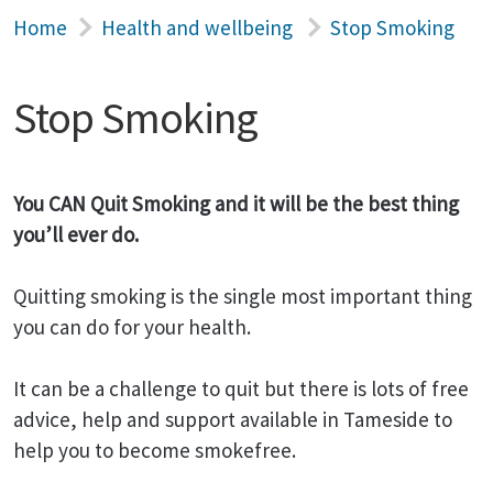
Home
Health and wellbeing
Stop Smoking
Stop Smoking
You CAN Quit Smoking and it will be the best thing
you’ll ever do.
Quitting smoking is the single most important thing
you can do for your health.
It can be a challenge to quit but there is lots of free
advice, help and support available in Tameside to
help you to become smokefree.