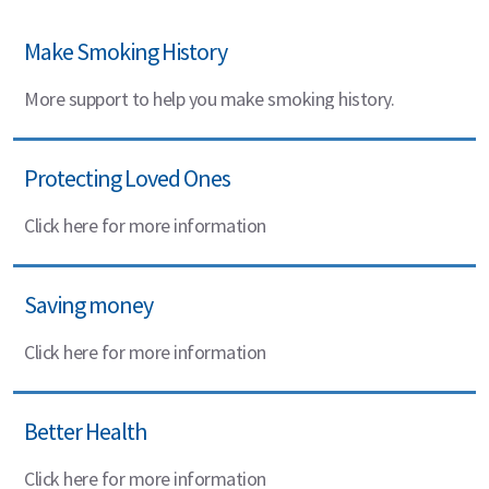
Make Smoking History
More support to help you make smoking history.
Protecting Loved Ones
Click here for more information
Saving money
Click here for more information
Better Health
Click here for more information