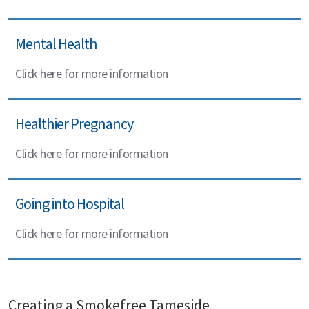
Mental Health
Click here for more information
Healthier Pregnancy
Click here for more information
Going into Hospital
Click here for more information
Creating a Smokefree Tameside