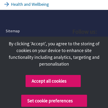
Health and Wellbeing
Follow us:
Sitemap
Privacy and Cookies
Facebook
By clicking 'Accept', you agree to the storing of
About
cookies on your device to enhance site
Instagram
Terms and Conditions
functionality including analytics, targeting and
personalisation
Accessibility
LinkedIn
Contact Us
Accept all cookies
Copyright @ 2026 Tameside Council
Set cookie preferences