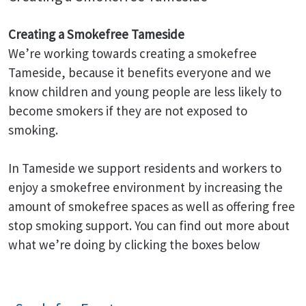
Creating a Smokefree Tameside
We’re working towards creating a smokefree
Tameside, because it benefits everyone and we
know children and young people are less likely to
become smokers if they are not exposed to
smoking.
In Tameside we support residents and workers to
enjoy a smokefree environment by increasing the
amount of smokefree spaces as well as offering free
stop smoking support. You can find out more about
what we’re doing by clicking the boxes below