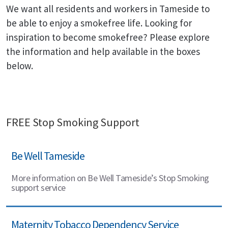
We want all residents and workers in Tameside to
be able to enjoy a smokefree life. Looking for
inspiration to become smokefree? Please explore
the information and help available in the boxes
below.
FREE Stop Smoking Support
Be Well Tameside
More information on Be Well Tameside’s Stop Smoking
support service
Maternity Tobacco Dependency Service