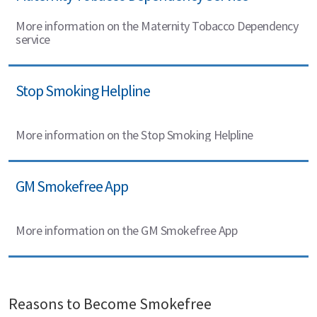
More information on the Maternity Tobacco Dependency
service
Stop Smoking Helpline
More information on the Stop Smoking Helpline
GM Smokefree App
More information on the GM Smokefree App
Reasons to Become Smokefree