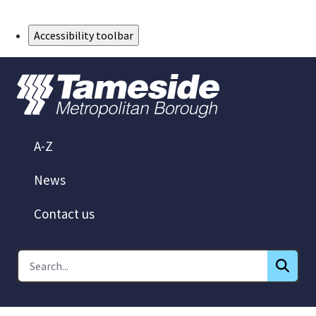
Skip to Main Content
Accessibility toolbar
A-Z
News
Contact us