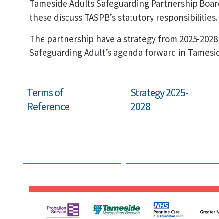
Tameside Adults Safeguarding Partnership Boar
these discuss TASPB’s statutory responsibilities.
The partnership have a strategy from 2025-2028
Safeguarding Adult’s agenda forward in Tamesi
Terms of
Strategy 2025-
Reference
2028