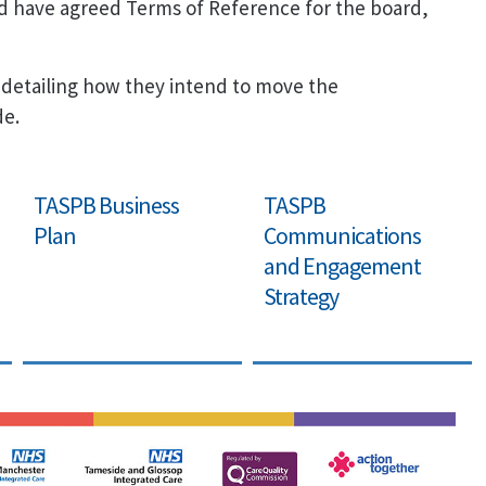
d have agreed Terms of Reference for the board,
 detailing how they intend to move the
de.
TASPB Business
TASPB
Plan
Communications
and Engagement
Strategy