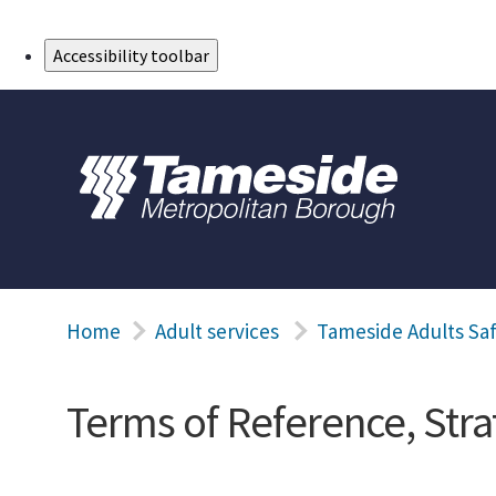
Skip to Main Content
Accessibility toolbar
Home
Adult services
Tameside Adults Sa
Terms of Reference, Str