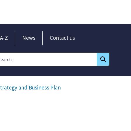
A-Z
News
Contact us
trategy and Business Plan