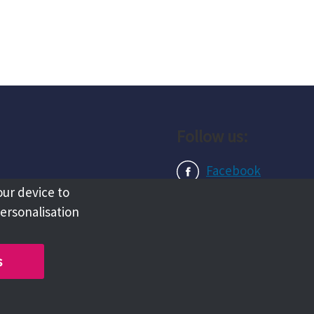
Follow us:
Facebook
our device to
Instagram
personalisation
LinkedIn
s
Copyright @ 2026 Tameside Council