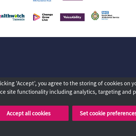
licking 'Accept', you agree to the storing of cookies on y
e site functionality including analytics, targeting and 
Accept all cookies
Set cookie preference