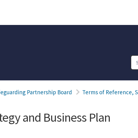
feguarding Partnership Board
Terms of Reference, S
ategy and Business Plan