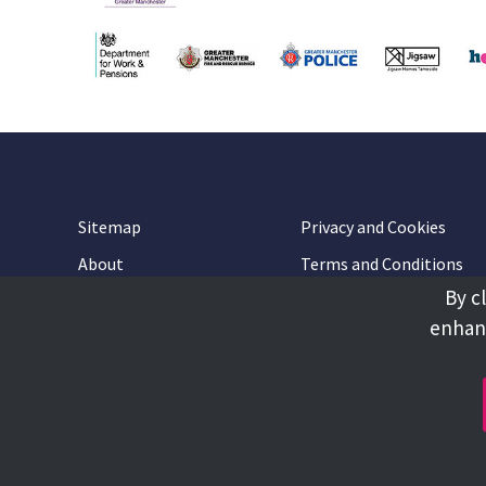
Sitemap
Privacy and Cookies
About
Terms and Conditions
By c
Accessibility
Contact Us
enhanc