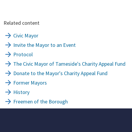
Related content
Civic Mayor
Invite the Mayor to an Event
Protocol
The Civic Mayor of Tameside's Charity Appeal Fund
Donate to the Mayor's Charity Appeal Fund
Former Mayors
History
Freemen of the Borough