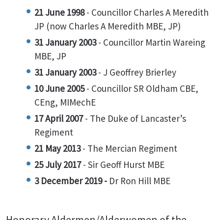
21 June 1998
- Councillor Charles A Meredith
JP (now Charles A Meredith MBE, JP)
31 January 2003
- Councillor Martin Wareing
MBE, JP
31 January 2003
- J Geoffrey Brierley
10 June 2005
- Councillor SR Oldham CBE,
CEng, MIMechE
17 April 2007
- The Duke of Lancaster’s
Regiment
21 May 2013
- The Mercian Regiment
25 July 2017
- Sir Geoff Hurst MBE
3 December 2019 -
Dr Ron Hill MBE
Honorary Aldermen/Alderwomen of the