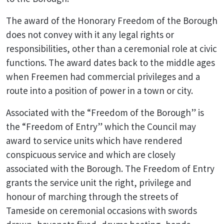
The award of the Honorary Freedom of the Borough
does not convey with it any legal rights or
responsibilities, other than a ceremonial role at civic
functions. The award dates back to the middle ages
when Freemen had commercial privileges and a
route into a position of power in a town or city.
Associated with the “Freedom of the Borough” is
the “Freedom of Entry” which the Council may
award to service units which have rendered
conspicuous service and which are closely
associated with the Borough. The Freedom of Entry
grants the service unit the right, privilege and
honour of marching through the streets of
Tameside on ceremonial occasions with swords