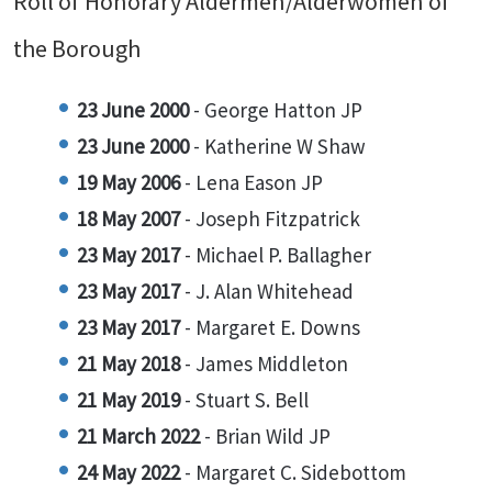
Roll of Honorary Aldermen/Alderwomen of
the Borough
23 June 2000
- George Hatton JP
23 June 2000
- Katherine W Shaw
19 May 2006
- Lena Eason JP
18 May 2007
- Joseph Fitzpatrick
23 May 2017
- Michael P. Ballagher
23 May 2017
- J. Alan Whitehead
23 May 2017
- Margaret E. Downs
21 May 2018
- James Middleton
21 May 2019
- Stuart S. Bell
21 March 2022
- Brian Wild JP
24 May 2022
- Margaret C. Sidebottom