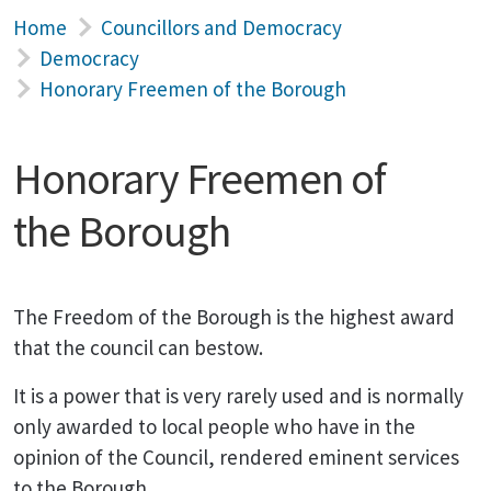
Home
Councillors and Democracy
Democracy
Honorary Freemen of the Borough
Honorary Freemen of
the Borough
The Freedom of the Borough is the highest award
that the council can bestow.
It is a power that is very rarely used and is normally
only awarded to local people who have in the
opinion of the Council, rendered eminent services
to the Borough.