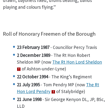
drawn, bayonets fixed, drums beating, bands
playing and colours flying.”
Roll of Honorary Freemen of the Borough
23 February 1987
- Councillor Percy Travis
2 December 1989
- The Rt Hon Robert
Sheldon MP (now
The Rt Hon Lord Sheldon
of Ashton-under-Lyne)
22 October 1994
- The King’s Regiment
21 July 1995
- Tom Pendry MP (now
The Rt
Hon Lord Pendry
of Stalybridge)
21 June 1998
- Sir George Kenyon DL, JP, BSc,
LLD