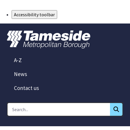
Skip to Main Content
Accessibility toolbar
A-Z
News
Contact us