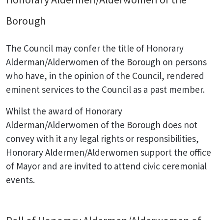
Borough
The Council may confer the title of Honorary
Alderman/Alderwomen of the Borough on persons
who have, in the opinion of the Council, rendered
eminent services to the Council as a past member.
Whilst the award of Honorary
Alderman/Alderwomen of the Borough does not
convey with it any legal rights or responsibilities,
Honorary Aldermen/Alderwomen support the office
of Mayor and are invited to attend civic ceremonial
events.