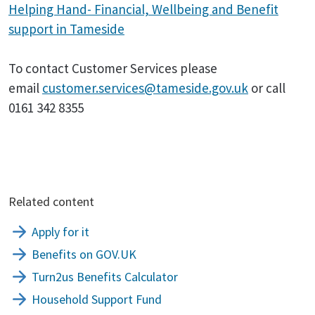
Helping Hand- Financial, Wellbeing and Benefit
support in Tameside
To contact Customer Services please
email
customer.services@tameside.gov.uk
or call
0161 342 8355
Related content
Apply for it
Benefits on GOV.UK
Turn2us Benefits Calculator
Household Support Fund