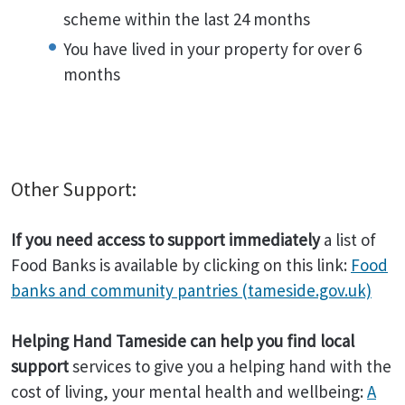
scheme within the last 24 months
You have lived in your property for over 6
months
Other Support:
If you need access to support immediately
a list of
Food Banks is available by clicking on this link:
Food
banks and community pantries (tameside.gov.uk)
Helping Hand Tameside can help you find local
support
services to give you a helping hand with the
cost of living, your mental health and wellbeing:
A