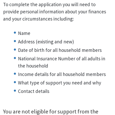
To complete the application you will need to
provide personal information about your finances
and your circumstances including:
Name
Address (existing and new)
Date of birth for all household members
National Insurance Number of all adults in
the household
Income details for all household members
What type of support you need and why
Contact details
You are not eligible for support from the