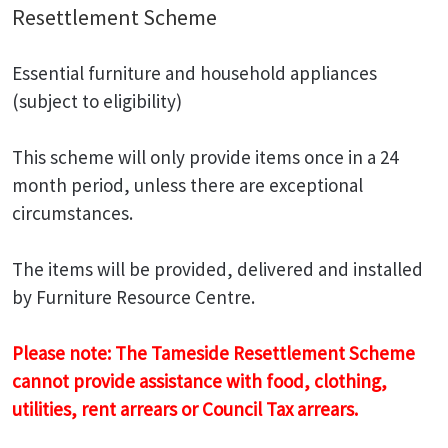
Resettlement Scheme
Essential furniture and household appliances
(subject to eligibility)
This scheme will only provide items once in a 24
month period, unless there are exceptional
circumstances.
The items will be provided, delivered and installed
by Furniture Resource Centre.
Please note: The Tameside Resettlement Scheme
cannot provide assistance with food, clothing,
utilities, rent arrears or Council Tax arrears.