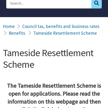
Home
Council tax, benefits and business rates
Benefits
Tameside Resettlement Scheme
Tameside Resettlement
Scheme
The Tameside Resettlement Scheme is
open for applications. Please read the
information on this webpage and then