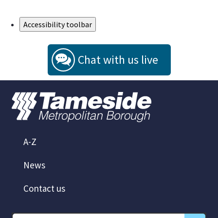
Skip to Main Content
Accessibility toolbar
Chat with us live
A-Z
News
Contact us