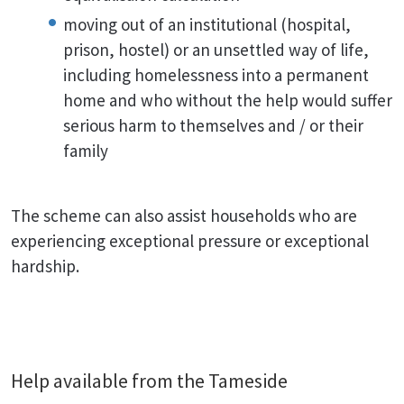
moving out of an institutional (hospital,
prison, hostel) or an unsettled way of life,
including homelessness into a permanent
home and who without the help would suffer
serious harm to themselves and / or their
family
The scheme can also assist households who are
experiencing exceptional pressure or exceptional
hardship.
Help available from the Tameside