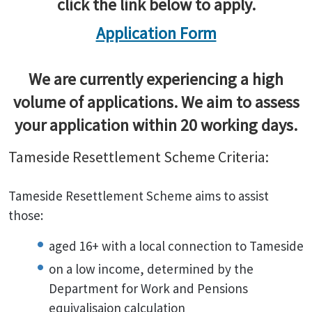
click the link below to apply.
Application Form
We are currently experiencing a high
volume of applications. We aim to assess
your application within 20 working days.
Tameside Resettlement Scheme Criteria:
Tameside Resettlement Scheme aims to assist
those:
aged 16+ with a local connection to Tameside
on a low income, determined by the
Department for Work and Pensions
equivalisaion calculation