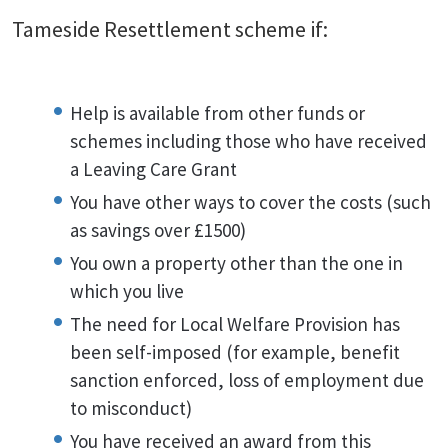
Tameside Resettlement scheme if:
Help is available from other funds or
schemes including those who have received
a Leaving Care Grant
You have other ways to cover the costs (such
as savings over £1500)
You own a property other than the one in
which you live
The need for Local Welfare Provision has
been self-imposed (for example, benefit
sanction enforced, loss of employment due
to misconduct)
You have received an award from this