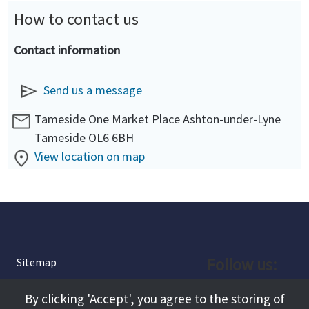
How to contact us
Contact information
Send us a message
Tameside One Market Place Ashton-under-Lyne
Tameside OL6 6BH
View location on map
Follow us:
Sitemap
Privacy and Cookies
Facebook
By clicking 'Accept', you agree to the storing of