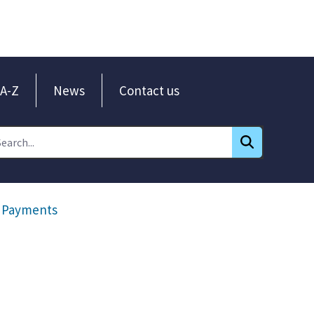
A-Z
News
Contact us
Payments