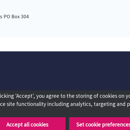
es PO Box 304
licking 'Accept', you agree to the storing of cookies on y
e site functionality including analytics, targeting and 
Accept all cookies
Set cookie preference