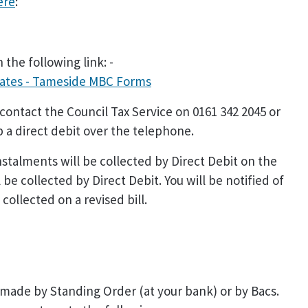
ere
:
 the following link: -
Rates - Tameside MBC Forms
 contact the Council Tax Service on 0161 342 2045 or
p a direct debit over the telephone.
nstalments will be collected by Direct Debit on the
 be collected by Direct Debit. You will be notified of
collected on a revised bill.
made by Standing Order (at your bank) or by Bacs.