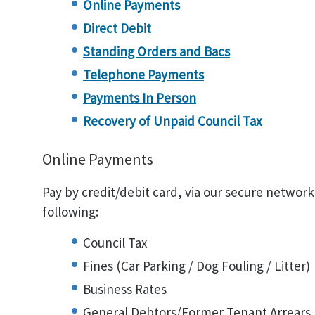
Online Payments
Direct Debit
Standing Orders and Bacs
Telephone Payments
Payments In Person
Recovery of Unpaid Council Tax
Online Payments
Pay by credit/debit card, via our secure network
following:
Council Tax
Fines (Car Parking / Dog Fouling / Litter)
Business Rates
General Debtors/Former Tenant Arrears