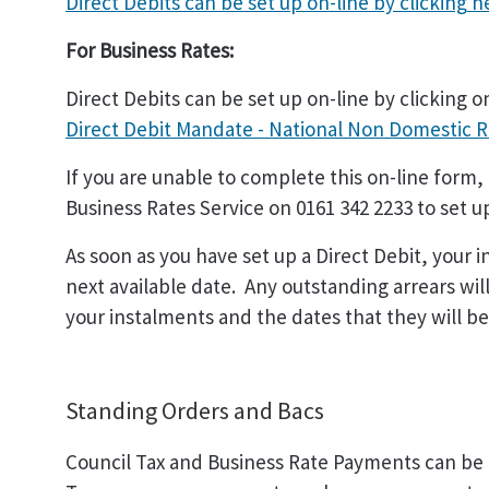
Direct Debits can be set up on-line by clicking
h
For Business Rates:
Direct Debits can be set up on-line by clicking on
Direct Debit Mandate - National Non Domestic 
If you are unable to complete this on-line form,
Business Rates Service on 0161 342 2233 to set u
As soon as you have set up a Direct Debit, your i
next available date. Any outstanding arrears will
your instalments and the dates that they will be 
Standing Orders and Bacs
Council Tax and Business Rate Payments can be 