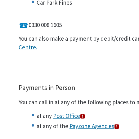
Car Park Fines
0330 008 1605
You can also make a payment by debit/credit ca
Centre.
Payments in Person
You can call in at any of the following places to
at any
Post Office
at any of the
Payzone Agencies