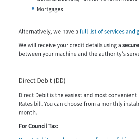
Mortgages
Alternatively, we have a
full list of services and
We will receive your credit details using a
secure
between your machine and the authority's serve
Direct Debit (DD)
Direct Debit is the easiest and most convenient
Rates bill. You can choose from a monthly instal
month.
For Council Tax: