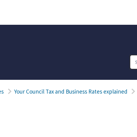
es
Your Council Tax and Business Rates explained