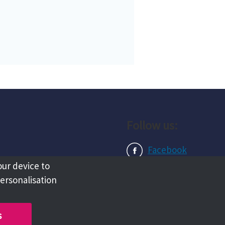
Follow us:
Facebook
our device to
Instagram
personalisation
LinkedIn
s