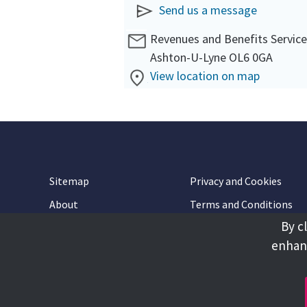
Send us a message
Revenues and Benefits Servic
Ashton-U-Lyne OL6 0GA
View location on map
Sitemap
Privacy and Cookies
About
Terms and Conditions
By c
Accessibility
Contact Us
enhanc