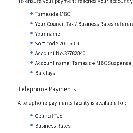
To ensure your payment reaches your account y
Tameside MBC
Your Council Tax / Business Rates referen
Your name
Sort code 20-05-09
Account No.33782840
Account name: Tameside MBC Suspense
Barclays
Telephone Payments
A telephone payments facility is available for:
Council Tax
Business Rates