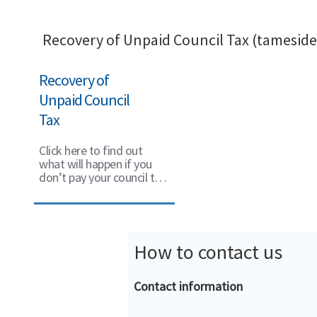
Recovery of Unpaid Council Tax (tameside
Recovery of
Unpaid Council
Tax
Click here to find out
what will happen if you
don’t pay your council tax
on time.
How to contact us
Contact information