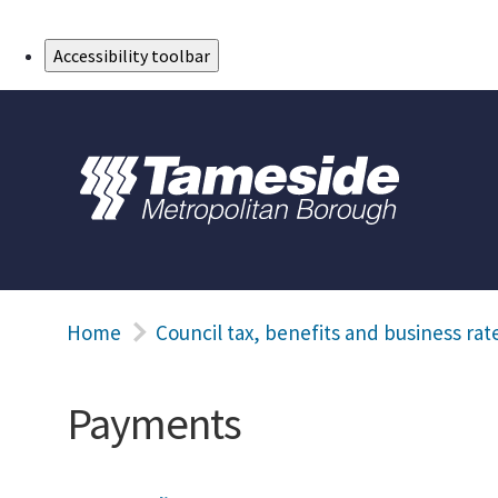
Skip to Main Content
Accessibility toolbar
Home
Council tax, benefits and business rat
Payments