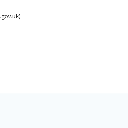
.gov.uk)