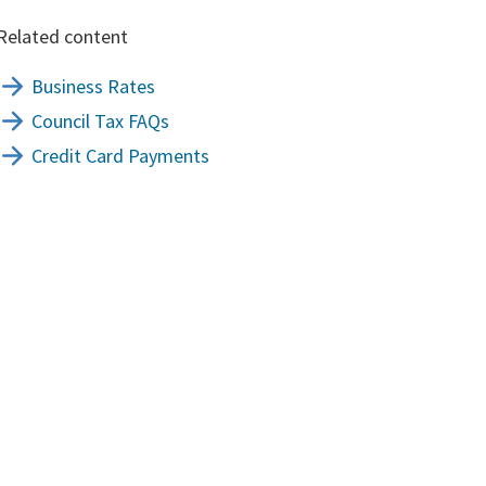
Related content
Business Rates
Council Tax FAQs
Credit Card Payments