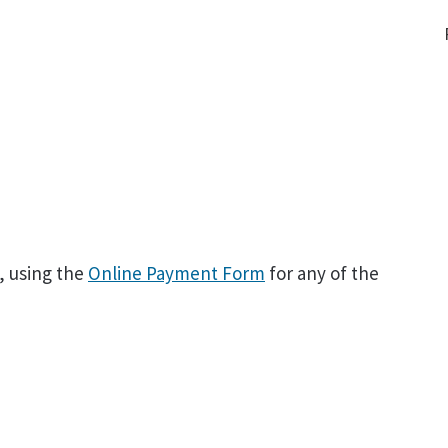
, using the
Online Payment Form
for any of the