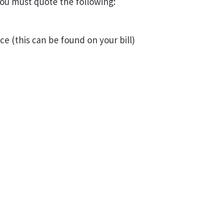
ou must quote the following:
ce (this can be found on your bill)