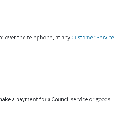
rd over the telephone, at any
Customer Service
 make a payment for a Council service or goods: