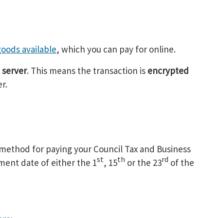
 goods available
, which you can pay for online.
 server
. This means the transaction is
encrypted
r.
 method for paying your Council Tax and Business
st
th
rd
ment date of either the 1
, 15
or the 23
of the