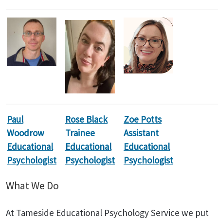
Paul
Rose Black
Zoe Potts
Woodrow
Trainee
Assistant
Educational
Educational
Educational
Psychologist
Psychologist
Psychologist
What We Do
At Tameside Educational Psychology Service we put