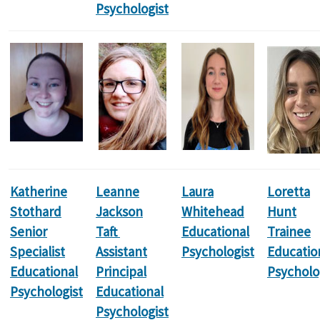
Psychologist
Katherine
Leanne
Laura
Loretta
Stothard
Jackson
Whitehead
Hunt
Senior
Taft
Educational
Trainee
Specialist
Assistant
Psychologist
Educatio
Educational
Principal
Psycholo
Psychologist
Educational
Psychologist