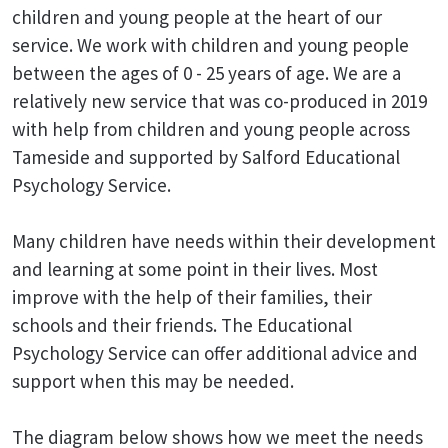
children and young people at the heart of our
service. We work with children and young people
between the ages of 0 - 25 years of age. We are a
relatively new service that was co-produced in 2019
with help from children and young people across
Tameside and supported by Salford Educational
Psychology Service.
Many children have needs within their development
and learning at some point in their lives. Most
improve with the help of their families, their
schools and their friends. The Educational
Psychology Service can offer additional advice and
support when this may be needed.
The diagram below shows how we meet the needs