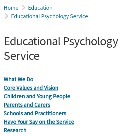
Home
Education
Educational Psychology Service
Educational Psychology
Service
What We Do
Core Values and Vision
Children and Young People
Parents and Carers
Schools and Practitioners
Have Your Say on the Service
Research