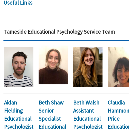
Useful Links
Tameside Educational Psychology Service Team
Aidan
Beth Shaw
Beth Walsh
Claudia
Fielding
Senior
Assistant
Hammon
Educational
Specialist
Educational
Price
Psychologist
Educational
Psychologist
Educatio