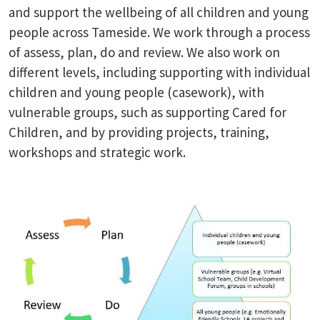
and support the wellbeing of all children and young
people across Tameside. We work through a process
of assess, plan, do and review. We also work on
different levels, including supporting with individual
children and young people (casework), with
vulnerable groups, such as supporting Cared for
Children, and by providing projects, training,
workshops and strategic work.