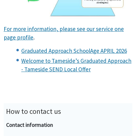
For more information, please see our service one
page profile
.
Graduated Approach SchoolAge APRIL 2026
Welcome to Tameside’s Graduated Approach
- Tameside SEND Local Offer
How to contact us
Contact information