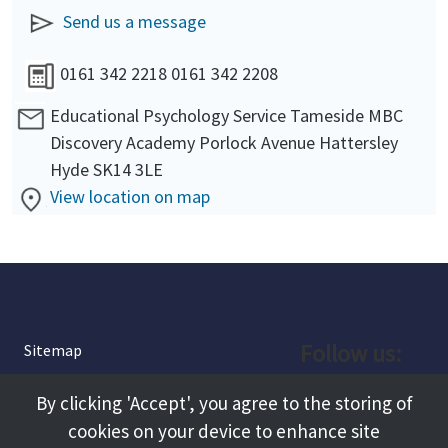
Send us a message
0161 342 2218 0161 342 2208
Educational Psychology Service Tameside MBC
Discovery Academy Porlock Avenue Hattersley
Hyde SK14 3LE
View location on map
Follow us:
Sitemap
Privacy and Cookies
Facebook
By clicking 'Accept', you agree to the storing of
About
cookies on your device to enhance site
Instagram