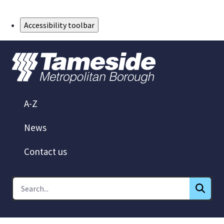
Skip to Main Content
Accessibility toolbar
A-Z
News
Contact us