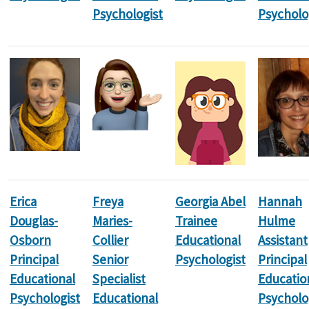
Psychologist
Psycholo
Erica
Freya
Georgia Abel
Hannah
Douglas-
Maries-
Trainee
Hulme
Osborn
Collier
Educational
Assistant
Principal
Senior
Psychologist
Principal
Educational
Specialist
Educatio
Psychologist
Educational
Psycholo