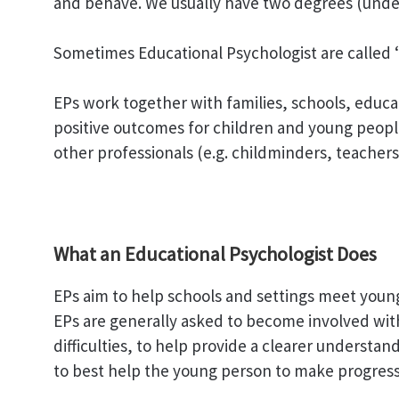
and behave. We usually have two degrees (unde
Sometimes Educational Psychologist are called ‘E
EPs work together with families, schools, educa
positive outcomes for children and young people
other professionals (e.g. childminders, teacher
What an Educational Psychologist Does
EPs aim to help schools and settings meet youn
EPs are generally asked to become involved wi
difficulties, to help provide a clearer understa
to best help the young person to make progress