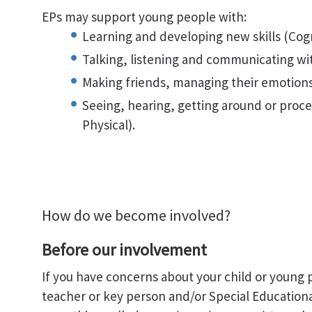
EPs may support young people with:
Learning and developing new skills (Cogn
Talking, listening and communicating wi
Making friends, managing their emotions 
Seeing, hearing, getting around or proc
Physical).
How do we become involved?
Before our involvement
If you have concerns about your child or young 
teacher or key person and/or Special Education