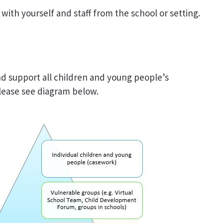
ith yourself and staff from the school or setting.
d support all children and young people’s
ease see diagram below.