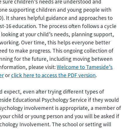
 sure children’s needs are understood and
nyone supporting children and young people with
D). It shares helpful guidance and approaches to
st-16 education. The process often follows a cycle
looking at your child’s needs, planning support,
s working. Over time, this helps everyone better
ed to make progress. This ongoing collection of
nning for the future, including moving between
nformation, please visit:
Welcome to Tameside’s
er
or
click here to access the PDF version
.
 expect, even after trying different types of
ide Educational Psychology Service if they would
 Psychology involvement is appropriate, a member of
your child or young person and you will be asked if
chology Involvement. The school or setting will