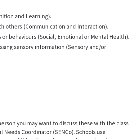
ition and Learning).
th others (Communication and Interaction).
or behaviours (Social, Emotional or Mental Health).
essing sensory information (Sensory and/or
person you may want to discuss these with the class
al Needs Coordinator (SENCo). Schools use