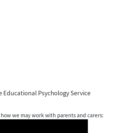
e Educational Psychology Service
s how we may work with parents and carers: