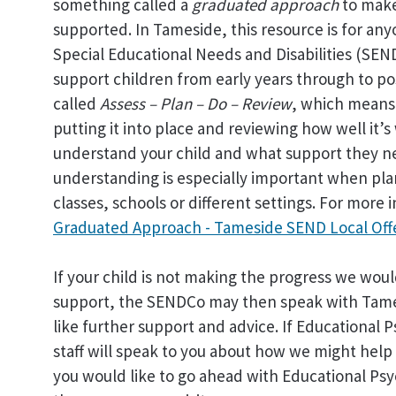
something called a
graduated approach
to make
supported. In Tameside, this resource is for a
Special Educational Needs and Disabilities (SEN
support children from early years through to po
called
Assess – Plan – Do – Review
, which means 
putting it into place and reviewing how well it’
understand your child and what support they ne
understanding is especially important when pla
classes, schools or different settings. For more i
Graduated Approach - Tameside SEND Local Off
If your child is not making the progress we would
support, the SENDCo may then speak with Tames
like further support and advice. If Educational
staff will speak to you about how we might help 
you would like to go ahead with Educational Psy