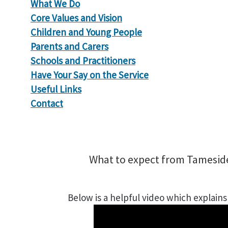
What We Do
Core Values and Vision
Children and Young People
Parents and Carers
Schools and Practitioners
Have Your Say on the Service
Useful Links
Contact
What to expect from Tamesid
Below is a helpful video which explain