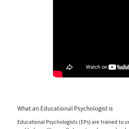
What an Educational Psychologist is
Educational Psychologists (EPs) are trained to