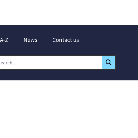
A-Z
News
Contact us