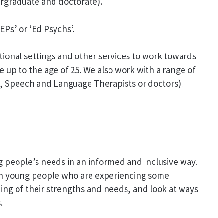
rgraduate and doctorate).
Ps’ or ‘Ed Psychs’.
tional settings and other services to work towards
 up to the age of 25. We also work with a range of
s, Speech and Language Therapists or doctors).
g people’s needs in an informed and inclusive way.
th young people who are experiencing some
nding of their strengths and needs, and look at ways
.