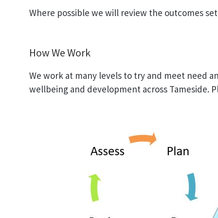
Where possible we will review the outcomes set w
How We Work
We work at many levels to try and meet need an
wellbeing and development across Tameside. Pl