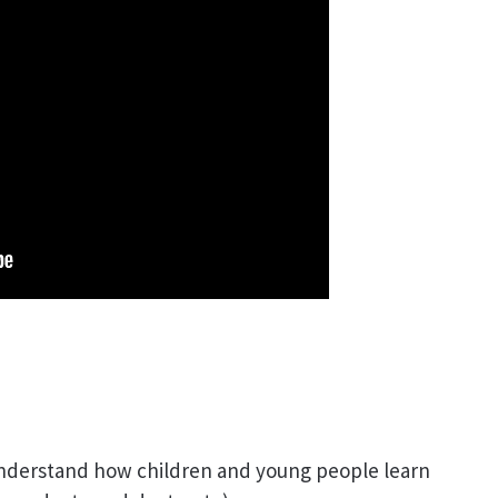
 understand how children and young people learn