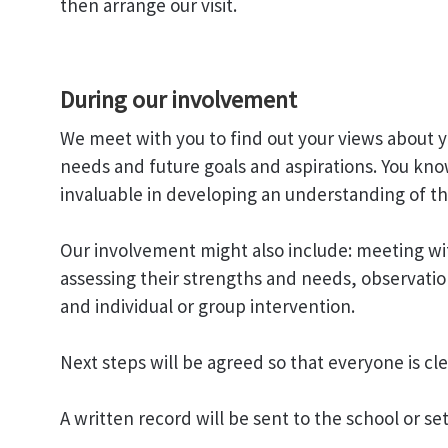
then arrange our visit.
During our involvement
We meet with you to find out your views about y
needs and future goals and aspirations. You kno
invaluable in developing an understanding of th
Our involvement might also include: meeting wit
assessing their strengths and needs, observatio
and individual or group intervention.
Next steps will be agreed so that everyone is c
A written record will be sent to the school or se