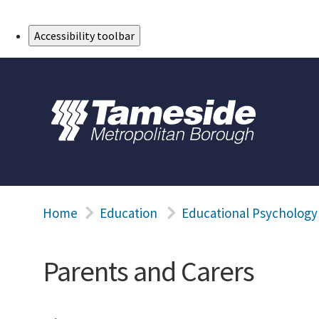
Skip to Main Content
Accessibility toolbar
Home
Education
Educational Psychology
Parents and Carers