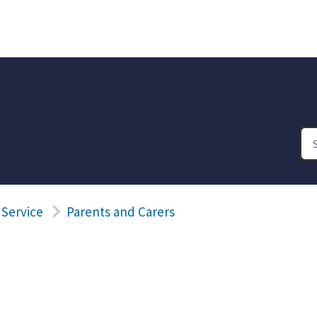
 Service
Parents and Carers