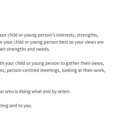
our child or young person’s interests, strengths,
w your child or young person best so your views are
eir strengths and needs.
h your child or young person to gather their views,
ns, person-centred meetings, looking at their work,
lear who is doing what and by when.
tting and to you.