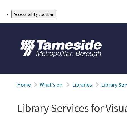
Skip to Main Content
Accessibility toolbar
Home
What's on
Libraries
Library Ser
Library Services for Vis