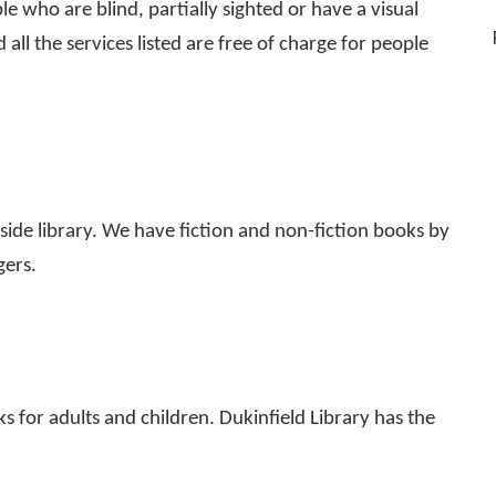
ple who are blind, partially sighted or have a visual
 all the services listed are free of charge for people
ide library. We have fiction and non-fiction books by
gers.
s for adults and children. Dukinfield Library has the