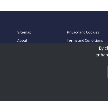
Sitemap
Privacy and Cookies
About
Terms and Conditions
By c
Accessibility
Contact Us
enhanc