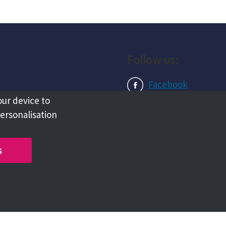
Follow us:
Facebook
our device to
Instagram
personalisation
LinkedIn
s
Copyright @ 2026 Tameside Council