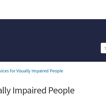
vices for Visually Impaired People
ually Impaired People