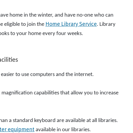
to leave home in the winter, and have no-one who can
Home Library Service
e eligible to join the
. Library
t books to your home every four weeks.
ilities
 easier to use computers and the internet.
 magnification capabilities that allow you to increase
an a standard keyboard are available at all libraries.
ter equipment
available in our libraries.