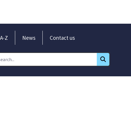
A-Z
News
Contact us