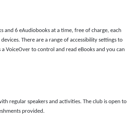
 and 6 eAudiobooks at a time, free of charge, each
devices. There are a range of accessibility settings to
’s a VoiceOver to control and read eBooks and you can
ith regular speakers and activities. The club is open to
reshments provided.