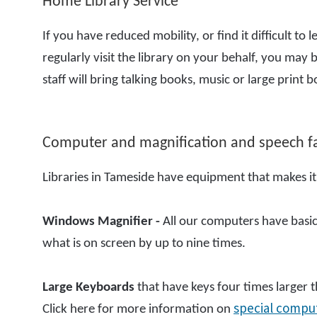
Home Library Service
If you have reduced mobility, or find it difficult 
regularly visit the library on your behalf, you may b
staff will bring talking books, music or large prin
Computer and magnification and speech fac
Libraries in Tameside have equipment that makes it
Windows Magnifier
-
All our computers have basic
what is on screen by up to nine times.
Large Keyboards
that have keys four times larger th
special compu
Click here for more information on