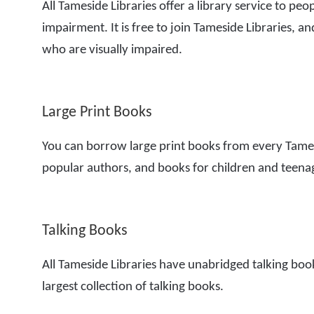
All Tameside Libraries offer a library service to peo
impairment. It is free to join Tameside Libraries, and
who are visually impaired.
Large Print Books
You can borrow large print books from every Tames
popular authors, and books for children and teena
Talking Books
All Tameside Libraries have unabridged talking book
largest collection of talking books.