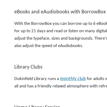
eBooks and eAudiobooks with BorrowBox
With the BorrowBox you can borrow up to 6 eBooks
for up to 21 days and read or listen on many digital 
adjust the typeface, sizes and backgrounds. There
also adjust the speed of eAudiobooks.
Library Clubs
monthly club
Dukinfield Library runs a
for adults w
all and has a friendly relaxed atmosphere with ref