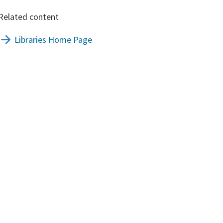
Related content
Libraries Home Page