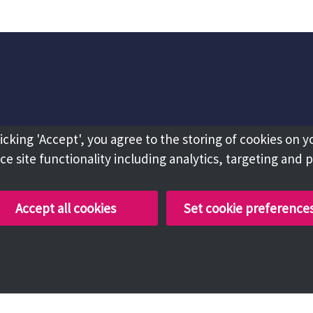
licking 'Accept', you agree to the storing of cookies on y
e site functionality including analytics, targeting and 
Accept all cookies
Set cookie preference