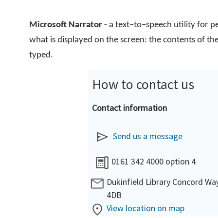
Microsoft Narrator
- a text–to–speech utility for 
what is displayed on the screen: the contents of t
typed.
How to contact us
Contact information
Send us a message
0161 342 4000 option 4
Dukinfield Library Concord Wa
4DB
View location on map