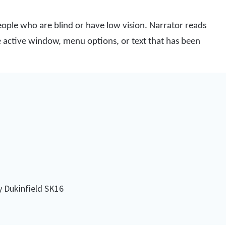
people who are blind or have low vision. Narrator reads
he active window, menu options, or text that has been
y Dukinfield SK16