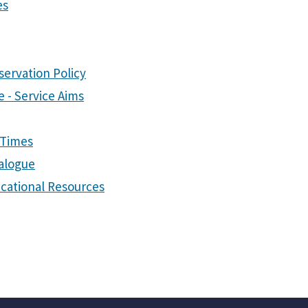
es
servation Policy
 - Service Aims
 Times
talogue
cational Resources