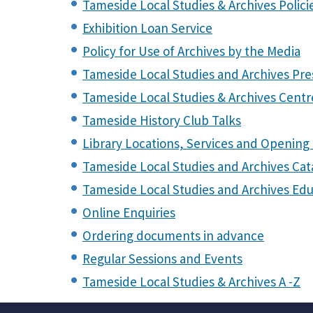
Tameside Local Studies & Archives Polici
Exhibition Loan Service
Policy for Use of Archives by the Media
Tameside Local Studies and Archives Pre
Tameside Local Studies & Archives Centre
Tameside History Club Talks
Library Locations, Services and Opening
Tameside Local Studies and Archives Ca
Tameside Local Studies and Archives Edu
Online Enquiries
Ordering documents in advance
Regular Sessions and Events
Tameside Local Studies & Archives A -Z