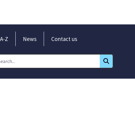
A-Z
News
Contact us