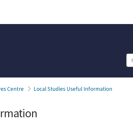
ves Centre
Local Studies Useful Information
ormation