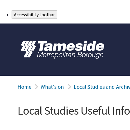
Skip to Main Content
Accessibility toolbar
Home
What's on
Local Studies and Archi
Local Studies Useful Inf