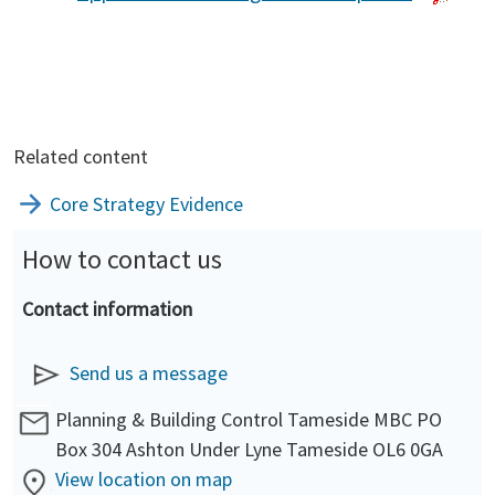
Related content
Core Strategy Evidence
How to contact us
Contact information
Send us a message
Planning & Building Control Tameside MBC PO
Box 304 Ashton Under Lyne Tameside OL6 0GA
View location on map