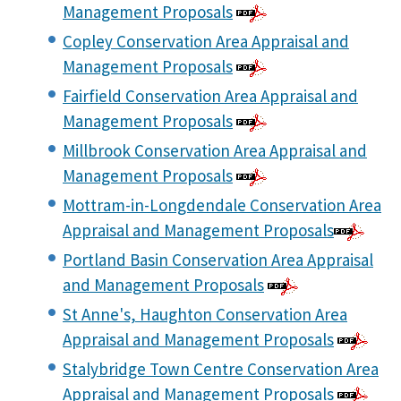
Management Proposals
Copley Conservation Area Appraisal and
Management Proposals
Fairfield Conservation Area Appraisal and
Management Proposals
Millbrook Conservation Area Appraisal and
Management Proposals
Mottram-in-Longdendale Conservation Area
Appraisal and Management Proposals
Portland Basin Conservation Area Appraisal
and Management Proposals
St Anne's, Haughton Conservation Area
Appraisal and Management Proposals
Stalybridge Town Centre Conservation Area
Appraisal and Management Proposals