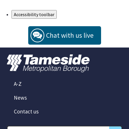
Skip to Main Content
Accessibility toolbar
Chat with us live
A-Z
News
Contact us