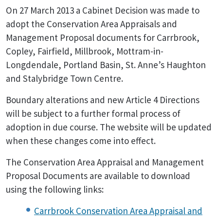
On 27 March 2013 a Cabinet Decision was made to
adopt the Conservation Area Appraisals and
Management Proposal documents for Carrbrook,
Copley, Fairfield, Millbrook, Mottram-in-
Longdendale, Portland Basin, St. Anne’s Haughton
and Stalybridge Town Centre.
Boundary alterations and new Article 4 Directions
will be subject to a further formal process of
adoption in due course. The website will be updated
when these changes come into effect.
The Conservation Area Appraisal and Management
Proposal Documents are available to download
using the following links:
Carrbrook Conservation Area Appraisal and