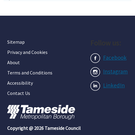
Follow us:
Sitemap
Privacy and Cookies
Facebook
About
Instagram
Terms and Conditions
Accessibility
LinkedIn
Contact Us
Copyright @ 2026 Tameside Council