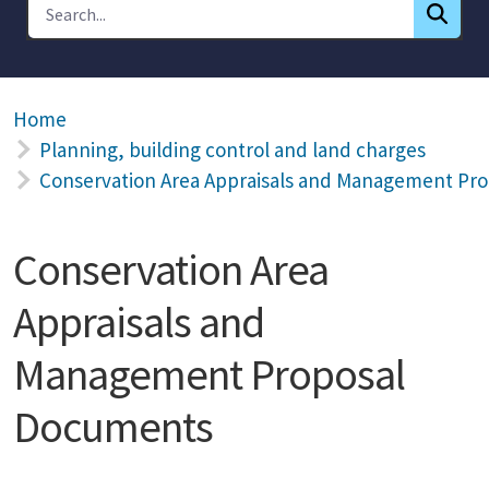
Home
Planning, building control and land charges
Conservation Area Appraisals and Management Pr
Conservation Area
Appraisals and
Management Proposal
Documents