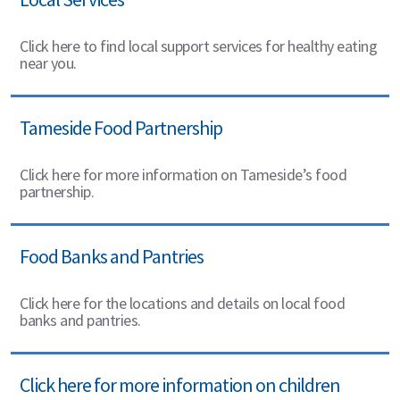
Click here to find local support services for healthy eating
near you.
Tameside Food Partnership
Click here for more information on Tameside’s food
partnership.
Food Banks and Pantries
Click here for the locations and details on local food
banks and pantries.
Click here for more information on children