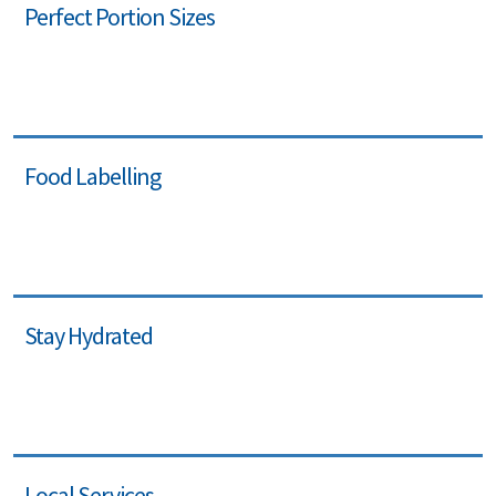
Perfect Portion Sizes
Food Labelling
Stay Hydrated
Local Services