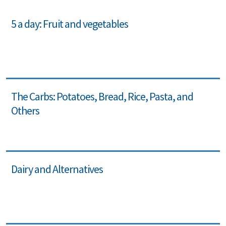
5 a day: Fruit and vegetables
The Carbs: Potatoes, Bread, Rice, Pasta, and
Others
Dairy and Alternatives