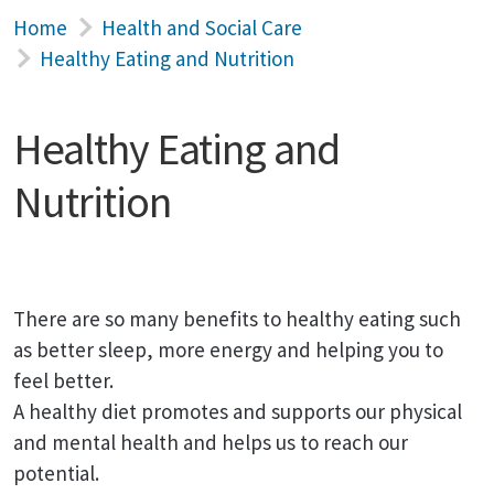
Home
Health and Social Care
Healthy Eating and Nutrition
Healthy Eating and
Nutrition
There are so many benefits to healthy eating such
as better sleep, more energy and helping you to
feel better.
A healthy diet promotes and supports our physical
and mental health and helps us to reach our
potential.