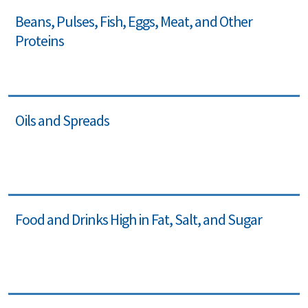
Beans, Pulses, Fish, Eggs, Meat, and Other
Proteins
Oils and Spreads
Food and Drinks High in Fat, Salt, and Sugar