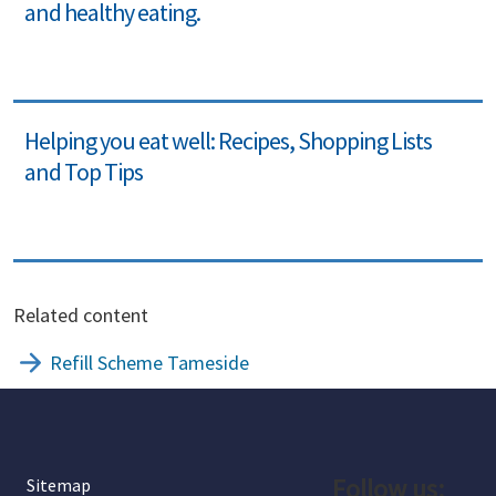
and healthy eating.
Helping you eat well: Recipes, Shopping Lists
and Top Tips
Related content
Refill Scheme Tameside
Follow us:
Sitemap