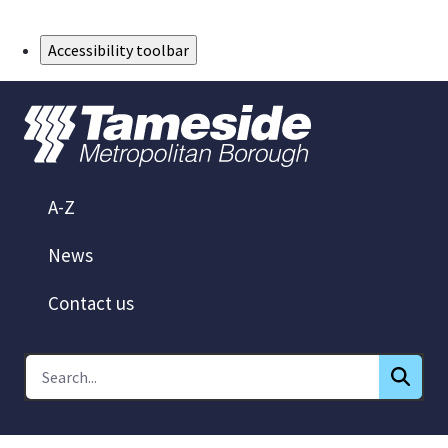
Skip to Main Content
Accessibility toolbar
A-Z
News
Contact us