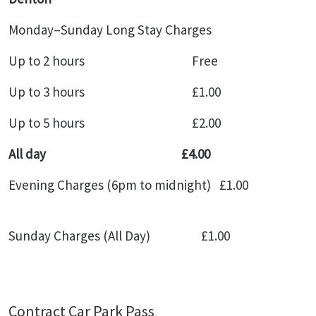
Monday–Sunday Long Stay Charges
Up to 2 hours Free
Up to 3 hours £1.00
Up to 5 hours £2.00
All day £4.00
Evening Charges (6pm to midnight) £1.00
Sunday Charges (All Day) £1.00
Contract Car Park Pass