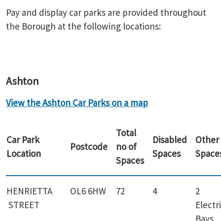
Pay and display car parks are provided throughout
the Borough at the following locations:
Ashton
View the Ashton Car Parks on a map
Total
Car Park
Disabled
Other
Postcode
no of
Location
Spaces
Space
Spaces
HENRIETTA
OL6 6HW
72
4
2
STREET
Electr
Bays