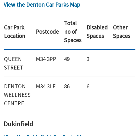
View the Denton Car Parks Map
Total
Car Park
Disabled
Other
Postcode
no of
Location
Spaces
Spaces
Spaces
QUEEN
M34 3PP
49
3
STREET
DENTON
M34 3LF
86
6
WELLNESS
CENTRE
Dukinfield