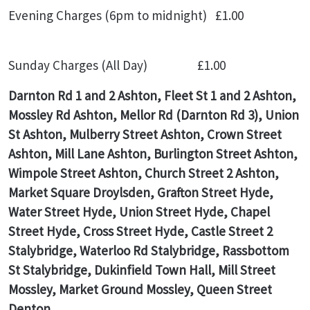
Evening Charges (6pm to midnight) £1.00
Sunday Charges (All Day) £1.00
Darnton Rd 1 and 2 Ashton, Fleet St 1 and 2 Ashton,
Mossley Rd Ashton, Mellor Rd (Darnton Rd 3), Union
St Ashton, Mulberry Street Ashton, Crown Street
Ashton, Mill Lane Ashton, Burlington Street Ashton,
Wimpole Street Ashton, Church Street 2 Ashton,
Market Square Droylsden, Grafton Street Hyde,
Water Street Hyde, Union Street Hyde, Chapel
Street Hyde, Cross Street Hyde, Castle Street 2
Stalybridge, Waterloo Rd Stalybridge, Rassbottom
St Stalybridge, Dukinfield Town Hall, Mill Street
Mossley, Market Ground Mossley, Queen Street
Denton