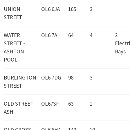
UNION
OL6 6JA
165
3
STREET
WATER
OL6 7AH
64
4
2
STREET -
Electr
ASHTON
Bays
POOL
BURLINGTON
OL6 7DG
98
3
STREET
OLD STREET
OL67SF
63
1
ASH
OLD CROSS
OL6 6HA
149
10