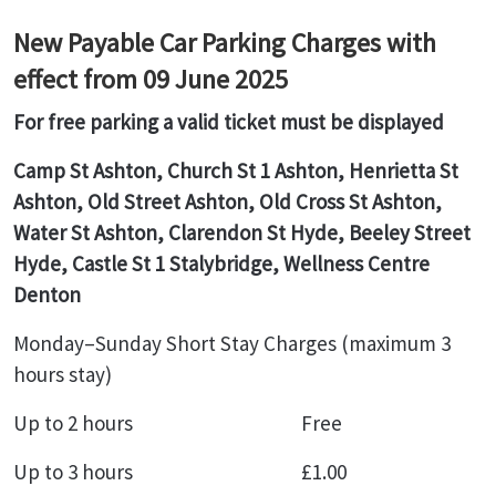
New Payable Car Parking Charges with
effect from 09 June 2025
For free parking a valid ticket must be displayed
Camp St Ashton, Church St 1 Ashton, Henrietta St
Ashton, Old Street Ashton, Old Cross St Ashton,
Water St Ashton, Clarendon St Hyde, Beeley Street
Hyde, Castle St 1 Stalybridge, Wellness Centre
Denton
Monday–Sunday Short Stay Charges (maximum 3
hours stay)
Up to 2 hours Free
Up to 3 hours £1.00