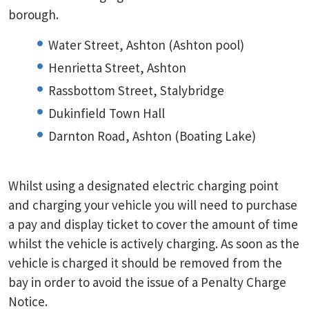
borough.
Water Street, Ashton (Ashton pool)
Henrietta Street, Ashton
Rassbottom Street, Stalybridge
Dukinfield Town Hall
Darnton Road, Ashton (Boating Lake)
Whilst using a designated electric charging point
and charging your vehicle you will need to purchase
a pay and display ticket to cover the amount of time
whilst the vehicle is actively charging. As soon as the
vehicle is charged it should be removed from the
bay in order to avoid the issue of a Penalty Charge
Notice.