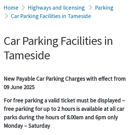
Home
Highways and licensing
Parking
Car Parking Facilities in Tameside
Car Parking Facilities in
Tameside
New Payable Car Parking Charges with effect from
09 June 2025
For free parking a valid ticket must be displayed –
free parking for up to 2 hours is available at all car
parks during the hours of 8.00am and 6pm only
Monday – Saturday