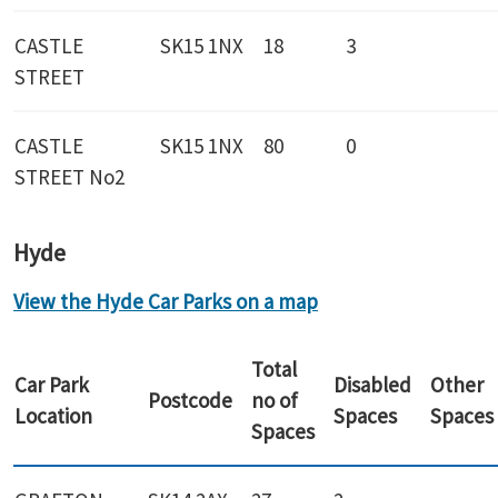
CASTLE
SK15 1NX
18
3
STREET
CASTLE
SK15 1NX
80
0
STREET No2
Hyde
View the Hyde Car Parks on a map
Total
Car Park
Disabled
Other
Postcode
no of
Location
Spaces
Spaces
Spaces