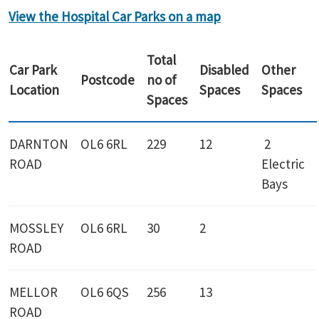
View the Hospital Car Parks on a map
Total
Car Park
Disabled
Other
Postcode
no of
Location
Spaces
Spaces
Spaces
DARNTON
OL6 6RL
229
12
2
ROAD
Electric
Bays
MOSSLEY
OL6 6RL
30
2
ROAD
MELLOR
OL6 6QS
256
13
ROAD