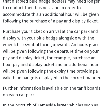
that disabled blue badge holders may need longer
to conduct their business and in order to
accommodate this an additional hour will be given
following the purchase of a pay and display ticket.
Purchase your ticket on arrival at the car park and
display with your blue badge alongside with the
wheelchair symbol facing upwards. An hours grace
will be given following the departure time on your
pay and display ticket, for example, purchase an
hour pay and display ticket and an additional hour
will be given following the expiry time providing a
valid blue badge is displayed in the correct manner.
Further information is available on the tariff boards
on each car park.
In the borough of Tameside large vehicles such as