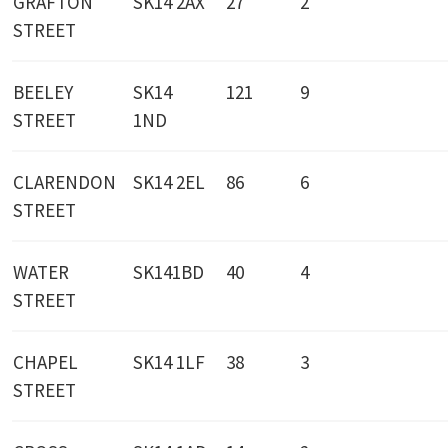
GRAFTON
SK14 2AX
27
2
STREET
BEELEY
SK14
121
9
STREET
1ND
CLARENDON
SK14 2EL
86
6
STREET
WATER
SK141BD
40
4
STREET
CHAPEL
SK14 1LF
38
3
STREET