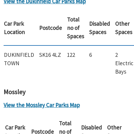
View the Dukinfield Car Parks Map
Total
Car Park
Disabled
Other
Postcode
no of
Location
Spaces
Spaces
Spaces
DUKINFIELD
SK16 4LZ
122
6
2
TOWN
Electric
Bays
Mossley
View the Mossley Car Parks Map
Total
Car Park
Disabled
Other
Postcode
no of