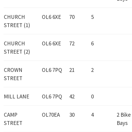
CHURCH
OL6 6XE
70
5
STREET (1)
CHURCH
OL6 6XE
72
6
STREET (2)
CROWN
OL6 7PQ
21
2
STREET
MILL LANE
OL6 7PQ
42
0
CAMP
OL70EA
30
4
2 Bike
STREET
Bays