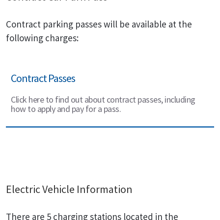
Contract parking passes will be available at the
following charges:
Contract Passes
Click here to find out about contract passes, including
how to apply and pay for a pass.
Electric Vehicle Information
There are 5 charging stations located in the