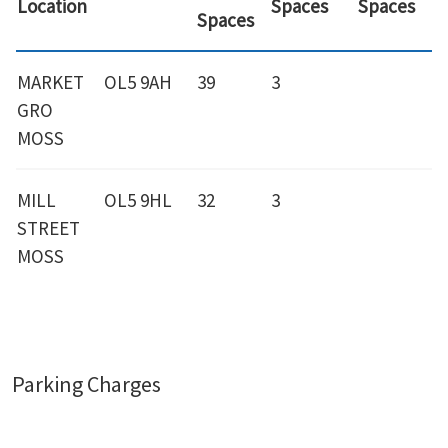
Location
Spaces
Spaces
Spaces
MARKET
OL5 9AH
39
3
GRO
MOSS
MILL
OL5 9HL
32
3
STREET
MOSS
Parking Charges