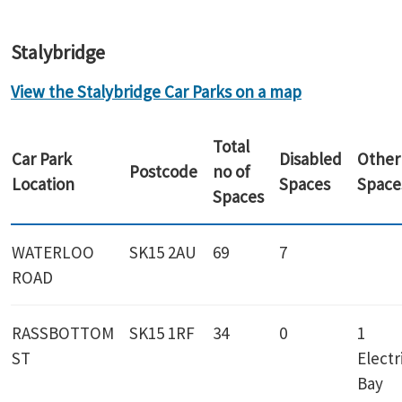
Stalybridge
View the Stalybridge Car Parks on a map
Total
Car Park
Disabled
Other
Postcode
no of
Location
Spaces
Space
Spaces
WATERLOO
SK15 2AU
69
7
ROAD
RASSBOTTOM
SK15 1RF
34
0
1
ST
Electr
Bay