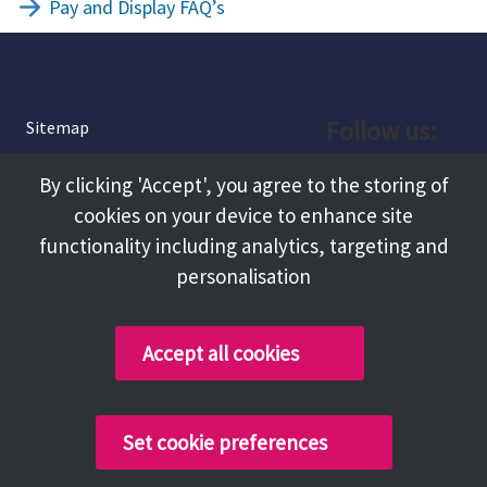
Pay and Display FAQ’s
Follow us:
Sitemap
Privacy and Cookies
Facebook
By clicking 'Accept', you agree to the storing of
About
cookies on your device to enhance site
Instagram
Terms and Conditions
functionality including analytics, targeting and
personalisation
Accessibility
LinkedIn
Contact Us
Accept all cookies
Copyright @ 2026 Tameside Council
Set cookie preferences