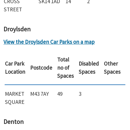
CROSS
SK14 1AD
14
2
STREET
Droylsden
View the Droylsden Car Parks on a map
Total
Car Park
Disabled
Other
Postcode
no of
Location
Spaces
Spaces
Spaces
MARKET
M43 7AY
49
3
SQUARE
Denton