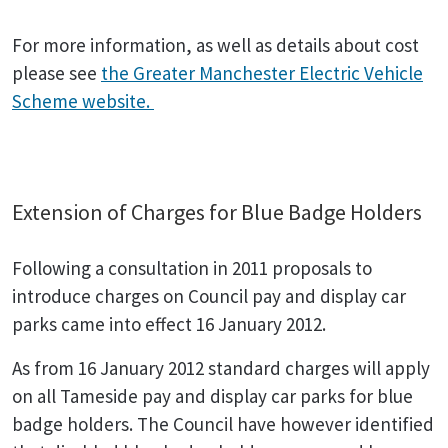
For more information, as well as details about cost
please see
the Greater Manchester Electric Vehicle
Scheme website.
Extension of Charges for Blue Badge Holders
Following a consultation in 2011 proposals to
introduce charges on Council pay and display car
parks came into effect 16 January 2012.
As from 16 January 2012 standard charges will apply
on all Tameside pay and display car parks for blue
badge holders. The Council have however identified