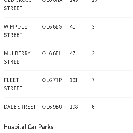
STREET
WIMPOLE
OL6 6EG
41
3
STREET
MULBERRY
OL6 6EL
47
3
STREET
FLEET
OL6 7TP
131
7
STREET
DALE STREET
OL6 9BU
198
6
Hospital Car Parks