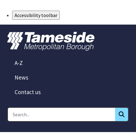
Skip to Main Content
Accessibility toolbar
A-Z
News
Contact us