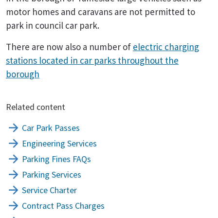
motor homes and caravans are not permitted to
park in council car park.
There are now also a number of
electric charging
stations located in car parks throughout the
borough
Related content
Car Park Passes
Engineering Services
Parking Fines FAQs
Parking Services
Service Charter
Contract Pass Charges