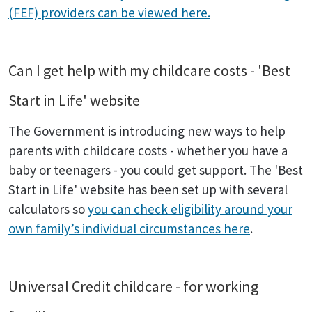
(FEF) providers can be viewed here.
Can I get help with my childcare costs - 'Best
Start in Life' website
The Government is introducing new ways to help
parents with childcare costs - whether you have a
baby or teenagers - you could get support. The 'Best
Start in Life' website has been set up with several
calculators so
you can check eligibility around your
own family’s individual circumstances here
.
Universal Credit childcare - for working