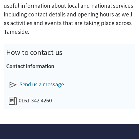
useful information about local and national services
including contact details and opening hours as well
as activities and events that are taking place across
Tameside.
How to contact us
Contact information
Send us a message
0161 342 4260