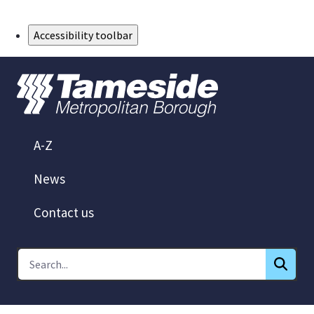
Skip to Main Content
Accessibility toolbar
A-Z
News
Contact us