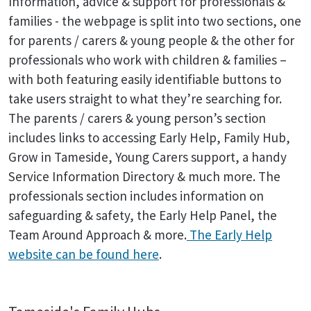
Information, advice & support for professionals &
families - the webpage is split into two sections, one
for parents / carers & young people & the other for
professionals who work with children & families –
with both featuring easily identifiable buttons to
take users straight to what they’re searching for.
The parents / carers & young person’s section
includes links to accessing Early Help, Family Hub,
Grow in Tameside, Young Carers support, a handy
Service Information Directory & much more. The
professionals section includes information on
safeguarding & safety, the Early Help Panel, the
Team Around Approach & more.
The Early Help
website can be found here
.