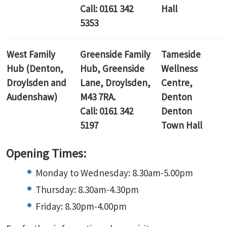
Call: 0161 342
Hall
5353
West Family
Greenside Family
Tameside
Hub (Denton,
Hub,
Greenside
Wellness
Droylsden and
Lane, Droylsden,
Centre,
Audenshaw)
M43 7RA.
Denton
Call: 0161 342
Denton
5197
Town Hall
Opening Times:
Monday to Wednesday: 8.30am-5.00pm
Thursday: 8.30am-4.30pm
Friday: 8.30pm-4.00pm