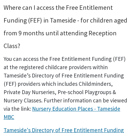
Where can I access the Free Entitlement
Funding (FEF) in Tameside - for children aged
from 9 months until attending Reception
Class?
You can access the Free Entitlement Funding (FEF)
at the registered childcare providers within
Tameside’s Directory of Free Entitlement Funding
(FEF) providers which includes Childminders,
Private Day Nurseries, Pre-school Playgroups &
Nursery Classes. Further information can be viewed
via the link:
Nursery Education Places - Tameside
MBC
Tameside's Directory of Free Entitlement Funding