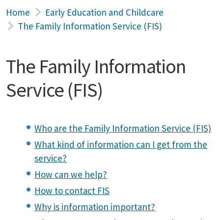
Home
Early Education and Childcare
The Family Information Service (FIS)
The Family Information
Service (FIS)
Who are the Family Information Service (FIS)
What kind of information can I get from the
service?
How can we help?
How to contact FIS
Why is information important?