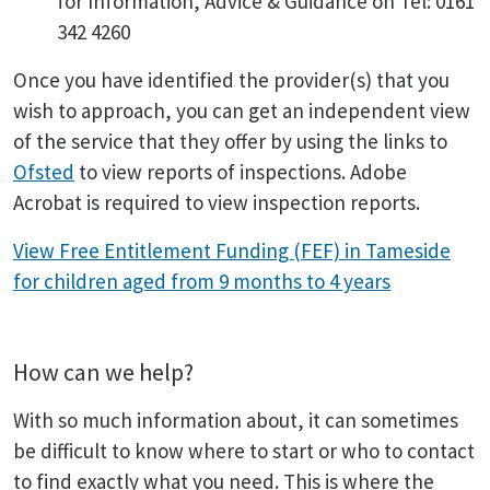
for Information, Advice & Guidance on Tel: 0161
342 4260
Once you have identified the provider(s) that you
wish to approach, you can get an independent view
of the service that they offer by using the links to
Ofsted
to view reports of inspections. Adobe
Acrobat is required to view inspection reports.
View Free Entitlement Funding (FEF) in Tameside
for children aged from 9 months to 4 years
How can we help?
With so much information about, it can sometimes
be difficult to know where to start or who to contact
to find exactly what you need. This is where the