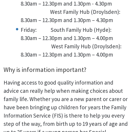
8.30am – 12.30pm and 1.30pm - 4.30pm
West Family Hub (Droylsden):
8.30am – 12.30pm and 1.30pm – 4.30pm
Friday: South Family Hub (Hyde):
8.30am – 12.30pm and 1.30pm – 4.00pm
West Family Hub (Droylsden):
8.30am – 12.30pm and 1.30pm – 4.00pm
Why is information important?
Having access to good quality information and
advice can really help when making choices about
family life. Whether you are a new parent or carer or
have been bringing up children for years the Family
Information Service (FIS) is there to help you every
step of the way, from birth up to 19 years of age and