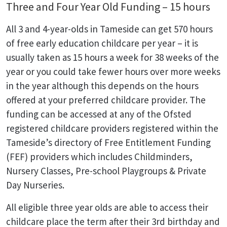
Three and Four Year Old Funding – 15 hours
All 3 and 4-year-olds in Tameside can get 570 hours
of free early education childcare per year – it is
usually taken as 15 hours a week for 38 weeks of the
year or you could take fewer hours over more weeks
in the year although this depends on the hours
offered at your preferred childcare provider. The
funding can be accessed at any of the Ofsted
registered childcare providers registered within the
Tameside’s directory of Free Entitlement Funding
(FEF) providers which includes Childminders,
Nursery Classes, Pre-school Playgroups & Private
Day Nurseries.
All eligible three year olds are able to access their
childcare place the term after their 3rd birthday and