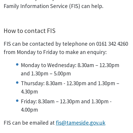
Family Information Service (FIS) can help.
How to contact FIS
FIS can be contacted by telephone on 0161 342 4260
from Monday to Friday to make an enquiry:
Monday to Wednesday: 8.30am – 12.30pm
and 1.30pm – 5.00pm
Thursday: 8.30am - 12.30pm and 1.30pm –
4.30pm
Friday: 8.30am – 12.30pm and 1.30pm -
4.00pm
FIS can be emailed at
fis@tameside.gov.uk