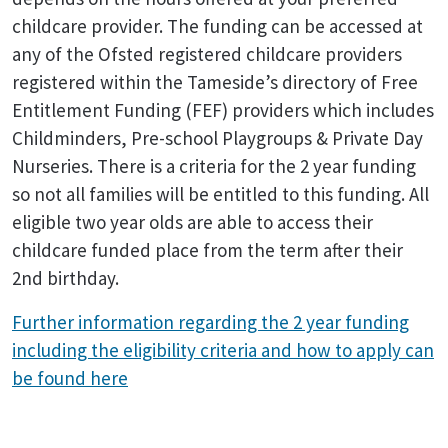
childcare provider. The funding can be accessed at
any of the Ofsted registered childcare providers
registered within the Tameside’s directory of Free
Entitlement Funding (FEF) providers which includes
Childminders, Pre-school Playgroups & Private Day
Nurseries. There is a criteria for the 2 year funding
so not all families will be entitled to this funding. All
eligible two year olds are able to access their
childcare funded place from the term after their
2nd birthday.
Further information regarding the 2 year funding
including the eligibility criteria and how to apply can
be found here