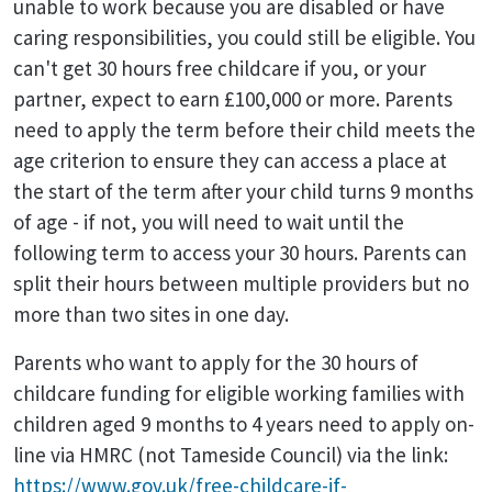
unable to work because you are disabled or have
caring responsibilities, you could still be eligible. You
can't get 30 hours free childcare if you, or your
partner, expect to earn £100,000 or more. Parents
need to apply the term before their child meets the
age criterion to ensure they can access a place at
the start of the term after your child turns 9 months
of age - if not, you will need to wait until the
following term to access your 30 hours. Parents can
split their hours between multiple providers but no
more than two sites in one day.
Parents who want to apply for the 30 hours of
childcare funding for eligible working families with
children aged 9 months to 4 years need to apply on-
line via HMRC (not Tameside Council) via the link:
https://www.gov.uk/free-childcare-if-