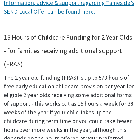
Information, advice & support regarding Tameside’s
SEND Local Offer can be found here.
15 Hours of Childcare Funding for 2 Year Olds
- for families receiving additional support
(FRAS)
The 2 year old funding (FRAS) is up to 570 hours of
free early education childcare provision per year for
eligible 2 year olds receiving some additional forms
of support - this works out as 15 hours a week for 38
weeks of the year if your child takes up the
childcare during term time or you could take fewer
hours over more weeks in the year, although this
depends on the hours offered at your preferred