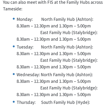
You can also meet with FIS at the Family Hubs across
Tameside:
Monday: North Family Hub (Ashton):
8.30am – 12.30pm and 1.30pm – 5.00pm
East Family Hub (Stalybridge):
8.30am – 12.30pm and 1.30pm – 5.00pm
Tuesday: North Family Hub (Ashton):
8.30am – 12.30pm and 1.30pm – 5.00pm
East Family Hub (Stalybridge):
8.30am – 12.30pm and 1.30pm – 5.00pm
Wednesday: North Family Hub (Ashton):
8.30am – 12.30pm and 1.30pm – 5.00pm
East Family Hub (Stalybridge):
8.30am – 12.30pm and 1.30pm – 5.00pm
Thursday: South Family Hub (Hyde):