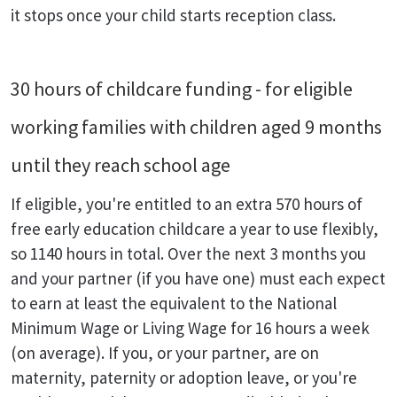
it stops once your child starts reception class.
30 hours of childcare funding - for eligible
working families with children aged 9 months
until they reach school age
If eligible, you're entitled to an extra 570 hours of
free early education childcare a year to use flexibly,
so 1140 hours in total. Over the next 3 months you
and your partner (if you have one) must each expect
to earn at least the equivalent to the National
Minimum Wage or Living Wage for 16 hours a week
(on average). If you, or your partner, are on
maternity, paternity or adoption leave, or you're