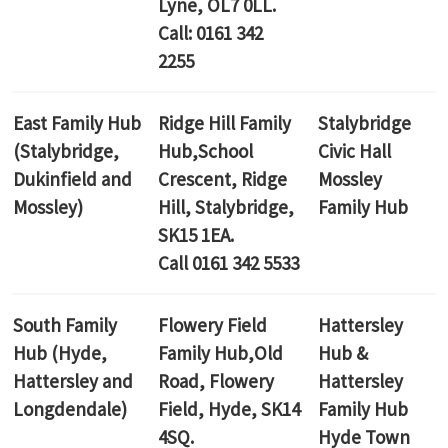
Lyne, OL7 0LL.
Call: 0161 342
2255
East Family Hub
Ridge Hill Family
Stalybridge
(Stalybridge,
Hub,
School
Civic Hall
Dukinfield and
Crescent, Ridge
Mossley
Mossley)
Hill, Stalybridge,
Family Hub
SK15 1EA.
Call 0161 342 5533
South Family
Flowery Field
Hattersley
Hub (Hyde,
Family Hub,
Old
Hub &
Hattersley and
Road, Flowery
Hattersley
Longdendale)
Field, Hyde, SK14
Family Hub
4SQ.
Hyde Town