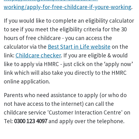
working/apply-for-free-childcare-if-youre-working
.
If you would like to complete an eligibility calculator
to see if you meet the eligibility criteria for the 30
hours of free childcare - you can access the
calculator via the
Best Start in Life website
on the
link:
Childcare checker
. If you are eligible & would
like to apply via HMRC - just click on the ‘apply now’
link which will also take you directly to the HMRC
online application.
Parents who need assistance to apply (or who do
not have access to the internet) can call the
childcare service 'Customer Interaction Centre' on
Tel:
0300 123 4097
and apply over the telephone.