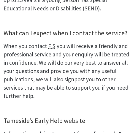
up to 25 years if a young person has Special
Educational Needs or Disabilities (SEND).
What can I expect when I contact the service?
When you contact
FIS
you will receive a friendly and
professional service and your enquiry will be treated
in confidence. We will do our very best to answer all
your questions and provide you with any useful
publications, we will also signpost you to other
services that may be able to support you if you need
further help.
Tameside’s Early Help website