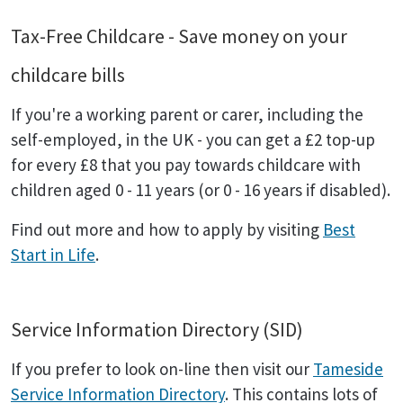
Tax-Free Childcare - Save money on your
childcare bills
If you're a working parent or carer, including the
self-employed, in the UK - you can get a £2 top-up
for every £8 that you pay towards childcare with
children aged 0 - 11 years (or 0 - 16 years if disabled).
Find out more and how to apply by visiting
Best
Start in Life
.
Service Information Directory (SID)
If you prefer to look on-line then visit our
Tameside
Service Information Directory
. This contains lots of