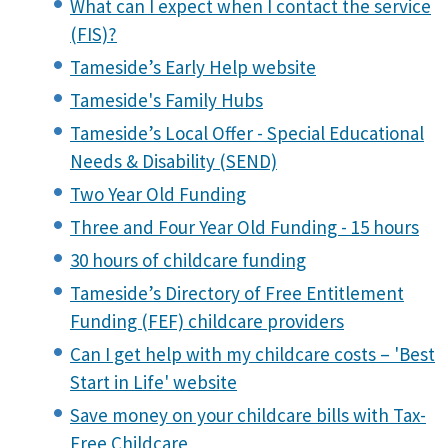
What can I expect when I contact the service
(FIS)?
Tameside’s Early Help website
Tameside's Family Hubs
Tameside’s Local Offer - Special Educational
Needs & Disability (SEND)
Two Year Old Funding
Three and Four Year Old Funding - 15 hours
30 hours of childcare funding
Tameside’s Directory of Free Entitlement
Funding (FEF) childcare providers
Can I get help with my childcare costs – 'Best
Start in Life' website
Save money on your childcare bills with Tax-
Free Childcare