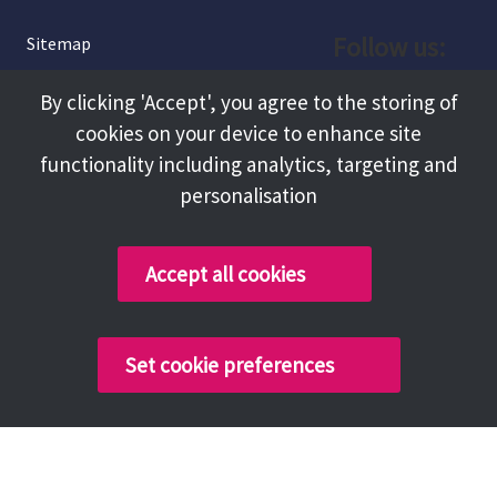
Follow us:
Sitemap
Privacy and Cookies
Facebook
By clicking 'Accept', you agree to the storing of
About
cookies on your device to enhance site
Instagram
Terms and Conditions
functionality including analytics, targeting and
personalisation
Accessibility
LinkedIn
Contact Us
Accept all cookies
Copyright @ 2026 Tameside Council
Set cookie preferences