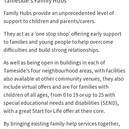
Tameside's Family Hubs
Family Hubs provide an unprecedented level of
support to children and parents/carers.
They act as a 'one stop shop' offering early support
to families and young people to help overcome
difficulties and build strong relationships.
As well as being open in buildings in each of
Tameside’s four neighbourhood areas, with facilities
also available at other community venues, they also
include virtual offers and are for families with
children of all ages, from 0 to 19 or up to 25 with
special educational needs and disabilities (SEND),
with a great Start for Life offer at their core.
By bringing existing family-help services together,