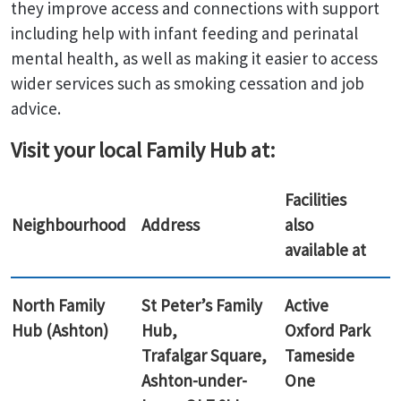
they improve access and connections with support
including help with infant feeding and perinatal
mental health, as well as making it easier to access
wider services such as smoking cessation and job
advice.
Visit your local Family Hub at:
Facilities
Neighbourhood
Address
also
available at
North Family
St Peter’s Family
Active
Hub (Ashton)
Hub,
Oxford Park
Trafalgar Square,
Tameside
Ashton-under-
One