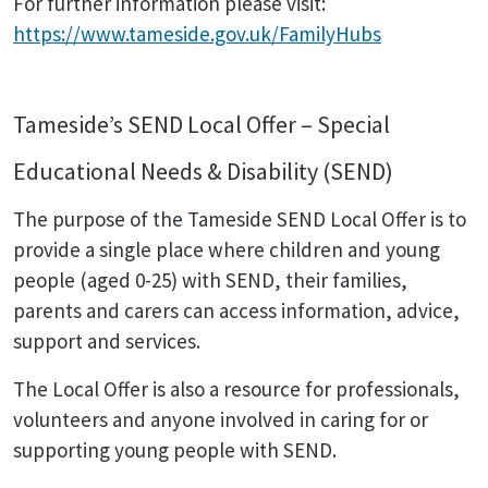
For further information please visit:
https://www.tameside.gov.uk/FamilyHubs
Tameside’s SEND Local Offer – Special
Educational Needs & Disability (SEND)
The purpose of the Tameside SEND Local Offer is to
provide a single place where children and young
people (aged 0-25) with SEND, their families,
parents and carers can access information, advice,
support and services.
The Local Offer is also a resource for professionals,
volunteers and anyone involved in caring for or
supporting young people with SEND.