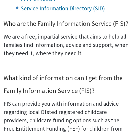
Service Information Directory (SID)
Who are the Family Information Service (FIS)?
We are a free, impartial service that aims to help all
families find information, advice and support, when
they need it, where they need it.
What kind of information can I get from the
Family Information Service (FIS)?
FIS can provide you with information and advice
regarding local Ofsted registered childcare
providers, childcare funding options such as the
Free Entitlement Funding (FEF) for children from