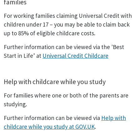
families
For working families claiming Universal Credit with
children under 17 – you may be able to claim back
up to 85% of eligible childcare costs.
Further information can be viewed via the 'Best
Start in Life’ at
Universal Credit Childcare
Help with childcare while you study
For families where one or both of the parents are
studying.
Further information can be viewed via
Help with
childcare while you study at GOV.UK
.