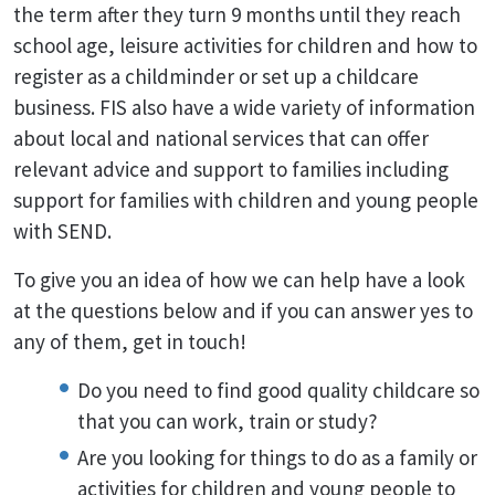
the term after they turn 9 months until they reach
school age, leisure activities for children and how to
register as a childminder or set up a childcare
business. FIS also have a wide variety of information
about local and national services that can offer
relevant advice and support to families including
support for families with children and young people
with SEND.
To give you an idea of how we can help have a look
at the questions below and if you can answer yes to
any of them, get in touch!
Do you need to find good quality childcare so
that you can work, train or study?
Are you looking for things to do as a family or
activities for children and young people to