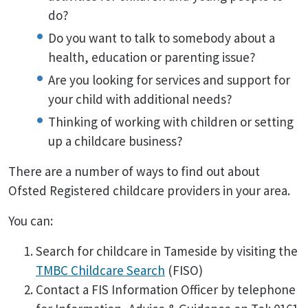
do?
Do you want to talk to somebody about a
health, education or parenting issue?
Are you looking for services and support for
your child with additional needs?
Thinking of working with children or setting
up a childcare business?
There are a number of ways to find out about
Ofsted Registered childcare providers in your area.
You can:
Search for childcare in Tameside by visiting the
TMBC Childcare Search
(FISO)
Contact a FIS Information Officer by telephone