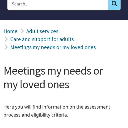
Home
Adult services
Care and support for adults
Meetings my needs or my loved ones
Meetings my needs or
my loved ones
Here you will find information on the assessment
process and eligibility criteria.