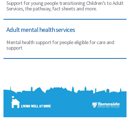
Support for young people transitioning Children’s to Adult
Services, the pathway, fact sheets and more.
Adult mental health services
Mental health support for people eligible for care and
support