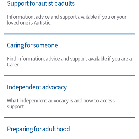
Support for autistic adults
Information, advice and support available if you or your
loved one is Autistic.
Caring for someone
Find information, advice and support available if you are a
Carer.
Independent advocacy
What independent advocacy is and how to access
support.
Preparing for adulthood