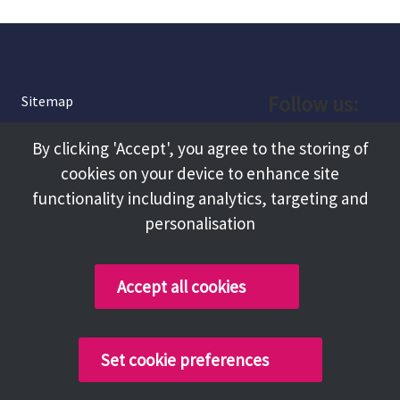
Follow us:
Sitemap
Privacy and Cookies
Facebook
By clicking 'Accept', you agree to the storing of
About
cookies on your device to enhance site
Instagram
Terms and Conditions
functionality including analytics, targeting and
personalisation
Accessibility
LinkedIn
Contact Us
Accept all cookies
Copyright @ 2026 Tameside Council
Set cookie preferences