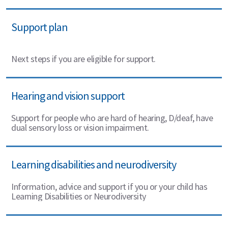
Support plan
Next steps if you are eligible for support.
Hearing and vision support
Support for people who are hard of hearing, D/deaf, have
dual sensory loss or vision impairment.
Learning disabilities and neurodiversity
Information, advice and support if you or your child has
Learning Disabilities or Neurodiversity