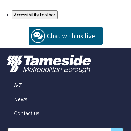
Skip to Main Content
Accessibility toolbar
Chat with us live
A-Z
News
Contact us