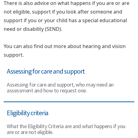
There is also advice on what happens if you are or are
not eligible, support if you look after someone and
support if you or your child has a special educational
need or disability (SEND).
You can also find out more about hearing and vision
support.
Assessing for care and support
Assessing for care and support, who may need an
assessment and how to request one.
Eligibility criteria
What the Eligibility Criteria are and what happens if you
are or are not eligible.